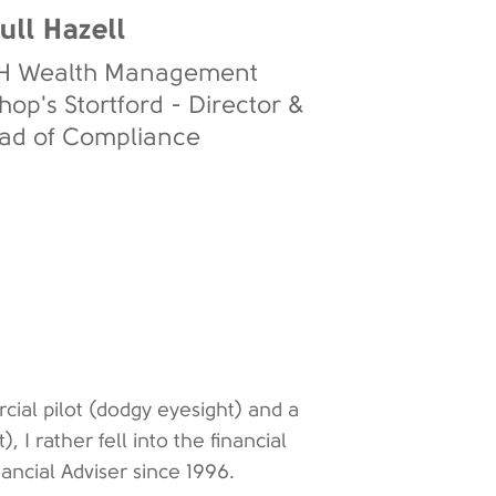
ull Hazell
H Wealth Management
hop's Stortford - Director &
ad of Compliance
al pilot (dodgy eyesight) and a
, I rather fell into the financial
ncial Adviser since 1996.