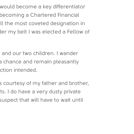
s would become a key differentiator
s becoming a Chartered Financial
till the most coveted designation in
er my belt I was elected a Fellow of
e and our two children. I wander
 a chance and remain pleasantly
ction intended.
s courtesy of my father and brother,
s. I do have a very dusty private
 suspect that will have to wait until