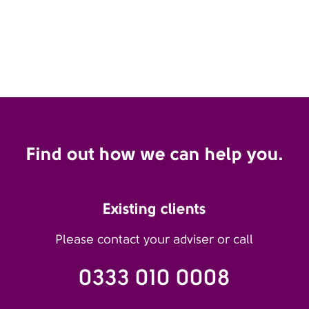
Find out how we can help you.
Existing clients
Please contact your adviser or call
0333 010 0008