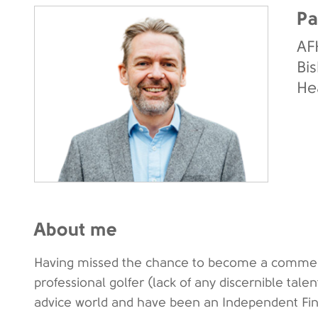
Pa
AF
Bis
He
About me
Having missed the chance to become a commerci
professional golfer (lack of any discernible talent)
advice world and have been an Independent Fina