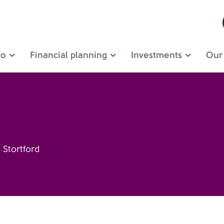
do
Financial planning
Investments
Our 
 Stortford