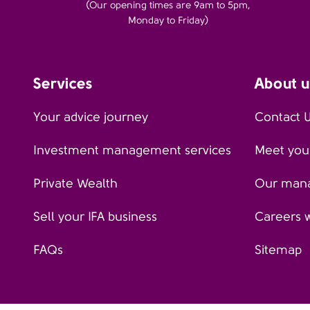
(Our opening times are 9am to 5pm,
Monday to Friday)
Services
About u
Your advice journey
Contact 
Investment management services
Meet your
Private Wealth
Our man
Sell your IFA business
Careers 
FAQs
Sitemap