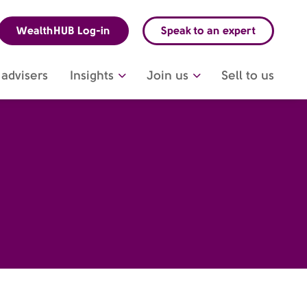
WealthHUB Log-in
Speak to an expert
advisers
Insights
Join us
Sell to us