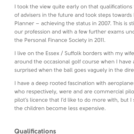
I took the view quite early on that qualification
of advisers in the future and took steps toward
Planner – achieving the status in 2007. This is s
our profession and with a few further exams und
the Personal Finance Society in 2011.
I live on the Essex / Suffolk borders with my wif
around the occasional golf course when I have
surprised when the ball goes vaguely in the dire
I have a deep rooted fascination with aeroplane
who respectively, were and are commercial pilot
pilot’s licence that I’d like to do more with, but I
the children become less expensive.
Qualifications