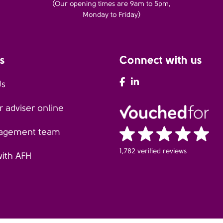
(Our opening times are 9am to 5pm,
Monday to Friday)
s
Connect with us
AFH Facebook
AFH LinkedIn
Us
 adviser online
agement team
1,782 verified reviews
with AFH