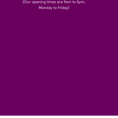
(Our opening times are 9am to 5pm,
Monday to Friday)