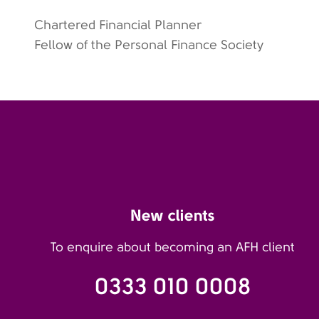
Chartered Financial Planner
Fellow of the Personal Finance Society
New clients
To enquire about becoming an AFH client
0333 010 0008