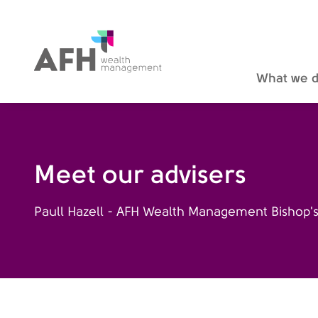
AFH Homepage
What we 
Meet our advisers
Paull Hazell - AFH Wealth Management Bishop's