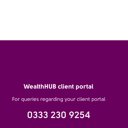
WealthHUB client portal
For queries regarding your client portal
0333 230 9254