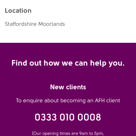
Location
Staffordshire Moorlands
Find out how we can help you.
New clients
To enquire about becoming an AFH client
0333 010 0008
(Our opening times are 9am to 5pm,