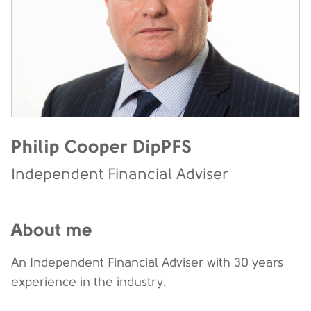
Philip Cooper DipPFS
Independent Financial Adviser
About me
An Independent Financial Adviser with 30 years
experience in the industry.