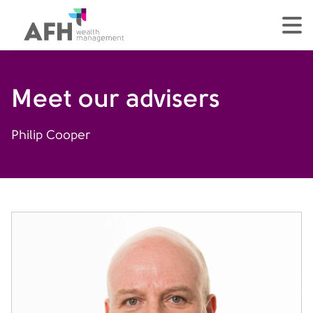
AFH Homepage
tog
Meet our advisers
Philip Cooper