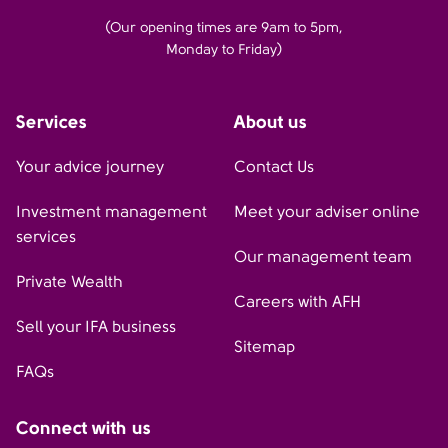
(Our opening times are 9am to 5pm,
Monday to Friday)
Services
About us
Your advice journey
Contact Us
Investment management
Meet your adviser online
services
Our management team
Private Wealth
Careers with AFH
Sell your IFA business
Sitemap
FAQs
Connect with us