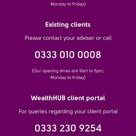
Monday to Friday)
Existing clients
Please contact your adviser or call
0333 010 0008
(Our opening times are 9am to 5pm,
Monday to Friday)
WealthHUB client portal
For queries regarding your client portal
0333 230 9254