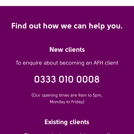
Find out how we can help you.
New clients
To enquire about becoming an AFH client
0333 010 0008
(Our opening times are 9am to 5pm,
Monday to Friday)
Existing clients