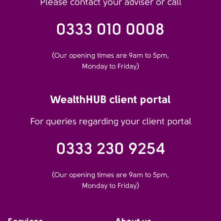
Please contact your adviser or call
0333 010 0008
(Our opening times are 9am to 5pm,
Monday to Friday)
WealthHUB client portal
For queries regarding your client portal
0333 230 9254
(Our opening times are 9am to 5pm,
Monday to Friday)