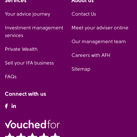
Services
About us
Your advice journey
Contact Us
Investment management
Meet your adviser online
services
Our management team
Private Wealth
Careers with AFH
Sell your IFA business
Sitemap
FAQs
Connect with us
AFH Facebook
AFH LinkedIn