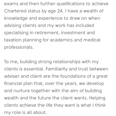
exams and then further qualifications to achieve
Chartered status by age 24. I have a wealth of
knowledge and experience to draw on when
advising clients and my work has included
specialising in retirement, investment and
taxation planning for academics and medical
professionals.
To me, building strong relationships with my
clients is essential. Familiarity and trust between
adviser and client are the foundations of a great
financial plan that, over the years, we develop
and nurture together with the aim of building
wealth and the future the client wants. Helping
clients achieve the life they want is what I think
my role is all about.