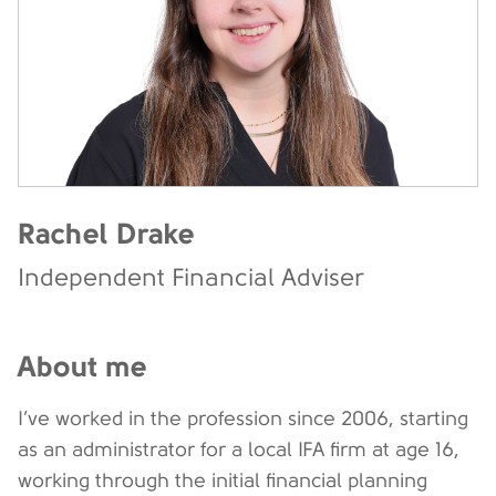
Rachel Drake
Independent Financial Adviser
About me
I’ve worked in the profession since 2006, starting
as an administrator for a local IFA firm at age 16,
working through the initial financial planning