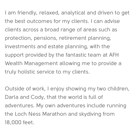
I am friendly, relaxed, analytical and driven to get
the best outcomes for my clients. I can advise
clients across a broad range of areas such as
protection, pensions, retirement planning,
investments and estate planning, with the
support provided by the fantastic team at AFH
Wealth Management allowing me to provide a
truly holistic service to my clients.
Outside of work, I enjoy showing my two children,
Darla and Cody, that the world is full of
adventures. My own adventures include running
the Loch Ness Marathon and skydiving from
18,000 feet.