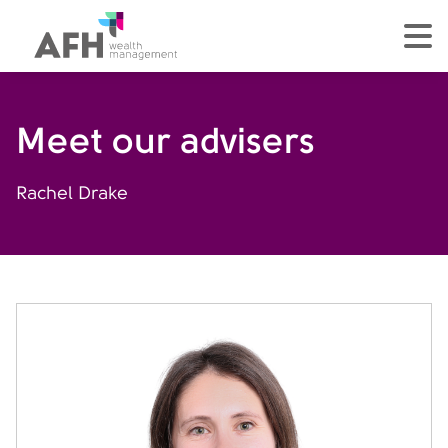
AFH Homepage
tog
Meet our advisers
Rachel Drake