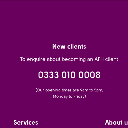
New clients
To enquire about becoming an AFH client
0333 010 0008
(Our opening times are 9am to 5pm,
Monday to Friday)
Services
About u