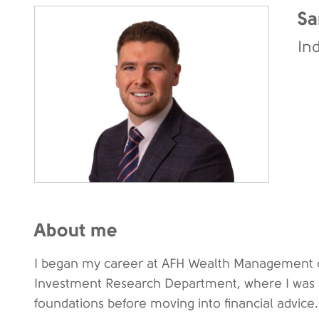
Sa
In
About me
I began my career at AFH Wealth Management o
Investment Research Department, where I was ab
foundations before moving into financial advice.