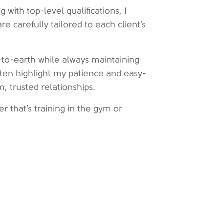
with top-level qualifications, I
are carefully tailored to each client’s
to-earth while always maintaining
ften highlight my patience and easy-
m, trusted relationships.
er that’s training in the gym or