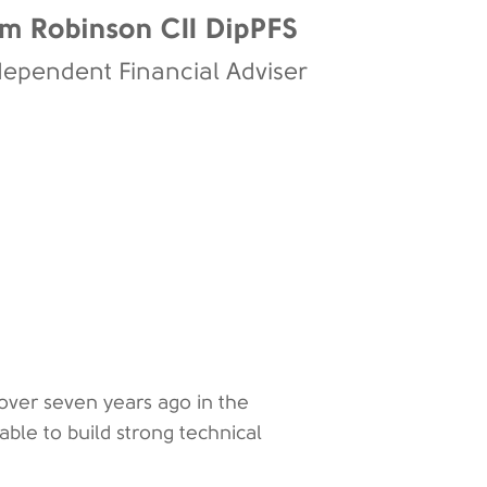
m Robinson CII DipPFS
dependent Financial Adviser
ver seven years ago in the
le to build strong technical