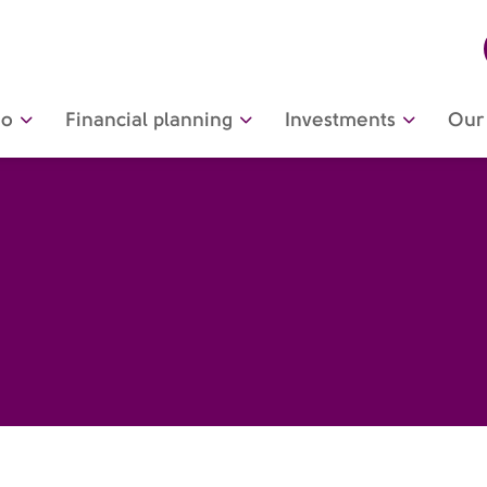
do
Financial planning
Investments
Our 