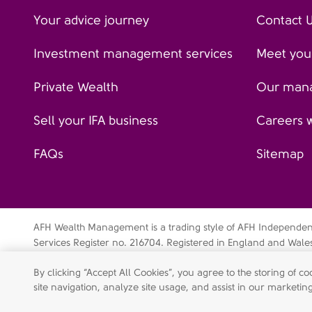
Your advice journey
Contact 
Investment management services
Meet your
Private Wealth
Our man
Sell your IFA business
Careers 
FAQs
Sitemap
AFH Wealth Management is a trading style of AFH Independent 
Services Register no. 216704. Registered in England and Wal
Independent Financial Services Limited is a wholly-owned su
By clicking “Accept All Cookies”, you agree to the storing of 
Data privacy notice
Cookie policy
Legal disclaimer
Mo
site navigation, analyze site usage, and assist in our marketing
Shareholder engagement statement