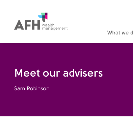
AFH Homepage
What we 
Meet our advisers
Sam Robinson