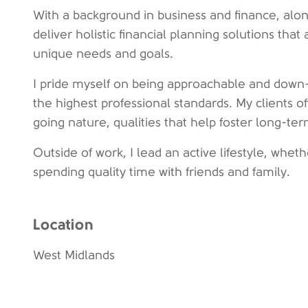
With a background in business and finance, along 
deliver holistic financial planning solutions that 
unique needs and goals.
I pride myself on being approachable and down-
the highest professional standards. My clients o
going nature, qualities that help foster long-ter
Outside of work, I lead an active lifestyle, wheth
spending quality time with friends and family.
Location
West Midlands