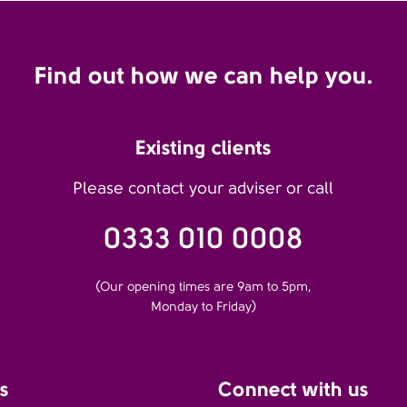
Find out how we can help you.
Existing clients
Please contact your adviser or call
0333 010 0008
(Our opening times are 9am to 5pm,
Monday to Friday)
s
Connect with us