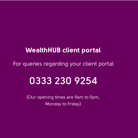
WealthHUB client portal
For queries regarding your client portal
0333 230 9254
(Our opening times are 9am to 5pm,
Monday to Friday)