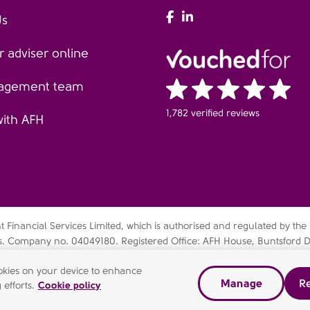
AFH Facebook
AFH LinkedIn
Us
 adviser online
agement team
1,782 verified reviews
with AFH
Financial Services Limited, which is authorised and regulated by the
es. Company no. 04049180. Registered Office: AFH House, Buntsford D
bsidiary of AFH Financial Group Limited (company no: 07638831)
cookies on your device to enhance
Manage
Re
dern slavery statement
Gender pay gap report
Complaints Pr
 efforts.
Cookie policy