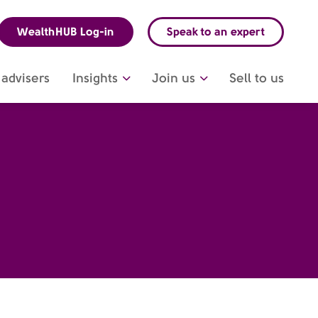
WealthHUB Log-in
Speak to an expert
advisers
Insights
Join us
Sell to us