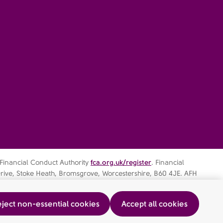
 Financial Conduct Authority
fca.org.uk/register
. Financial
rive, Stoke Heath, Bromsgrove, Worcestershire, B60 4JE. AFH
ject non-essential cookies
Accept all cookies
ocedure
AFHIFS MIFIDPRU Public Disclosure