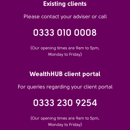
Existing clients
Please contact your adviser or call
0333 010 0008
(Our opening times are 9am to 5pm,
Monday to Friday)
WealthHUB client portal
For queries regarding your client portal
0333 230 9254
(Our opening times are 9am to 5pm,
Monday to Friday)