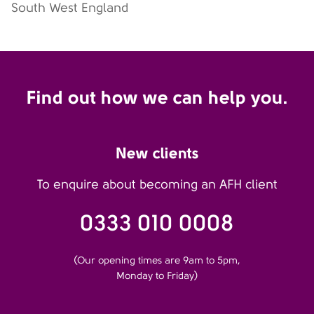
South West England
Find out how we can help you.
New clients
To enquire about becoming an AFH client
0333 010 0008
(Our opening times are 9am to 5pm,
Monday to Friday)