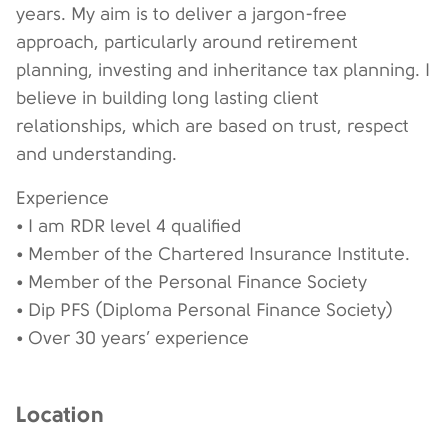
years. My aim is to deliver a jargon-free
approach, particularly around retirement
planning, investing and inheritance tax planning. I
believe in building long lasting client
relationships, which are based on trust, respect
and understanding.
Experience
• I am RDR level 4 qualified
• Member of the Chartered Insurance Institute.
• Member of the Personal Finance Society
• Dip PFS (Diploma Personal Finance Society)
• Over 30 years’ experience
Location