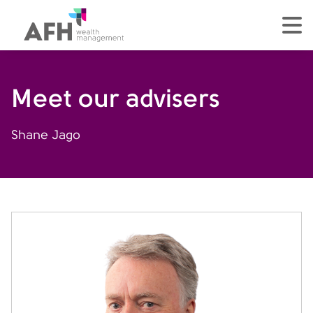
AFH Homepage
tog
Meet our advisers
Shane Jago