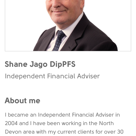
Shane Jago DipPFS
Independent Financial Adviser
About me
I became an Independent Financial Adviser in
2004 and I have been working in the North
Devon area with my current clients for over 30