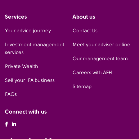
Services
About us
Your advice journey
Contact Us
Investment management
Meet your adviser online
services
Our management team
Private Wealth
Careers with AFH
Sell your IFA business
Sitemap
FAQs
Connect with us
AFH Facebook
AFH LinkedIn