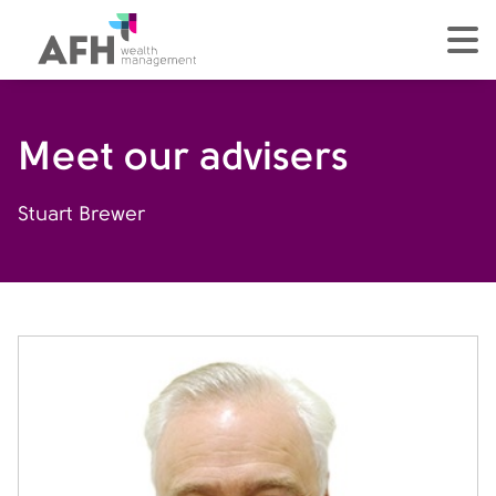
AFH Homepage
tog
Meet our advisers
Stuart Brewer