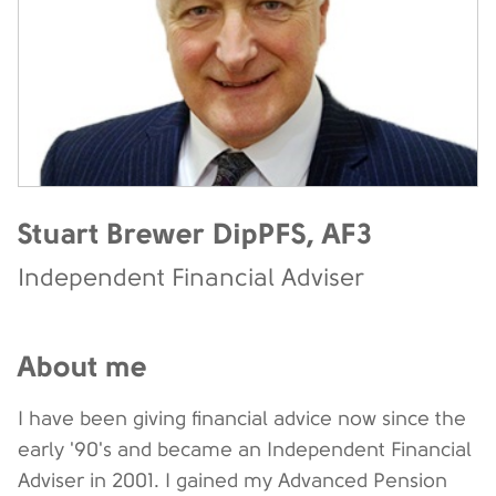
Stuart Brewer DipPFS, AF3
Independent Financial Adviser
About me
I have been giving financial advice now since the
early '90's and became an Independent Financial
Adviser in 2001. I gained my Advanced Pension