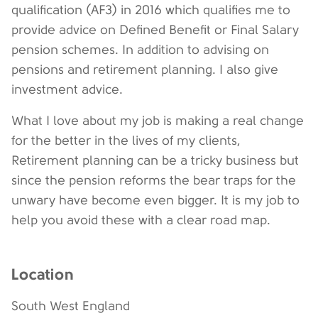
qualification (AF3) in 2016 which qualifies me to
provide advice on Defined Benefit or Final Salary
pension schemes. In addition to advising on
pensions and retirement planning. I also give
investment advice.
What I love about my job is making a real change
for the better in the lives of my clients,
Retirement planning can be a tricky business but
since the pension reforms the bear traps for the
unwary have become even bigger. It is my job to
help you avoid these with a clear road map.
Location
South West England