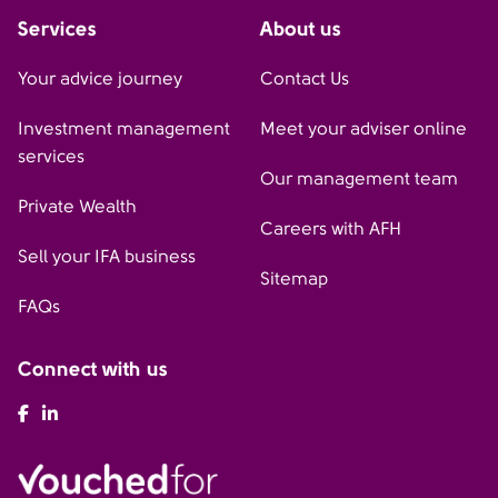
Services
About us
Your advice journey
Contact Us
Investment management
Meet your adviser online
services
Our management team
Private Wealth
Careers with AFH
Sell your IFA business
Sitemap
FAQs
Connect with us
AFH Facebook
AFH LinkedIn