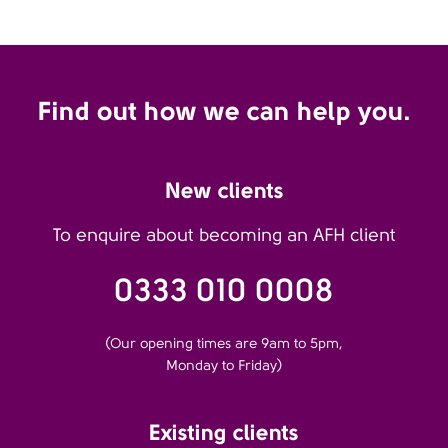
Find out how we can help you.
New clients
To enquire about becoming an AFH client
0333 010 0008
(Our opening times are 9am to 5pm,
Monday to Friday)
Existing clients