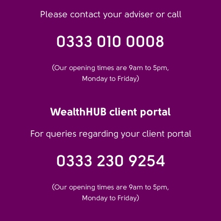
Please contact your adviser or call
0333 010 0008
(Our opening times are 9am to 5pm,
Monday to Friday)
WealthHUB client portal
For queries regarding your client portal
0333 230 9254
(Our opening times are 9am to 5pm,
Monday to Friday)