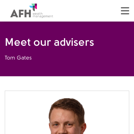
AFH Homepage
tog
Meet our advisers
Tom Gates