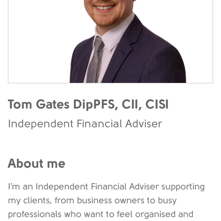
Tom Gates DipPFS, CII, CISI
Independent Financial Adviser
About me
I’m an Independent Financial Adviser supporting
my clients, from business owners to busy
professionals who want to feel organised and