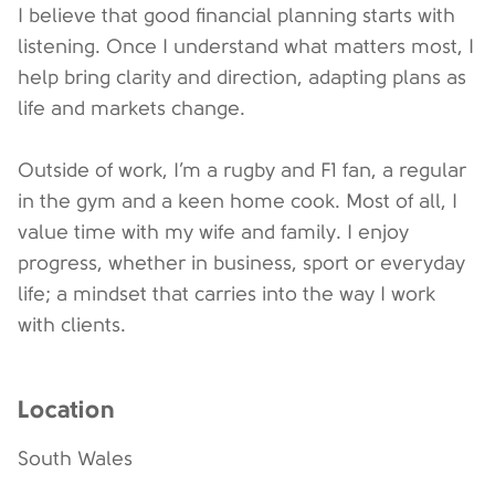
I believe that good financial planning starts with
listening. Once I understand what matters most, I
help bring clarity and direction, adapting plans as
life and markets change.
Outside of work, I’m a rugby and F1 fan, a regular
in the gym and a keen home cook. Most of all, I
value time with my wife and family. I enjoy
progress, whether in business, sport or everyday
life; a mindset that carries into the way I work
with clients.
Location
South Wales