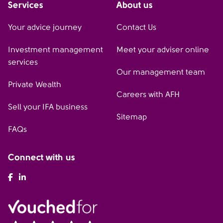
Services
About us
Your advice journey
Contact Us
Investment management
Meet your adviser online
services
Our management team
Private Wealth
Careers with AFH
Sell your IFA business
Sitemap
FAQs
Connect with us
AFH Facebook
AFH LinkedIn