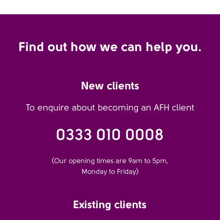
Find out how we can help you.
New clients
To enquire about becoming an AFH client
0333 010 0008
(Our opening times are 9am to 5pm,
Monday to Friday)
Existing clients