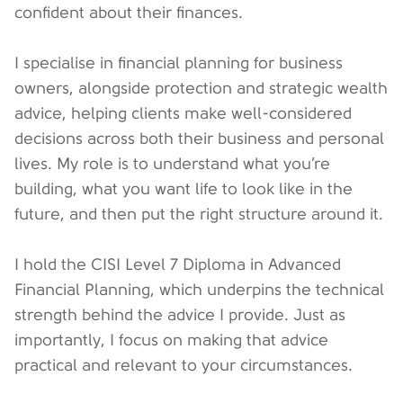
confident about their finances.
I specialise in financial planning for business
owners, alongside protection and strategic wealth
advice, helping clients make well-considered
decisions across both their business and personal
lives. My role is to understand what you’re
building, what you want life to look like in the
future, and then put the right structure around it.
I hold the CISI Level 7 Diploma in Advanced
Financial Planning, which underpins the technical
strength behind the advice I provide. Just as
importantly, I focus on making that advice
practical and relevant to your circumstances.