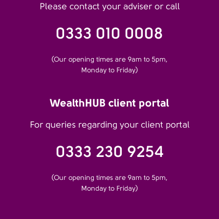
Please contact your adviser or call
0333 010 0008
(Our opening times are 9am to 5pm,
Monday to Friday)
WealthHUB client portal
For queries regarding your client portal
0333 230 9254
(Our opening times are 9am to 5pm,
Monday to Friday)