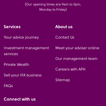
(Our opening times are 9am to 5pm,
Monday to Friday)
Services
About us
Your advice journey
Contact Us
Investment management
Meet your adviser online
services
Our management team
Private Wealth
Careers with AFH
Sell your IFA business
Sitemap
FAQs
Connect with us