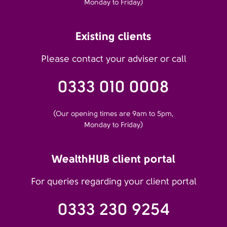
Monday to Friday)
Existing clients
Please contact your adviser or call
0333 010 0008
(Our opening times are 9am to 5pm,
Monday to Friday)
WealthHUB client portal
For queries regarding your client portal
0333 230 9254