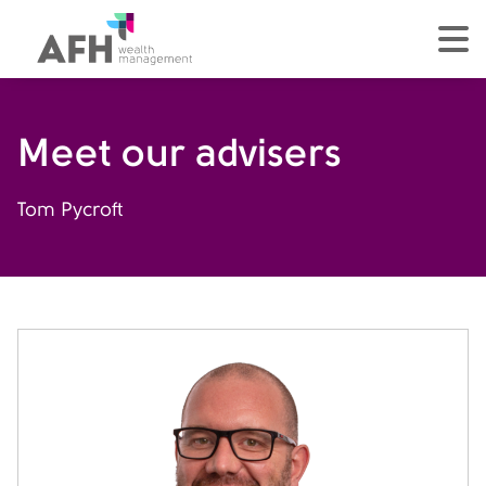
AFH Homepage
tog
Meet our advisers
Tom Pycroft