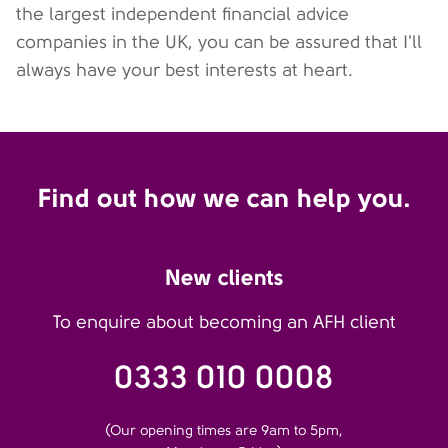
the largest independent financial advice
companies in the UK, you can be assured that I'll
always have your best interests at heart.
Find out how we can help you.
New clients
To enquire about becoming an AFH client
0333 010 0008
(Our opening times are 9am to 5pm,