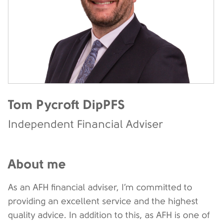
Tom Pycroft DipPFS
Independent Financial Adviser
About me
As an AFH financial adviser, I’m committed to
providing an excellent service and the highest
quality advice. In addition to this, as AFH is one of