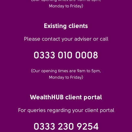
Monday to Friday)
Existing clients
Please contact your adviser or call
0333 010 0008
(Our opening times are 9am to 5pm,
Monday to Friday)
WealthHUB client portal
For queries regarding your client portal
0333 230 9254