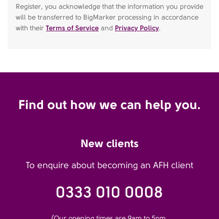
Register, you acknowledge that the information you provide
will be transferred to BigMarker processing in accordance
with their
Terms of Service
and
Privacy Policy
.
Find out how we can help you.
New clients
To enquire about becoming an AFH client
0333 010 0008
(Our opening times are 9am to 5pm,