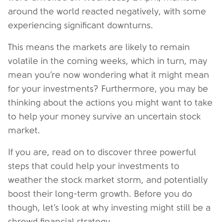
around the world reacted negatively, with some
experiencing significant downturns.
This means the markets are likely to remain
volatile in the coming weeks, which in turn, may
mean you’re now wondering what it might mean
for your investments? Furthermore, you may be
thinking about the actions you might want to take
to help your money survive an uncertain stock
market.
If you are, read on to discover three powerful
steps that could help your investments to
weather the stock market storm, and potentially
boost their long-term growth. Before you do
though, let’s look at why investing might still be a
shrewd financial strategy.