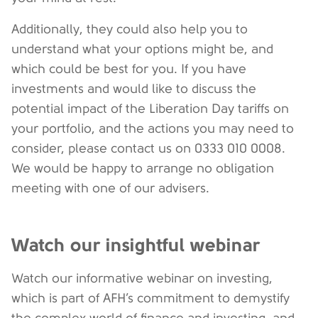
Additionally, they could also help you to
understand what your options might be, and
which could be best for you. If you have
investments and would like to discuss the
potential impact of the Liberation Day tariffs on
your portfolio, and the actions you may need to
consider, please contact us on 0333 010 0008.
We would be happy to arrange no obligation
meeting with one of our advisers.
Watch our insightful webinar
Watch our informative webinar on investing,
which is part of AFH’s commitment to demystify
the complex world of finance and investing, and