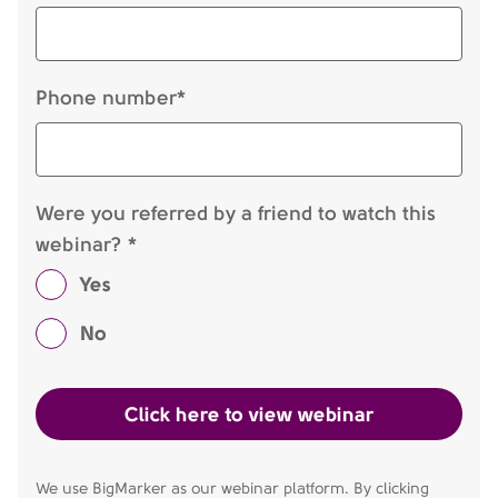
Phone number*
Were you referred by a friend to watch this
webinar? *
Yes
No
We use BigMarker as our webinar platform. By clicking