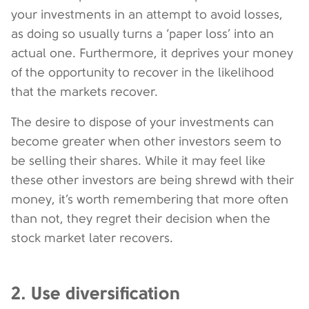
your investments in an attempt to avoid losses,
as doing so usually turns a ‘paper loss’ into an
actual one. Furthermore, it deprives your money
of the opportunity to recover in the likelihood
that the markets recover.
The desire to dispose of your investments can
become greater when other investors seem to
be selling their shares. While it may feel like
these other investors are being shrewd with their
money, it’s worth remembering that more often
than not, they regret their decision when the
stock market later recovers.
2. Use diversification