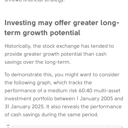
Investing may offer greater long-
term growth potential
Historically, the stock exchange has tended to
provide greater growth potential than cash
savings over the long-term.
To demonstrate this, you might want to consider
the following graph, which tracks the
performance of a medium risk 60:40 multi-asset
investment portfolio between 1 January 2005 and
31 January 2025. It also reveals the performance
of cash savings during the same period.