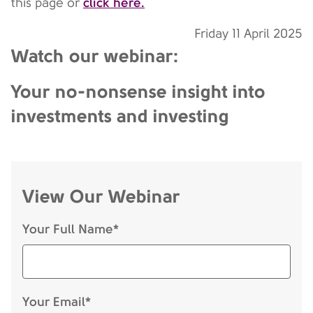
click here.
this page or
Friday 11 April 2025
Watch our webinar:
Your no-nonsense insight into
investments and investing
View Our Webinar
Your Full Name*
Your Email*