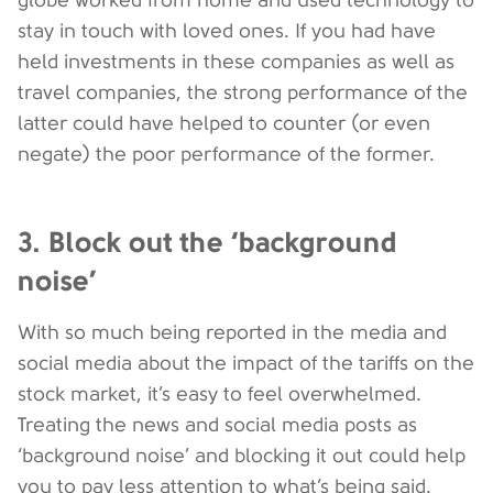
stay in touch with loved ones. If you had have
held investments in these companies as well as
travel companies, the strong performance of the
latter could have helped to counter (or even
negate) the poor performance of the former.
3. Block out the ‘background
noise’
With so much being reported in the media and
social media about the impact of the tariffs on the
stock market, it’s easy to feel overwhelmed.
Treating the news and social media posts as
‘background noise’ and blocking it out could help
you to pay less attention to what’s being said.