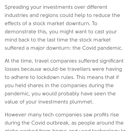
Spreading your investments over different
industries and regions could help to reduce the
effects of a stock market downturn. To
demonstrate this, you might want to cast your
mind back to the last time the stock market
suffered a major downturn: the Covid pandemic.
At the time, travel companies suffered significant
losses because would-be travellers were having
to adhere to lockdown rules. This means that if
you held shares in the companies during the
pandemic, you would probably have seen the
value of your investments plummet.
However many tech companies saw profits rise
during the Covid outbreak, as people around the
globe worked from home and used technology to