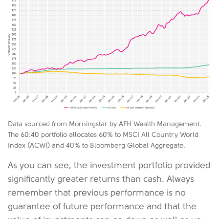
Data sourced from Morningstar by AFH Wealth Management.
The 60:40 portfolio allocates 60% to MSCI All Country World
Index (ACWI) and 40% to Bloomberg Global Aggregate.
As you can see, the investment portfolio provided
significantly greater returns than cash. Always
remember that previous performance is no
guarantee of future performance and that the