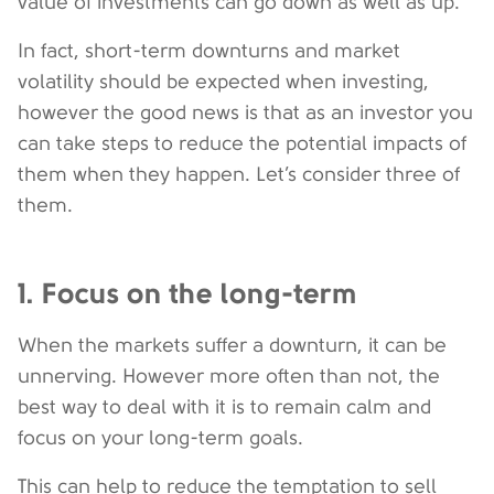
value of investments can go down as well as up.
In fact, short-term downturns and market
volatility should be expected when investing,
however the good news is that as an investor you
can take steps to reduce the potential impacts of
them when they happen. Let’s consider three of
them.
1. Focus on the long-term
When the markets suffer a downturn, it can be
unnerving. However more often than not, the
best way to deal with it is to remain calm and
focus on your long-term goals.
This can help to reduce the temptation to sell