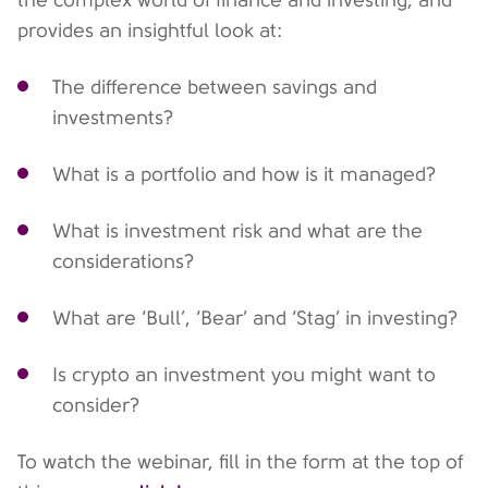
provides an insightful look at:
The difference between savings and
investments?
What is a portfolio and how is it managed?
What is investment risk and what are the
considerations?
What are ‘Bull’, ‘Bear’ and ‘Stag’ in investing?
Is crypto an investment you might want to
consider?
To watch the webinar, fill in the form at the top of