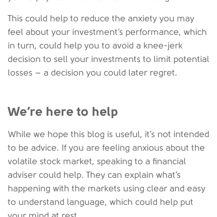
This could help to reduce the anxiety you may
feel about your investment’s performance, which
in turn, could help you to avoid a knee-jerk
decision to sell your investments to limit potential
losses – a decision you could later regret.
We’re here to help
While we hope this blog is useful, it’s not intended
to be advice. If you are feeling anxious about the
volatile stock market, speaking to a financial
adviser could help. They can explain what’s
happening with the markets using clear and easy
to understand language, which could help put
your mind at rest.