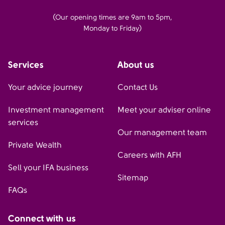
(Our opening times are 9am to 5pm,
Monday to Friday)
Services
About us
Your advice journey
Contact Us
Investment management
Meet your adviser online
services
Our management team
Private Wealth
Careers with AFH
Sell your IFA business
Sitemap
FAQs
Connect with us