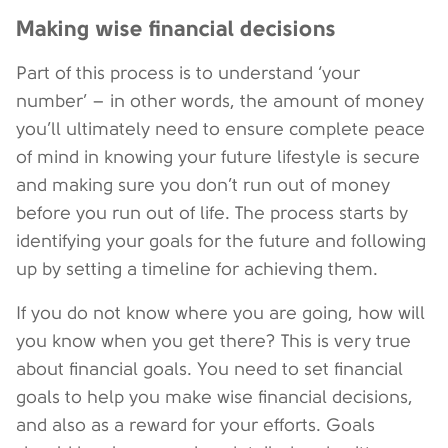
Making wise financial decisions
Part of this process is to understand ‘your
number’ – in other words, the amount of money
you’ll ultimately need to ensure complete peace
of mind in knowing your future lifestyle is secure
and making sure you don’t run out of money
before you run out of life. The process starts by
identifying your goals for the future and following
up by setting a timeline for achieving them.
If you do not know where you are going, how will
you know when you get there? This is very true
about financial goals. You need to set financial
goals to help you make wise financial decisions,
and also as a reward for your efforts. Goals