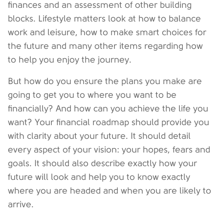
finances and an assessment of other building
blocks. Lifestyle matters look at how to balance
work and leisure, how to make smart choices for
the future and many other items regarding how
to help you enjoy the journey.
But how do you ensure the plans you make are
going to get you to where you want to be
financially? And how can you achieve the life you
want? Your financial roadmap should provide you
with clarity about your future. It should detail
every aspect of your vision: your hopes, fears and
goals. It should also describe exactly how your
future will look and help you to know exactly
where you are headed and when you are likely to
arrive.