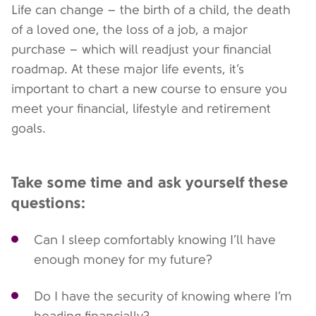
Life can change – the birth of a child, the death
of a loved one, the loss of a job, a major
purchase – which will readjust your financial
roadmap. At these major life events, it’s
important to chart a new course to ensure you
meet your financial, lifestyle and retirement
goals.
Take some time and ask yourself these
questions:
Can I sleep comfortably knowing I’ll have
enough money for my future?
Do I have the security of knowing where I’m