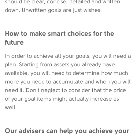
should be clear, concise, detailed and written
down. Unwritten goals are just wishes.
How to make smart choices for the
future
In order to achieve all your goals, you will need a
plan. Starting from assets you already have
available, you will need to determine how much
more you need to accumulate and when you will
need it. Don’t neglect to consider that the price
of your goal items might actually increase as
well.
Our advisers can help you achieve your