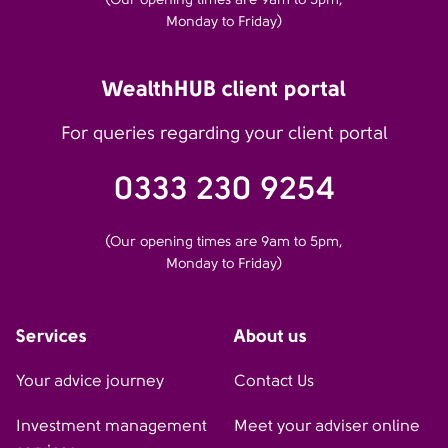
Monday to Friday)
WealthHUB client portal
For queries regarding your client portal
0333 230 9254
(Our opening times are 9am to 5pm,
Monday to Friday)
Services
About us
Your advice journey
Contact Us
Investment management
Meet your adviser online