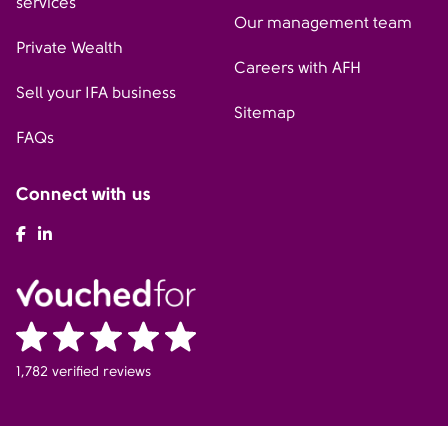
services
Our management team
Private Wealth
Careers with AFH
Sell your IFA business
Sitemap
FAQs
Connect with us
AFH Facebook
AFH LinkedIn
1,782 verified reviews