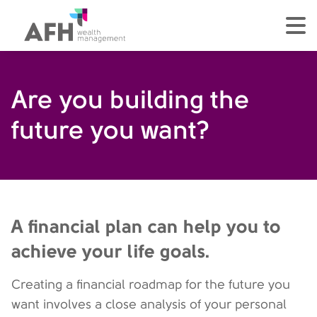
AFH Homepage
tog
Are you building the
future you want?
A financial plan can help you to
achieve your life goals.
Creating a financial roadmap for the future you
want involves a close analysis of your personal