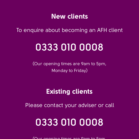
New clients
To enquire about becoming an AFH client
0333 010 0008
(Our opening times are 9am to 5pm,
Monday to Friday)
Existing clients
Please contact your adviser or call
0333 010 0008
(Our opening times are 9am to 5pm,