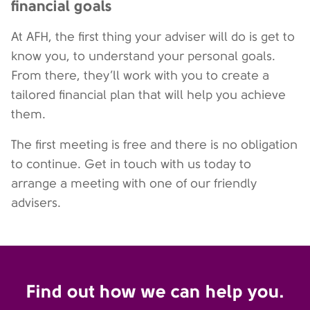
financial goals
At AFH, the first thing your adviser will do is get to
know you, to understand your personal goals.
From there, they’ll work with you to create a
tailored financial plan that will help you achieve
them.
The first meeting is free and there is no obligation
to continue. Get in touch with us today to
arrange a meeting with one of our friendly
advisers.
Find out how we can help you.