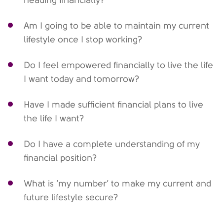
heading financially?
Am I going to be able to maintain my current
lifestyle once I stop working?
Do I feel empowered financially to live the life
I want today and tomorrow?
Have I made sufficient financial plans to live
the life I want?
Do I have a complete understanding of my
financial position?
What is ‘my number’ to make my current and
future lifestyle secure?