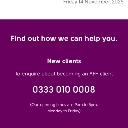
Friday 14 November 2025
Find out how we can help you.
New clients
To enquire about becoming an AFH client
0333 010 0008
(Our opening times are 9am to 5pm,
Monday to Friday)