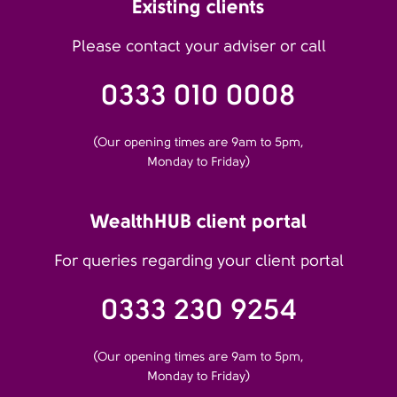
Existing clients
Please contact your adviser or call
0333 010 0008
(Our opening times are 9am to 5pm,
Monday to Friday)
WealthHUB client portal
For queries regarding your client portal
0333 230 9254
(Our opening times are 9am to 5pm,
Monday to Friday)