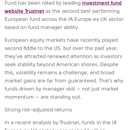
investment fund
Fund has been rated by leading
website Trustnet
as the second best performing
European fund across the IA Europe ex UK sector
based on fund manager ability.
European equity markets have recently played
second fiddle to the US, but over the past year,
they’ve attracted renewed attention as investors
seek stability beyond American shores. Despite
this, volatility remains a challenge, and broad
market gains are far from guaranteed. That’s why
funds driven by manager skill – not just market
momentum – are standing out.
Strong risk-adjusted returns
In a recent analysis by Trustnet, funds in the IA