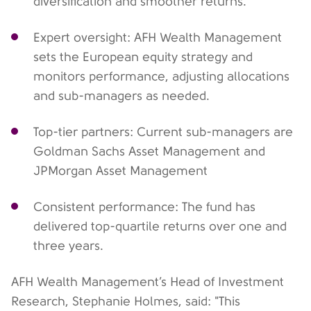
diversification and smoother returns.
Expert oversight: AFH Wealth Management
sets the European equity strategy and
monitors performance, adjusting allocations
and sub-managers as needed.
Top-tier partners: Current sub-managers are
Goldman Sachs Asset Management and
JPMorgan Asset Management
Consistent performance: The fund has
delivered top-quartile returns over one and
three years.
AFH Wealth Management’s Head of Investment
Research, Stephanie Holmes, said: "This