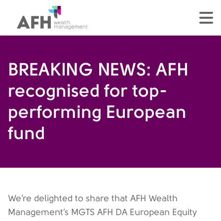
AFH Homepage
tog
BREAKING NEWS: AFH
recognised for top-
performing European
fund
We’re delighted to share that AFH Wealth
Management’s MGTS AFH DA European Equity