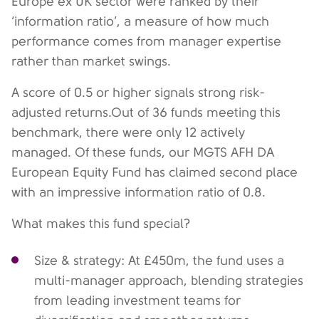
Europe ex UK sector were ranked by their
‘information ratio’, a measure of how much
performance comes from manager expertise
rather than market swings.
A score of 0.5 or higher signals strong risk-
adjusted returns.Out of 36 funds meeting this
benchmark, there were only 12 actively
managed. Of these funds, our MGTS AFH DA
European Equity Fund has claimed second place
with an impressive information ratio of 0.8.
What makes this fund special?
Size & strategy: At £450m, the fund uses a
multi-manager approach, blending strategies
from leading investment teams for