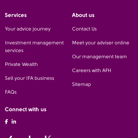
Services
About us
Your advice journey
Contact Us
Investment management
Meet your adviser online
services
Our management team
Private Wealth
Careers with AFH
Sell your IFA business
Sitemap
FAQs
Connect with us
AFH Facebook
AFH LinkedIn