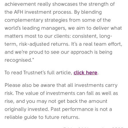
achievement really showcases the strength of
the AFH investment process. By blending
complementary strategies from some of the
world’s leading managers, we aim to deliver what
matters most to our clients: consistent, long-
term, risk-adjusted returns. It’s a real team effort,
and we’re proud to see our approach is being
recognised."
click here
To read Trustnet’s full article,
.
Please also be aware that all investments carry
risk. The value of investments can fall as well as
rise, and you may not get back the amount
originally invested. Past performance is not a
reliable guide to future returns.