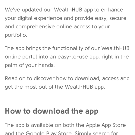
We’ve updated our WealthHUB app to enhance
your digital experience and provide easy, secure
and comprehensive online access to your
portfolio.
The app brings the functionality of our WealthHUB
online portal into an easy-to-use app, right in the
palm of your hands.
Read on to discover how to download, access and
get the most out of the WealthHUB app.
How to download the app
The app is available on both the Apple App Store
and the Google Play Store. Simply search for