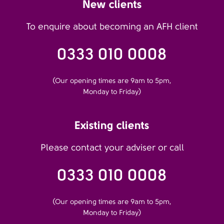
New clients
To enquire about becoming an AFH client
0333 010 0008
(Our opening times are 9am to 5pm,
Monday to Friday)
Existing clients
Please contact your adviser or call
0333 010 0008
(Our opening times are 9am to 5pm,
Monday to Friday)