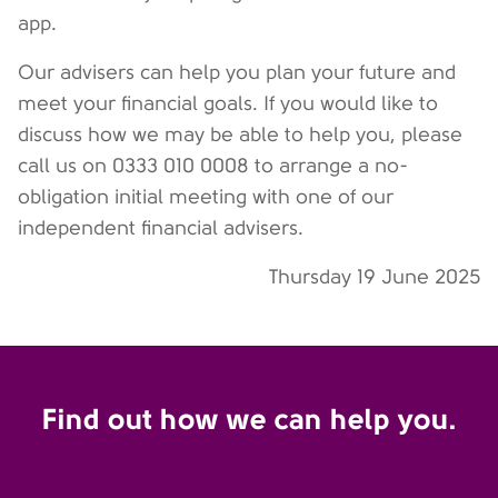
app.
Our advisers can help you plan your future and
meet your financial goals. If you would like to
discuss how we may be able to help you, please
call us on 0333 010 0008 to arrange a no-
obligation initial meeting with one of our
independent financial advisers.
Thursday 19 June 2025
Find out how we can help you.