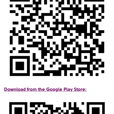
Download from the Google Play Store: