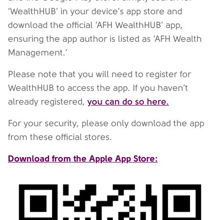
‘WealthHUB’ in your device's app store and
download the official ‘AFH WealthHUB’ app,
ensuring the app author is listed as ‘AFH Wealth
Management.’
Please note that you will need to register for
WealthHUB to access the app. If you haven’t
you can do so here.
already registered,
For your security, please only download the app
from these official stores.
Download from the Apple App Store: