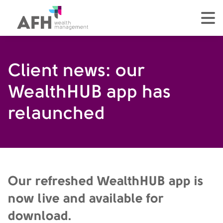
AFH Homepage
tog
Client news: our
WealthHUB app has
relaunched
Our refreshed WealthHUB app is
now live and available for
download.