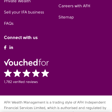
Private Wealth
Careers with AFH
Sell your IFA business
Sitemap
FAQs
Connect with us
AFH Facebook
AFH LinkedIn
1,782 verified reviews
AFH Wealth Management is a trading style of AFH Independent
Financial Services Limited, which is authorised and regulated by