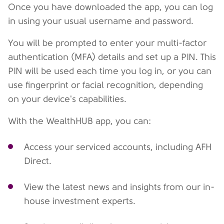
Once you have downloaded the app, you can log
in using your usual username and password.
You will be prompted to enter your multi-factor
authentication (MFA) details and set up a PIN. This
PIN will be used each time you log in, or you can
use fingerprint or facial recognition, depending
on your device's capabilities.
With the WealthHUB app, you can:
Access your serviced accounts, including AFH
Direct.
View the latest news and insights from our in-
house investment experts.