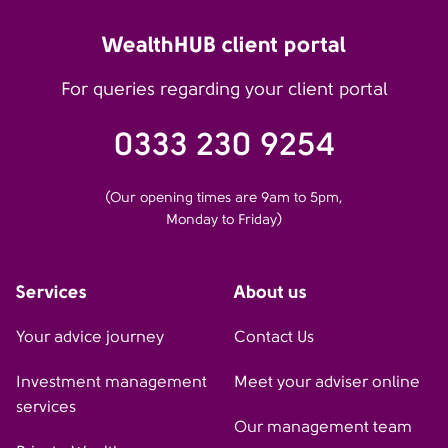
WealthHUB client portal
For queries regarding your client portal
0333 230 9254
(Our opening times are 9am to 5pm,
Monday to Friday)
Services
About us
Your advice journey
Contact Us
Investment management
Meet your adviser online
services
Our management team