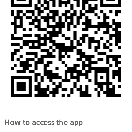
How to access the app