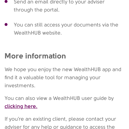
Send an email directly to your adviser
through the portal.
You can still access your documents via the
WealthHUB website.
More information
We hope you enjoy the new WealthHUB app and
find it a valuable tool for managing your
investments.
You can also view a WealthHUB user guide by
clicking here.
If you’re an existing client, please contact your
adviser for any help or guidance to access the