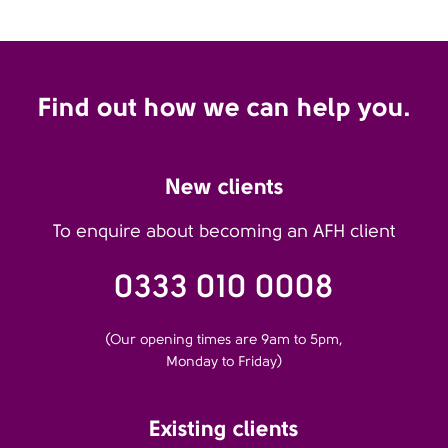
Find out how we can help you.
New clients
To enquire about becoming an AFH client
0333 010 0008
(Our opening times are 9am to 5pm,
Monday to Friday)
Existing clients