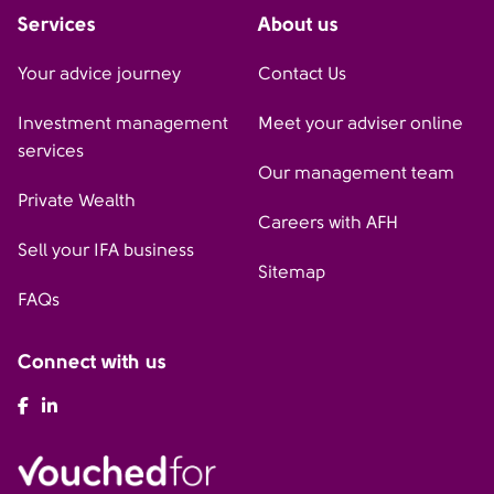
Services
About us
Your advice journey
Contact Us
Investment management
Meet your adviser online
services
Our management team
Private Wealth
Careers with AFH
Sell your IFA business
Sitemap
FAQs
Connect with us
AFH Facebook
AFH LinkedIn