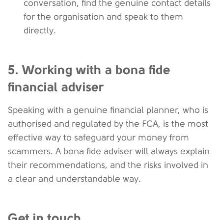
conversation, find the genuine contact details
for the organisation and speak to them
directly.
5. Working with a bona fide
financial adviser
Speaking with a genuine financial planner, who is
authorised and regulated by the FCA, is the most
effective way to safeguard your money from
scammers. A bona fide adviser will always explain
their recommendations, and the risks involved in
a clear and understandable way.
Get in touch