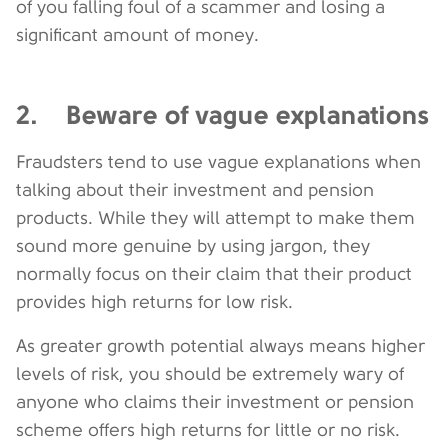
of you falling foul of a scammer and losing a
significant amount of money.
2. Beware of vague explanations
Fraudsters tend to use vague explanations when
talking about their investment and pension
products. While they will attempt to make them
sound more genuine by using jargon, they
normally focus on their claim that their product
provides high returns for low risk.
As greater growth potential always means higher
levels of risk, you should be extremely wary of
anyone who claims their investment or pension
scheme offers high returns for little or no risk.