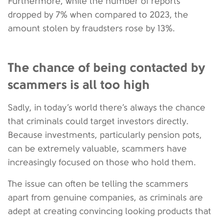
Furthermore, while the number of reports
dropped by 7% when compared to 2023, the
amount stolen by fraudsters rose by 13%.
The chance of being contacted by
scammers is all too high
Sadly, in today’s world there’s always the chance
that criminals could target investors directly.
Because investments, particularly pension pots,
can be extremely valuable, scammers have
increasingly focused on those who hold them.
The issue can often be telling the scammers
apart from genuine companies, as criminals are
adept at creating convincing looking products that