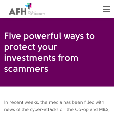
AFH Homepage
tog
Five powerful ways to
protect your
investments from
scammers
In recent weeks, the media has been filled with
news of the cyber-attacks on the Co-op and M&S,