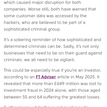
which caused major disruption for both
companies. Worse still, both have warned that
some customer data was accessed by the
hackers, who are believed to be part of a
sophisticated criminal group.
It’s a sobering reminder of how sophisticated and
determined criminals can be. Sadly, it’s not only
businesses that need to be on their guard against
criminals: we all need to be vigilant.
This could be especially true if you’re an investor,
FT Adviser
according to an
article in May 2025. It
revealed that more than £649 million was lost to
investment fraud in 2024 alone, with those aged
between 55 and 64 suffering the greatest losses.