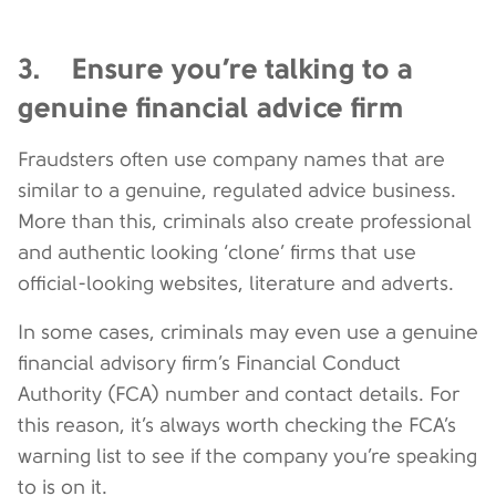
3. Ensure you’re talking to a
genuine financial advice firm
Fraudsters often use company names that are
similar to a genuine, regulated advice business.
More than this, criminals also create professional
and authentic looking ‘clone’ firms that use
official-looking websites, literature and adverts.
In some cases, criminals may even use a genuine
financial advisory firm’s Financial Conduct
Authority (FCA) number and contact details. For
this reason, it’s always worth checking the FCA’s
warning list to see if the company you’re speaking
to is on it.