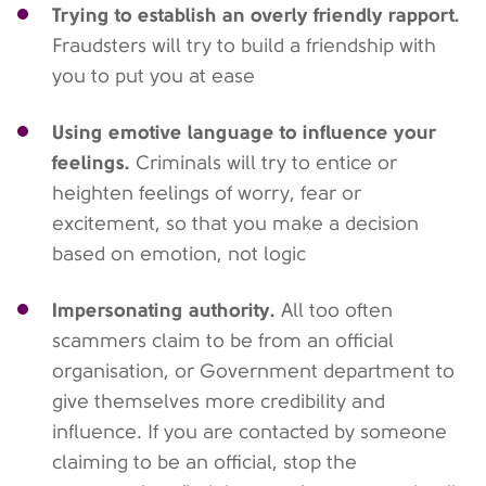
Trying to establish an overly friendly rapport.
Fraudsters will try to build a friendship with
you to put you at ease
Using emotive language to influence your
feelings.
Criminals will try to entice or
heighten feelings of worry, fear or
excitement, so that you make a decision
based on emotion, not logic
Impersonating authority.
All too often
scammers claim to be from an official
organisation, or Government department to
give themselves more credibility and
influence. If you are contacted by someone
claiming to be an official, stop the