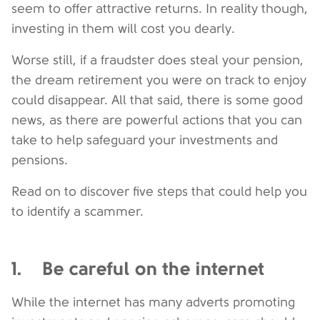
seem to offer attractive returns. In reality though,
investing in them will cost you dearly.
Worse still, if a fraudster does steal your pension,
the dream retirement you were on track to enjoy
could disappear. All that said, there is some good
news, as there are powerful actions that you can
take to help safeguard your investments and
pensions.
Read on to discover five steps that could help you
to identify a scammer.
1. Be careful on the internet
While the internet has many adverts promoting