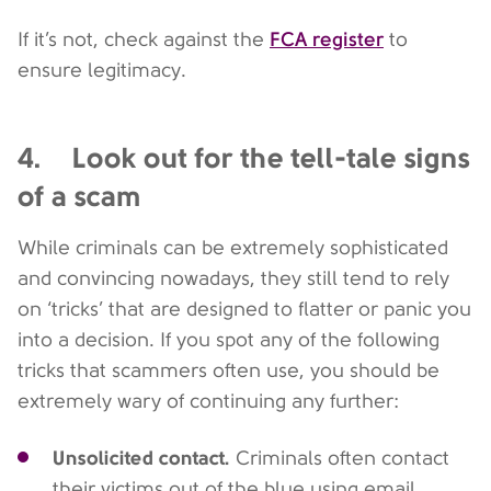
FCA register
If it’s not, check against the
to
ensure legitimacy.
4. Look out for the tell-tale signs
of a scam
While criminals can be extremely sophisticated
and convincing nowadays, they still tend to rely
on ‘tricks’ that are designed to flatter or panic you
into a decision. If you spot any of the following
tricks that scammers often use, you should be
extremely wary of continuing any further:
Unsolicited contact.
Criminals often contact
their victims out of the blue using email,