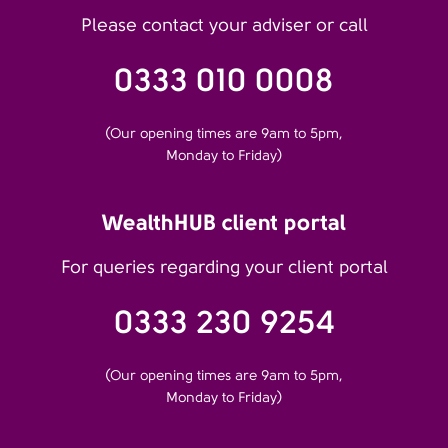
Please contact your adviser or call
0333 010 0008
(Our opening times are 9am to 5pm,
Monday to Friday)
WealthHUB client portal
For queries regarding your client portal
0333 230 9254
(Our opening times are 9am to 5pm,
Monday to Friday)