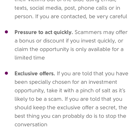
texts, social media, post, phone calls or in
person. If you are contacted, be very careful
Pressure to act quickly.
Scammers may offer
a bonus or discount if you invest quickly, or
claim the opportunity is only available for a
limited time
Exclusive offers.
If you are told that you have
been specially chosen for an investment
opportunity, take it with a pinch of salt as it’s
likely to be a scam. If you are told that you
should keep the exclusive offer a secret, the
best thing you can probably do is to stop the
conversation