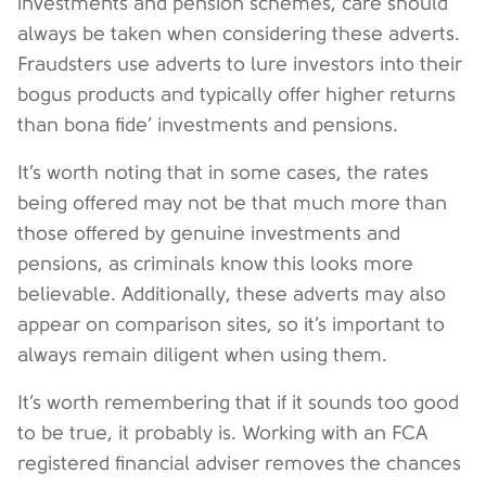
investments and pension schemes, care should
always be taken when considering these adverts.
Fraudsters use adverts to lure investors into their
bogus products and typically offer higher returns
than bona fide’ investments and pensions.
It’s worth noting that in some cases, the rates
being offered may not be that much more than
those offered by genuine investments and
pensions, as criminals know this looks more
believable. Additionally, these adverts may also
appear on comparison sites, so it’s important to
always remain diligent when using them.
It’s worth remembering that if it sounds too good
to be true, it probably is. Working with an FCA
registered financial adviser removes the chances