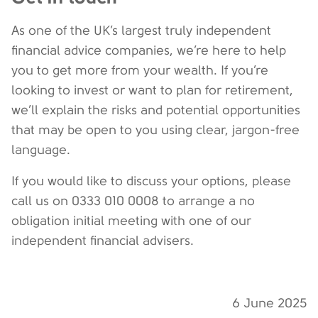
As one of the UK’s largest truly independent
financial advice companies, we’re here to help
you to get more from your wealth. If you’re
looking to invest or want to plan for retirement,
we’ll explain the risks and potential opportunities
that may be open to you using clear, jargon-free
language.
If you would like to discuss your options, please
call us on 0333 010 0008 to arrange a no
obligation initial meeting with one of our
independent financial advisers.
6 June 2025