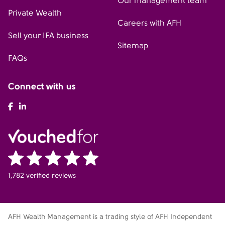
Our management team
Private Wealth
Careers with AFH
Sell your IFA business
Sitemap
FAQs
Connect with us
AFH Facebook
AFH LinkedIn
1,782 verified reviews
AFH Wealth Management is a trading style of AFH Independent