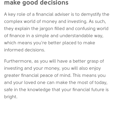
make good decisions
A key role of a financial adviser is to demystify the
complex world of money and investing. As such,
they explain the jargon filled and confusing world
of finance in a simple and understandable way,
which means you're better placed to make
informed decisions.
Furthermore, as you will have a better grasp of
investing and your money, you will also enjoy
greater financial peace of mind. This means you
and your loved one can make the most of today,
safe in the knowledge that your financial future is
bright.