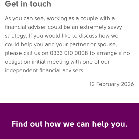
Get in touch
As you can see, working as a couple with a
financial adviser could be an extremely savvy
strategy. If you would like to discuss how we
could help you and your partner or spouse,
please call us on 0333 010 0008 to arrange a no
obligation initial meeting with one of our
independent financial advisers.
12 February 2026
Find out how we can help you.