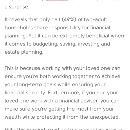
a surprise.
It reveals that only half (49%) of two-adult
households share responsibility for financial
planning. Yet it can be extremely beneficial when
it comes to budgeting, saving, investing and
estate planning.
This is because working with your loved one can
ensure you’re both working together to achieve
your long-term goals while ensuring your
financial security. Furthermore, if you and your
loved one work with a financial adviser, you can
make sure you’re getting the most from your
wealth while protecting it from the unexpected.
With this in mind, read on to discover five ways a