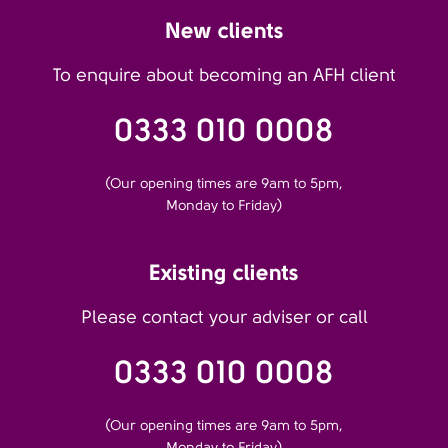
New clients
To enquire about becoming an AFH client
0333 010 0008
(Our opening times are 9am to 5pm,
Monday to Friday)
Existing clients
Please contact your adviser or call
0333 010 0008
(Our opening times are 9am to 5pm,
Monday to Friday)