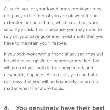
As such, you or your loved one’s employer may
not pay you if either of you are off work for an
extended period of time, which could put your
security at risk. This is because you may need to
rely on your savings or any investments that you
have to maintain your lifestyle.
If you both work with a financial adviser, they will
be able to set up life or income protection that
will protect you both if the unexpected, and
unwanted, happens. As a result, you can both
rest easy that you will be financially secure no
matter what the future holds.
4. You genuinely have their best