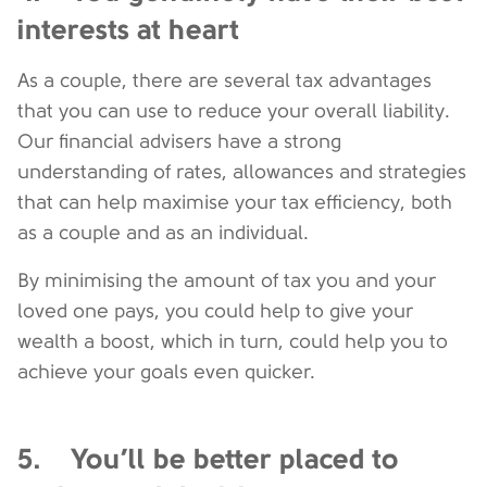
interests at heart
As a couple, there are several tax advantages
that you can use to reduce your overall liability.
Our financial advisers have a strong
understanding of rates, allowances and strategies
that can help maximise your tax efficiency, both
as a couple and as an individual.
By minimising the amount of tax you and your
loved one pays, you could help to give your
wealth a boost, which in turn, could help you to
achieve your goals even quicker.
5. You’ll be better placed to