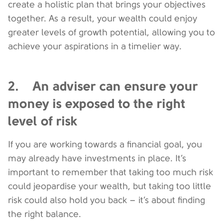
create a holistic plan that brings your objectives
together. As a result, your wealth could enjoy
greater levels of growth potential, allowing you to
achieve your aspirations in a timelier way.
2. An adviser can ensure your
money is exposed to the right
level of risk
If you are working towards a financial goal, you
may already have investments in place. It’s
important to remember that taking too much risk
could jeopardise your wealth, but taking too little
risk could also hold you back – it’s about finding
the right balance.