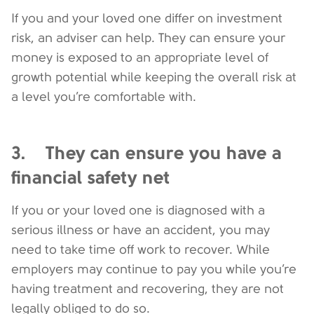
If you and your loved one differ on investment
risk, an adviser can help. They can ensure your
money is exposed to an appropriate level of
growth potential while keeping the overall risk at
a level you’re comfortable with.
3. They can ensure you have a
financial safety net
If you or your loved one is diagnosed with a
serious illness or have an accident, you may
need to take time off work to recover. While
employers may continue to pay you while you’re
having treatment and recovering, they are not
legally obliged to do so.