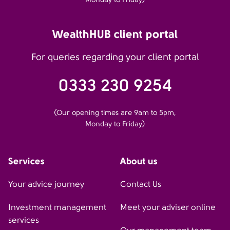
WealthHUB client portal
For queries regarding your client portal
0333 230 9254
(Our opening times are 9am to 5pm,
Monday to Friday)
Services
About us
Your advice journey
Contact Us
Investment management
Meet your adviser online
services