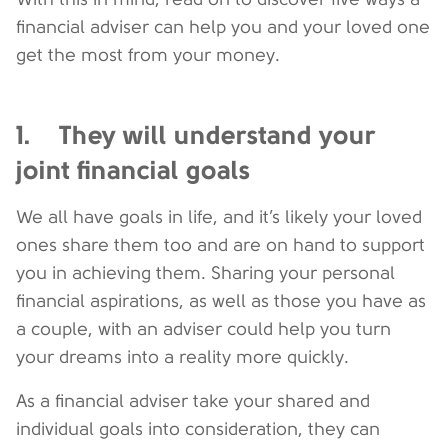
financial adviser can help you and your loved one
get the most from your money.
1. They will understand your
joint financial goals
We all have goals in life, and it’s likely your loved
ones share them too and are on hand to support
you in achieving them. Sharing your personal
financial aspirations, as well as those you have as
a couple, with an adviser could help you turn
your dreams into a reality more quickly.
As a financial adviser take your shared and
individual goals into consideration, they can