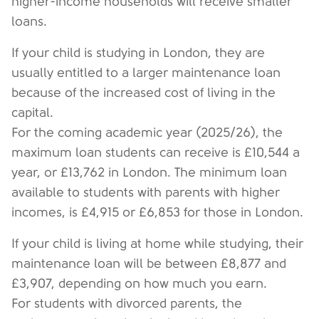
higher-income households will receive smaller
loans.
If your child is studying in London, they are
usually entitled to a larger maintenance loan
because of the increased cost of living in the
capital.
For the coming academic year (2025/26), the
maximum loan students can receive is £10,544 a
year, or £13,762 in London. The minimum loan
available to students with parents with higher
incomes, is £4,915 or £6,853 for those in London.
If your child is living at home while studying, their
maintenance loan will be between £8,877 and
£3,907, depending on how much you earn.
For students with divorced parents, the