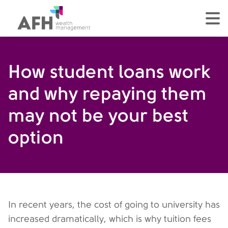
AFH Homepage
tog
How student loans work
and why repaying them
may not be your best
option
In recent years, the cost of going to university has
increased dramatically, which is why tuition fees