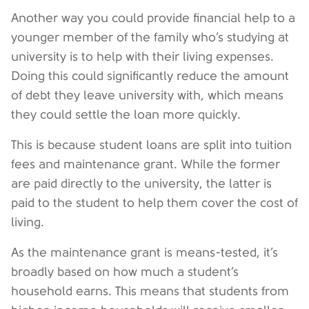
Another way you could provide financial help to a
younger member of the family who’s studying at
university is to help with their living expenses.
Doing this could significantly reduce the amount
of debt they leave university with, which means
they could settle the loan more quickly.
This is because student loans are split into tuition
fees and maintenance grant. While the former
are paid directly to the university, the latter is
paid to the student to help them cover the cost of
living.
As the maintenance grant is means-tested, it’s
broadly based on how much a student’s
household earns. This means that students from