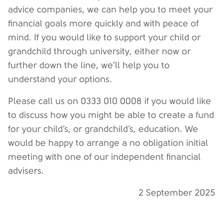
advice companies, we can help you to meet your
financial goals more quickly and with peace of
mind. If you would like to support your child or
grandchild through university, either now or
further down the line, we’ll help you to
understand your options.
Please call us on 0333 010 0008 if you would like
to discuss how you might be able to create a fund
for your child’s, or grandchild’s, education. We
would be happy to arrange a no obligation initial
meeting with one of our independent financial
advisers.
2 September 2025