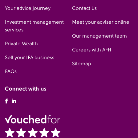
Your advice journey
Contact Us
Investment management
Meet your adviser online
services
Our management team
Private Wealth
Careers with AFH
Sell your IFA business
Sitemap
FAQs
Connect with us
AFH Facebook
AFH LinkedIn