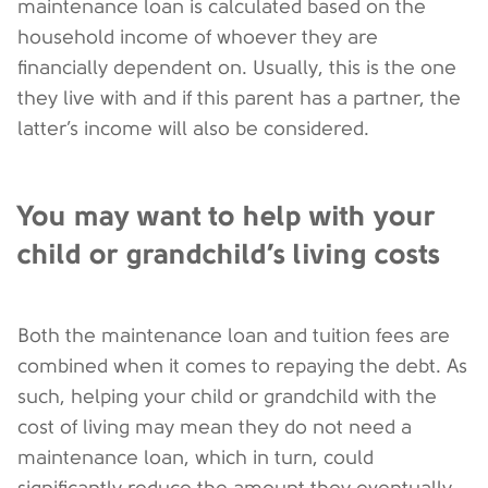
maintenance loan is calculated based on the
household income of whoever they are
financially dependent on. Usually, this is the one
they live with and if this parent has a partner, the
latter’s income will also be considered.
You may want to help with your
child or grandchild’s living costs
Both the maintenance loan and tuition fees are
combined when it comes to repaying the debt. As
such, helping your child or grandchild with the
cost of living may mean they do not need a
maintenance loan, which in turn, could