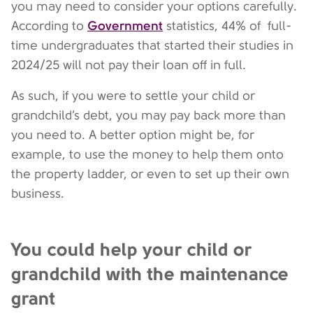
you may need to consider your options carefully.
Government
According to
statistics, 44% of full-
time undergraduates that started their studies in
2024/25 will not pay their loan off in full.
As such, if you were to settle your child or
grandchild’s debt, you may pay back more than
you need to. A better option might be, for
example, to use the money to help them onto
the property ladder, or even to set up their own
business.
You could help your child or
grandchild with the maintenance
grant