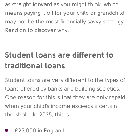
as straight forward as you might think, which
means paying it off for your child or grandchild
may not be the most financially savvy strategy.
Read on to discover why.
Student loans are different to
traditional loans
Student loans are very different to the types of
loans offered by banks and building societies.
One reason for this is that they are only repaid
when your child’s income exceeds a certain
threshold. In 2025, this is:
£25,000 in England