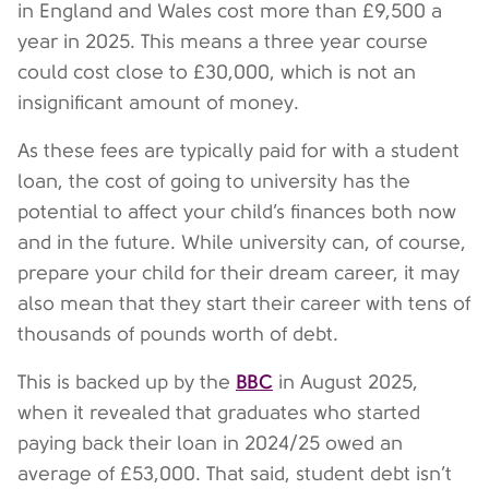
in England and Wales cost more than £9,500 a
year in 2025. This means a three year course
could cost close to £30,000, which is not an
insignificant amount of money.
As these fees are typically paid for with a student
loan, the cost of going to university has the
potential to affect your child’s finances both now
and in the future. While university can, of course,
prepare your child for their dream career, it may
also mean that they start their career with tens of
thousands of pounds worth of debt.
BBC
This is backed up by the
in August 2025,
when it revealed that graduates who started
paying back their loan in 2024/25 owed an
average of £53,000. That said, student debt isn’t