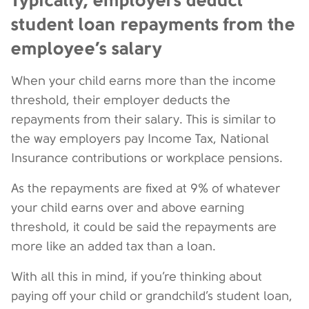
student loan repayments from the
employee’s salary
When your child earns more than the income
threshold, their employer deducts the
repayments from their salary. This is similar to
the way employers pay Income Tax, National
Insurance contributions or workplace pensions.
As the repayments are fixed at 9% of whatever
your child earns over and above earning
threshold, it could be said the repayments are
more like an added tax than a loan.
With all this in mind, if you’re thinking about
paying off your child or grandchild’s student loan,