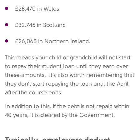
£28,470 in Wales
£32,745 in Scotland
£26,065 in Northern Ireland.
This means your child or grandchild will not start
to repay their student loan until they earn over
these amounts. It’s also worth remembering that
they don’t start repaying the loan until the April
after the course ends.
In addition to this, if the debt is not repaid within
40 years, it is cleared by the Government.
Typically, employers deduct