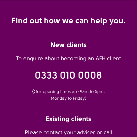
Find out how we can help you.
New clients
To enquire about becoming an AFH client
0333 010 0008
(Our opening times are 9am to 5pm,
Monday to Friday)
Existing clients
Please contact your adviser or call