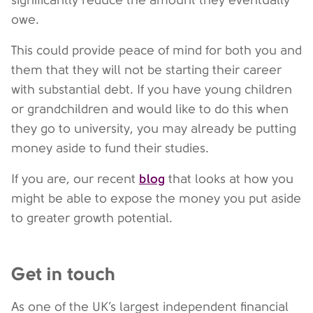
significantly reduce the amount they eventually
owe.
This could provide peace of mind for both you and
them that they will not be starting their career
with substantial debt. If you have young children
or grandchildren and would like to do this when
they go to university, you may already be putting
money aside to fund their studies.
blog
If you are, our recent
that looks at how you
might be able to expose the money you put aside
to greater growth potential.
Get in touch
As one of the UK’s largest independent financial