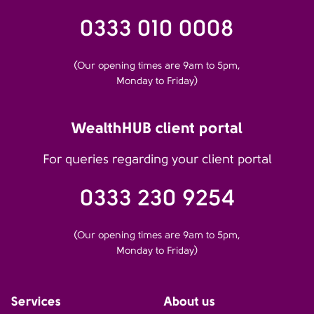
0333 010 0008
(Our opening times are 9am to 5pm,
Monday to Friday)
WealthHUB client portal
For queries regarding your client portal
0333 230 9254
(Our opening times are 9am to 5pm,
Monday to Friday)
Services
About us