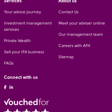
Services
About us
Your advice journey
Contact Us
Investment management
Meet your adviser online
services
Our management team
Private Wealth
Careers with AFH
Sell your IFA business
Sitemap
FAQs
Connect with us
AFH Facebook
AFH LinkedIn