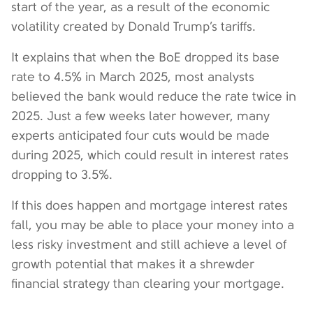
start of the year, as a result of the economic
volatility created by Donald Trump’s tariffs.
It explains that when the BoE dropped its base
rate to 4.5% in March 2025, most analysts
believed the bank would reduce the rate twice in
2025. Just a few weeks later however, many
experts anticipated four cuts would be made
during 2025, which could result in interest rates
dropping to 3.5%.
If this does happen and mortgage interest rates
fall, you may be able to place your money into a
less risky investment and still achieve a level of
growth potential that makes it a shrewder
financial strategy than clearing your mortgage.