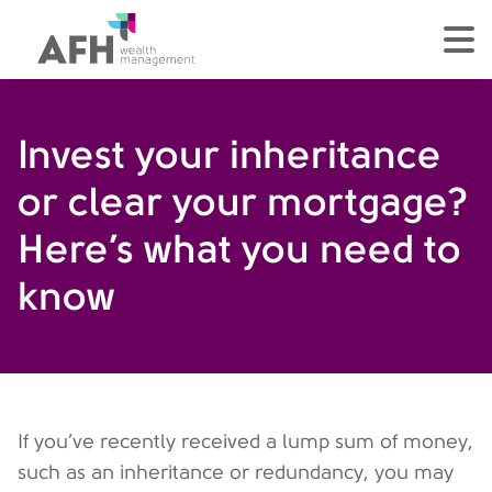
AFH Homepage
tog
Invest your inheritance
or clear your mortgage?
Here’s what you need to
know
If you’ve recently received a lump sum of money,
such as an inheritance or redundancy, you may