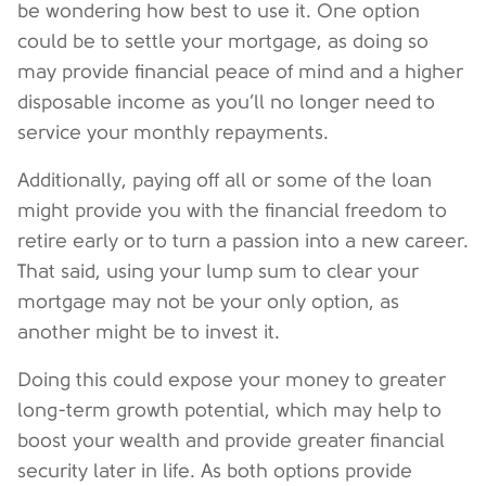
be wondering how best to use it. One option
could be to settle your mortgage, as doing so
may provide financial peace of mind and a higher
disposable income as you’ll no longer need to
service your monthly repayments.
Additionally, paying off all or some of the loan
might provide you with the financial freedom to
retire early or to turn a passion into a new career.
That said, using your lump sum to clear your
mortgage may not be your only option, as
another might be to invest it.
Doing this could expose your money to greater
long-term growth potential, which may help to
boost your wealth and provide greater financial
security later in life. As both options provide