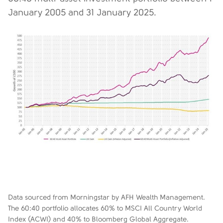
January 2005 and 31 January 2025.
Data sourced from Morningstar by AFH Wealth Management.
The 60:40 portfolio allocates 60% to MSCI All Country World
Index (ACWI) and 40% to Bloomberg Global Aggregate.