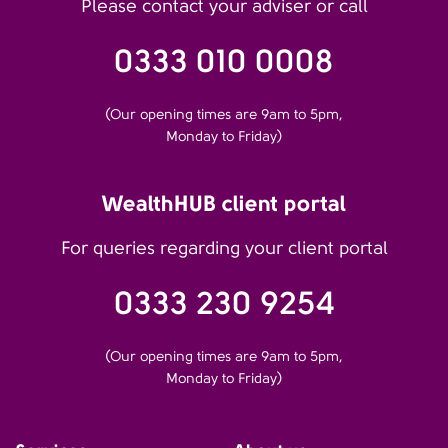
Please contact your adviser or call
0333 010 0008
(Our opening times are 9am to 5pm,
Monday to Friday)
WealthHUB client portal
For queries regarding your client portal
0333 230 9254
(Our opening times are 9am to 5pm,
Monday to Friday)