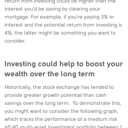
return from investing could be higher than the
interest you’d be saving by clearing your
mortgage. For example, if you’re paying 3% in
interest and the potential return from investing is
4%, the latter might be something you want to
consider.
Investing could help to boost your
wealth over the long term
Historically, the stock exchange has tended to
provide greater growth potential than cash
savings over the long term. To demonstrate this,
you might want to consider the following graph,
which tracks the performance of a medium risk
60:40 multi-asset investment portfolio between 1