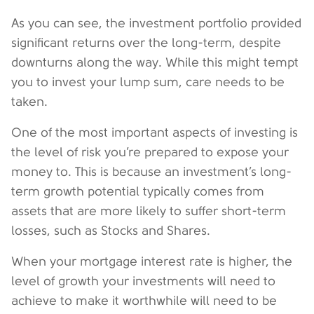
As you can see, the investment portfolio provided
significant returns over the long-term, despite
downturns along the way. While this might tempt
you to invest your lump sum, care needs to be
taken.
One of the most important aspects of investing is
the level of risk you’re prepared to expose your
money to. This is because an investment’s long-
term growth potential typically comes from
assets that are more likely to suffer short-term
losses, such as Stocks and Shares.
When your mortgage interest rate is higher, the
level of growth your investments will need to
achieve to make it worthwhile will need to be