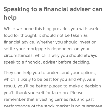
Speaking to a financial adviser can
help
While we hope this blog provides you with useful
food for thought, it should not be taken as
financial advice. Whether you should invest or
settle your mortgage is dependent on your
circumstances, which is why you should always
speak to a financial adviser before deciding.
They can help you to understand your options,
which is likely to be best for you and why. As a
result, you’ll be better placed to make a decision
you’ll thank yourself for later on. Please
remember that investing carries risk and past
performance of the stock market is no guarantee