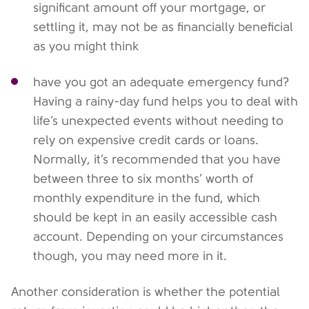
significant amount off your mortgage, or
settling it, may not be as financially beneficial
as you might think
have you got an adequate emergency fund?
Having a rainy-day fund helps you to deal with
life’s unexpected events without needing to
rely on expensive credit cards or loans.
Normally, it’s recommended that you have
between three to six months’ worth of
monthly expenditure in the fund, which
should be kept in an easily accessible cash
account. Depending on your circumstances
though, you may need more in it.
Another consideration is whether the potential