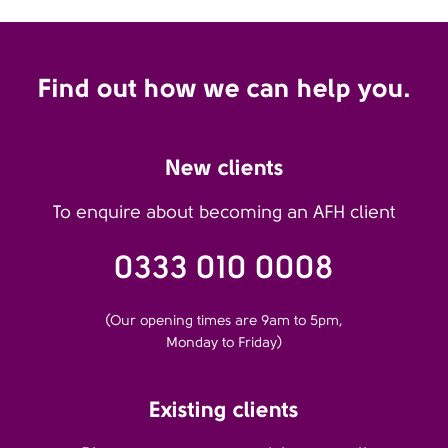
Find out how we can help you.
New clients
To enquire about becoming an AFH client
0333 010 0008
(Our opening times are 9am to 5pm,
Monday to Friday)
Existing clients