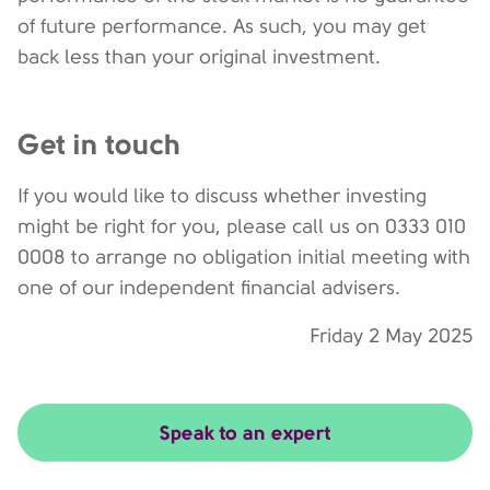
of future performance. As such, you may get
back less than your original investment.
Get in touch
If you would like to discuss whether investing
might be right for you, please call us on 0333 010
0008 to arrange no obligation initial meeting with
one of our independent financial advisers.
Friday 2 May 2025
Speak to an expert