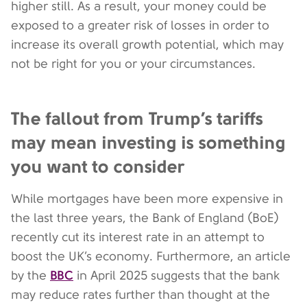
higher still. As a result, your money could be
exposed to a greater risk of losses in order to
increase its overall growth potential, which may
not be right for you or your circumstances.
The fallout from Trump’s tariffs
may mean investing is something
you want to consider
While mortgages have been more expensive in
the last three years, the Bank of England (BoE)
recently cut its interest rate in an attempt to
boost the UK’s economy. Furthermore, an article
BBC
by the
in April 2025 suggests that the bank
may reduce rates further than thought at the