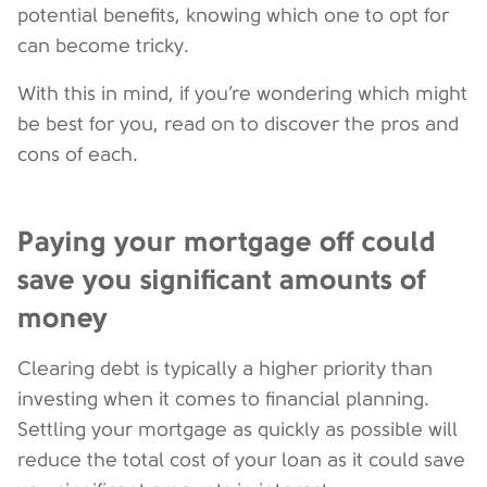
potential benefits, knowing which one to opt for
can become tricky.
With this in mind, if you’re wondering which might
be best for you, read on to discover the pros and
cons of each.
Paying your mortgage off could
save you significant amounts of
money
Clearing debt is typically a higher priority than
investing when it comes to financial planning.
Settling your mortgage as quickly as possible will
reduce the total cost of your loan as it could save