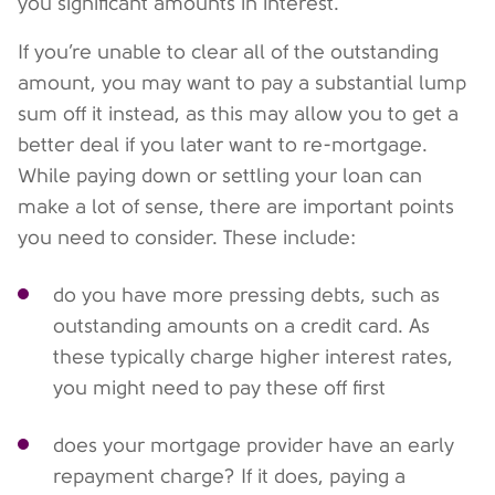
you significant amounts in interest.
If you’re unable to clear all of the outstanding
amount, you may want to pay a substantial lump
sum off it instead, as this may allow you to get a
better deal if you later want to re-mortgage.
While paying down or settling your loan can
make a lot of sense, there are important points
you need to consider. These include:
do you have more pressing debts, such as
outstanding amounts on a credit card. As
these typically charge higher interest rates,
you might need to pay these off first
does your mortgage provider have an early
repayment charge? If it does, paying a