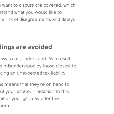
ou want to discuss are covered, which
stand what you would like to
e risk of disagreements and delays
dings are avoided
easy to misunderstand. As a result,
be misunderstood by those closest to
cing an unexpected tax liability.
ons means that they’re on hand to
 your estate. In addition to this,
ities your gift may offer the
them.