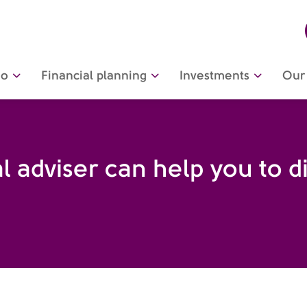
do
Financial planning
Investments
Our 
l adviser can help you to d