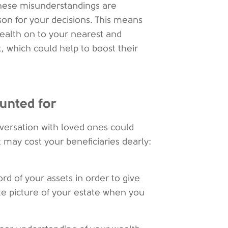
these misunderstandings are
on for your decisions. This means
ealth on to your nearest and
t, which could help to boost their
ounted for
nversation with loved ones could
may cost your beneficiaries dearly:
ord of your assets in order to give
te picture of your estate when you