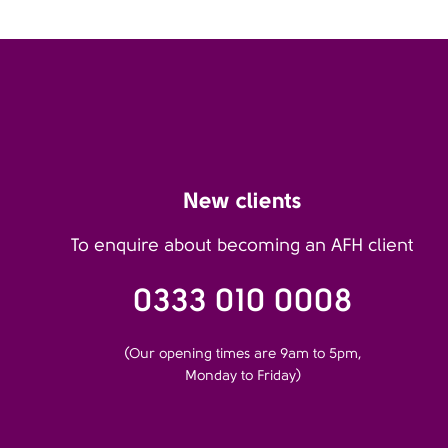
New clients
To enquire about becoming an AFH client
0333 010 0008
(Our opening times are 9am to 5pm,
Monday to Friday)