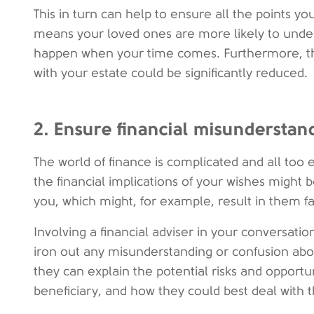
This in turn can help to ensure all the points y
means your loved ones are more likely to under
happen when your time comes. Furthermore, th
with your estate could be significantly reduced.
2. Ensure financial misunderstan
The world of finance is complicated and all too 
the financial implications of your wishes might 
you, which might, for example, result in them fa
Involving a financial adviser in your conversati
iron out any misunderstanding or confusion about
they can explain the potential risks and opportun
beneficiary, and how they could best deal with 