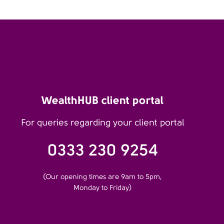
WealthHUB client portal
For queries regarding your client portal
0333 230 9254
(Our opening times are 9am to 5pm,
Monday to Friday)