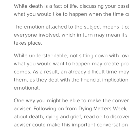
While death is a fact of life, discussing your pas
what you would like to happen when the time co
The emotion attached to the subject means it 
everyone involved, which in turn may mean it’s 
takes place.
While understandable, not sitting down with lov
what you would want to happen may create pr
comes. As a result, an already difficult time 
them, as they deal with the financial implication
emotional.
One way you might be able to make the conversat
adviser. Following on from Dying Matters Week, 
about death, dying and grief, read on to discove
adviser could make this important conversation 