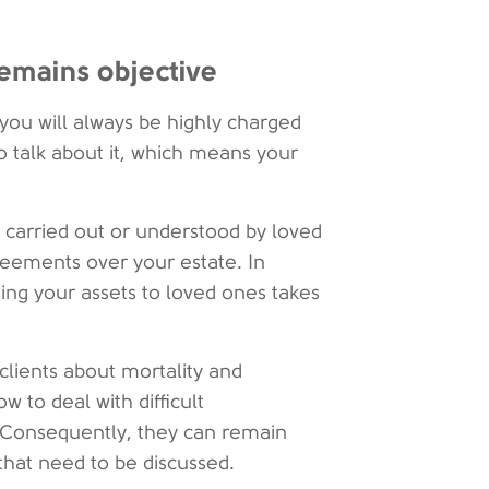
remains objective
 you will always be highly charged
o talk about it, which means your
 carried out or understood by loved
reements over your estate. In
sing your assets to loved ones takes
 clients about mortality and
 to deal with difficult
. Consequently, they can remain
that need to be discussed.