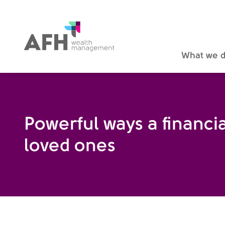
AFH Homepage
What we 
Powerful ways a financia
loved ones