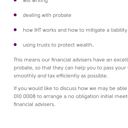
will writing
dealing with probate
how IHT works and how to mitigate a liability
using trusts to protect wealth.
This means our financial advisers have an excel
probate, so that they can help you to pass your
smoothly and tax efficiently as possible.
If you would like to discuss how we may be able
010 0008 to arrange a no obligation initial mee
financial advisers.