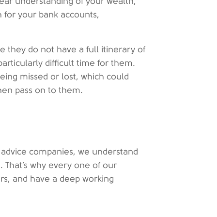
lear understanding of your wealth,
h for your bank accounts,
 they do not have a full itinerary of
rticularly difficult time for them.
 being missed or lost, which could
then pass on to them.
al advice companies, we understand
. That’s why every one of our
ners, and have a deep working