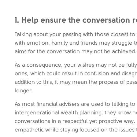
1. Help ensure the conversation 
Talking about your passing with those closest to
with emotion. Family and friends may struggle t
aims for the conversation may not be achieved.
As a consequence, your wishes may not be fully
ones, which could result in confusion and disag
addition to this, it may mean the process of pas
longer.
As most financial advisers are used to talking to
intergenerational wealth planning, they know how
conversations in a respectful yet proactive way
empathetic while staying focused on the issues 