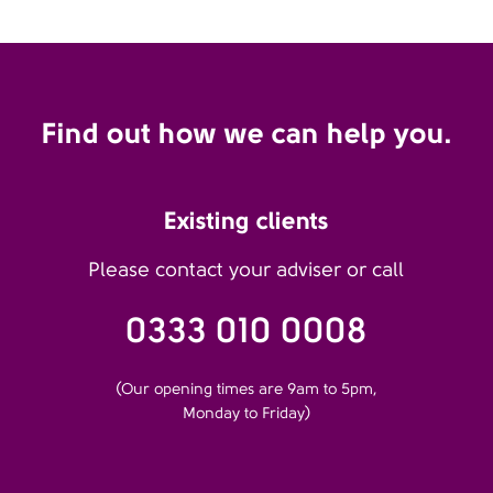
Find out how we can help you.
Existing clients
Please contact your adviser or call
0333 010 0008
(Our opening times are 9am to 5pm,
Monday to Friday)