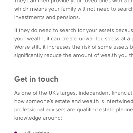
They can then provide your loved ones with a c
which means your family will not need to searc
investments and pensions.
If they do need to search for your assets because
your wealth, it can create unwanted stress at a pa
Worse still, it increases the risk of some assets
significantly reduce the amount of wealth you 
Get in touch
As one of the UK’s largest independent financi
how someone’s estate and wealth is intertwined
professional advisers are qualified estate plan
knowledge around: