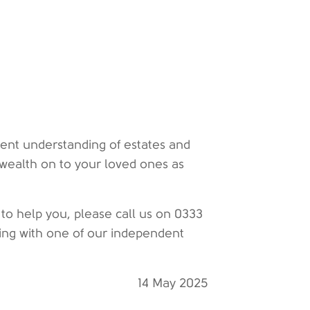
lent understanding of estates and
 wealth on to your loved ones as
 to help you, please call us on 0333
ting with one of our independent
14 May 2025