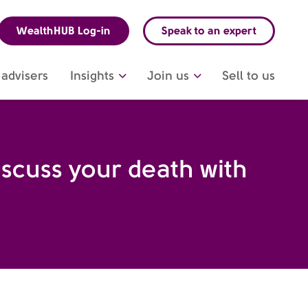
WealthHUB Log-in
Speak to an expert
advisers
Insights
Join us
Sell to us
iscuss your death with