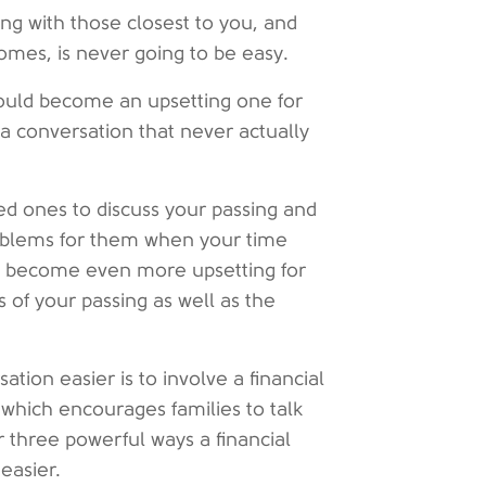
sing with those closest to you, and
mes, is never going to be easy.
could become an upsetting one for
a conversation that never actually
ed ones to discuss your passing and
oblems for them when your time
may become even more upsetting for
s of your passing as well as the
ion easier is to involve a financial
which encourages families to talk
r three powerful ways a financial
easier.