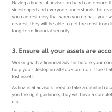
Having a financial adviser on hand can ensure 
sidestepped and everyone understands the reas
you can rest easy that when you do pass your w
dearest, they will be able to get the most from i
long-term financial security.
3. Ensure all your assets are acc
Working with a financial adviser before your co
help you sidestep an all-too-common issue that 
lost assets.
As financial advisers need to take a detailed rec
you the right guidance, they will have a comple
die.