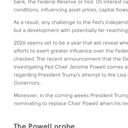
bank, the Federal Reserve or Fed. US interest ra
conditions, influencing asset prices, capital flow
As a result, any challenge to the Fed’s independ
but a development with potentially far-reaching 
2026 seems set to be a year that will reveal wh
efforts to exert greater influence over the Fed
checked. The recent announcement that the Dep
investigating Fed Chair Jerome Powell comes 
regarding President Trump’s attempt to fire Lisa
Governors.
Moreover, in the coming weeks President Trump
nominating to replace Chair Powell when his t
The Powell probe