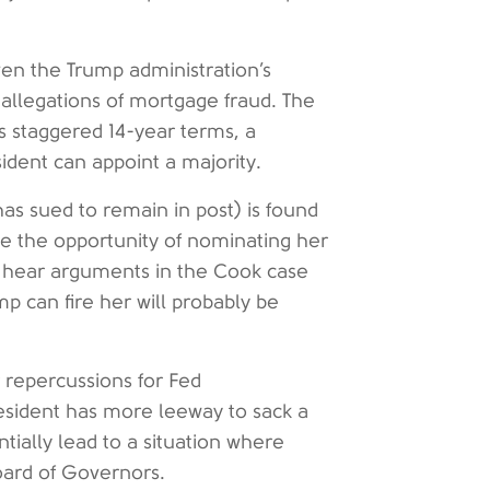
ven the Trump administration’s
allegations of mortgage fraud. The
 staggered 14-year terms, a
ident can appoint a majority.
as sued to remain in post) is found
ve the opportunity of nominating her
l hear arguments in the Cook case
p can fire her will probably be
 repercussions for Fed
resident has more leeway to sack a
tially lead to a situation where
oard of Governors.