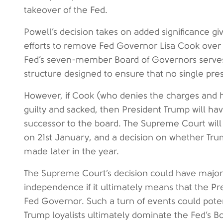
takeover of the Fed.
Powell’s decision takes on added significance gi
efforts to remove Fed Governor Lisa Cook over 
Fed’s seven-member Board of Governors serves
structure designed to ensure that no single pres
However, if Cook (who denies the charges and h
guilty and sacked, then President Trump will ha
successor to the board. The Supreme Court wil
on 21st January, and a decision on whether Trum
made later in the year.
The Supreme Court’s decision could have major
independence if it ultimately means that the P
Fed Governor. Such a turn of events could poten
Trump loyalists ultimately dominate the Fed’s B