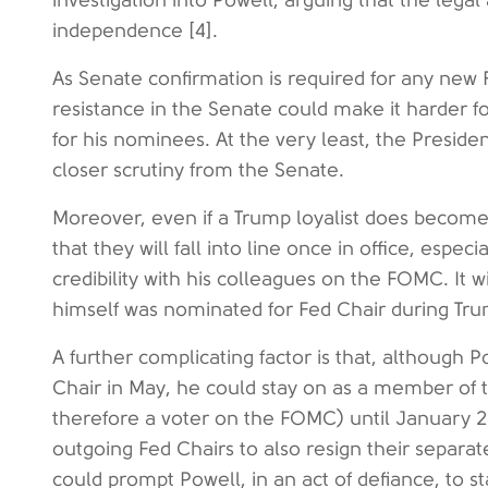
investigation into Powell, arguing that the lega
independence [4].
As Senate confirmation is required for any new
resistance in the Senate could make it harder f
for his nominees. At the very least, the Presi
closer scrutiny from the Senate.
Moreover, even if a Trump loyalist does become n
that they will fall into line once in office, espec
credibility with his colleagues on the FOMC. It
himself was nominated for Fed Chair during Trump
A further complicating factor is that, although 
Chair in May, he could stay on as a member of
therefore a voter on the FOMC) until January 202
outgoing Fed Chairs to also resign their separa
could prompt Powell, in an act of defiance, to s