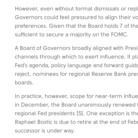
However, even without formal dismissals or rep
Governors could feel pressured to align their vo
preferences. Given that the Board holds 7 of the
sufficient to secure a majority on the FOMC.
A Board of Governors broadly aligned with Pres
channels through which to exert influence. It pl
Fed’s agenda, policy language and forward gui
reject, nominees for regional Reserve Bank pres
boards.
In practice, however, scope for near-term influe
in December, the Board unanimously renewed the
regional Fed presidents [5]. One exception is t
Raphael Bostic is due to retire at the end of Fe
successor is under way.