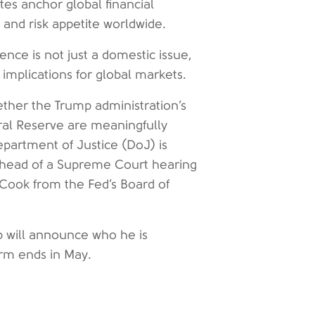
tes anchor global financial
s and risk appetite worldwide.
ence is not just a domestic issue,
implications for global markets.
ether the Trump administration’s
eral Reserve are meaningfully
artment of Justice (DoJ) is
ahead of a Supreme Court hearing
 Cook from the Fed’s Board of
 will announce who he is
erm ends in May.