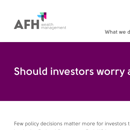
AFH Homepage
What we 
Should investors worry
Few policy decisions matter more for investors 