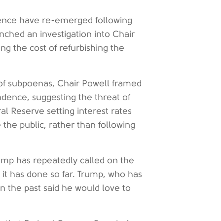
ence have re-emerged following
nched an investigation into Chair
ng the cost of refurbishing the
 of subpoenas, Chair Powell framed
dence, suggesting the threat of
al Reserve setting interest rates
the public, rather than following
ump has repeatedly called on the
 it has done so far. Trump, who has
n the past said he would love to