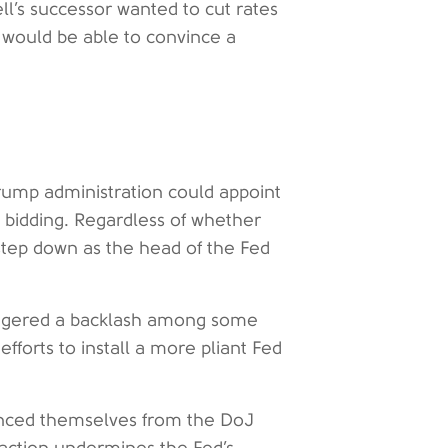
ell’s successor wanted to cut rates
 would be able to convince a
Trump administration could appoint
 bidding. Regardless of whether
 step down as the head of the Fed
riggered a backlash among some
fforts to install a more pliant Fed
tanced themselves from the DoJ