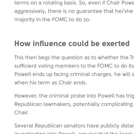
terms on a rotating basis. So, even if Chair Pow
aggressively, there is no guarantee that he/she
majority in the FOMC to do so.
How influence could be exerted
This then begs the question as to whether the 
sufficient voting members to the FOMC to do its
Powell ends up facing criminal charges, he will
when his term as Chair ends.
However, the criminal probe into Powell has t
Republican lawmakers, potentially complicating e
Chair.
Several Republican senators have publicly dis