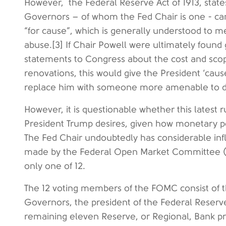
However, the Federal Reserve Act of 1913, state
Governors – of whom the Fed Chair is one - ca
“for cause”, which is generally understood to 
abuse.[3] If Chair Powell were ultimately found 
statements to Congress about the cost and sco
renovations, this would give the President ‘caus
replace him with someone more amenable to d
However, it is questionable whether this latest 
President Trump desires, given how monetary po
The Fed Chair undoubtedly has considerable infl
made by the Federal Open Market Committee (F
only one of 12.
The 12 voting members of the FOMC consist of 
Governors, the president of the Federal Reserv
remaining eleven Reserve, or Regional, Bank p