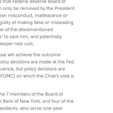
s that Federal Reserve Board of
n only be removed by the President
mean misconduct, malfeasance or
guilty of making false or misleading
pe of the aforementioned
e’ to sack him, and potentially
eeper rate cuts.
ruse will achieve the outcome
licy decisions are made at the Fed.
uence, but policy decisions are
OMC) on which the Chair’s vote is
the 7 members of the Board of
e Bank of New York, and four of the
residents, who serve one-year