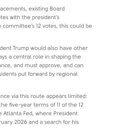
lacements, existing Board
tes with the president’s
 committee’s 12 votes, this could be
ident Trump would also have other
ays a central role in shaping the
dance, and must approve, and can
idents put forward by regional
nce via this route appears limited:
 five-year terms of 11 of the 12
he Atlanta Fed, where President
bruary 2026 and a search for his