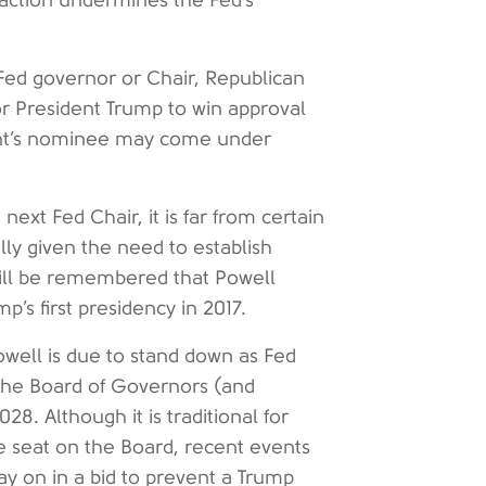
l action undermines the Fed’s
 Fed governor or Chair, Republican
or President Trump to win approval
dent’s nominee may come under
ext Fed Chair, it is far from certain
ially given the need to establish
 will be remembered that Powell
’s first presidency in 2017.
Powell is due to stand down as Fed
 the Board of Governors (and
8. Although it is traditional for
te seat on the Board, recent events
tay on in a bid to prevent a Trump