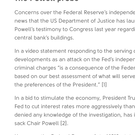
Concerns over the Federal Reserve’s independ
news that the US Department of Justice has lau
Powell’s testimony to Congress last year regardi
central bank’s buildings.
In a video statement responding to the serving
developments as an attack on the Fed’s indepen
criminal charges “is a consequence of the Feder
based on our best assessment of what will serve 
the preferences of the President.” [1]
In a bid to stimulate the economy, President Tr
Fed to cut interest rates more aggressively than
denied any knowledge of the investigation, has i
sack Chair Powell [2].