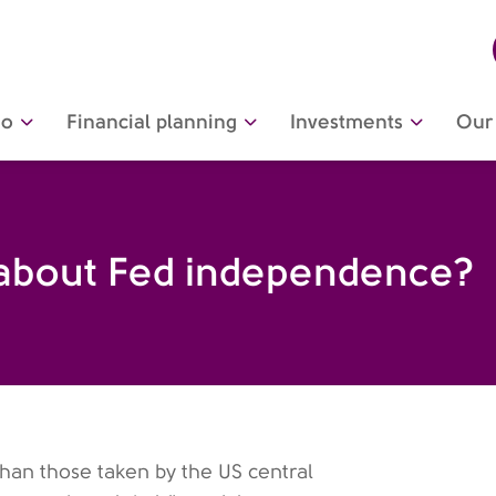
do
Financial planning
Investments
Our 
 about Fed independence?
than those taken by the US central