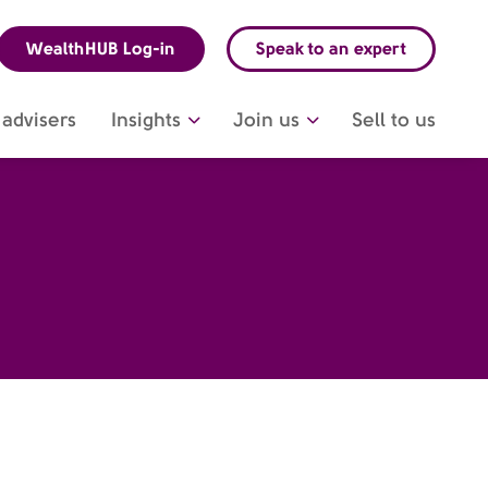
WealthHUB Log-in
Speak to an expert
advisers
Insights
Join us
Sell to us