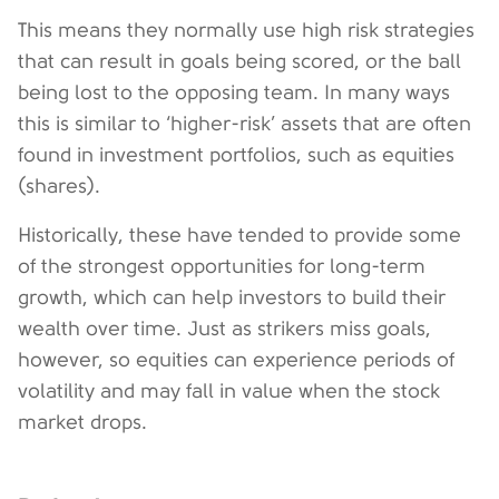
This means they normally use high risk strategies
that can result in goals being scored, or the ball
being lost to the opposing team. In many ways
this is similar to ‘higher-risk’ assets that are often
found in investment portfolios, such as equities
(shares).
Historically, these have tended to provide some
of the strongest opportunities for long-term
growth, which can help investors to build their
wealth over time. Just as strikers miss goals,
however, so equities can experience periods of
volatility and may fall in value when the stock
market drops.