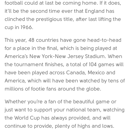
football could at last be coming home. If it does,
it’ll be the second time ever that England has
clinched the prestigious title, after last lifting the
cup in 1966.
This year, 48 countries have gone head-to-head
for a place in the final, which is being played at
America’s New York-New Jersey Stadium. When
the tournament finishes, a total of 104 games will
have been played across Canada, Mexico and
America, which will have been watched by tens of
millions of footie fans around the globe.
Whether you’re a fan of the beautiful game or
just want to support your national team, watching
the World Cup has always provided, and will
continue to provide, plenty of highs and lows.