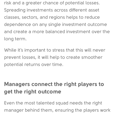
risk and a greater chance of potential losses.
Spreading investments across different asset
classes, sectors, and regions helps to reduce
dependence on any single investment outcome
and create a more balanced investment over the
long term.
While it’s important to stress that this will never
prevent losses, it will help to create smoother
potential returns over time.
Managers connect the right players to
get the right outcome
Even the most talented squad needs the right
manager behind them, ensuring the players work