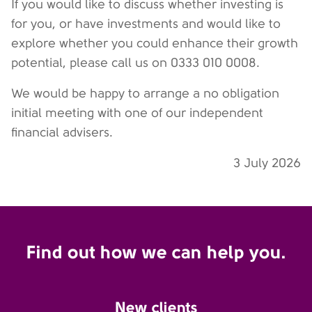
If you would like to discuss whether investing is
for you, or have investments and would like to
explore whether you could enhance their growth
potential, please call us on 0333 010 0008.
We would be happy to arrange a no obligation
initial meeting with one of our independent
financial advisers.
3 July 2026
Find out how we can help you.
New clients