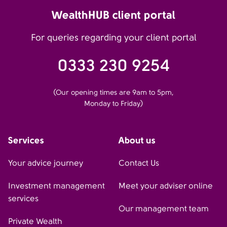
WealthHUB client portal
For queries regarding your client portal
0333 230 9254
(Our opening times are 9am to 5pm,
Monday to Friday)
Services
About us
Your advice journey
Contact Us
Investment management
Meet your adviser online
services
Our management team
Private Wealth