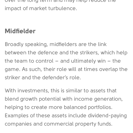
over the long term and may help reduce the
impact of market turbulence.
Midfielder
Broadly speaking, midfielders are the link
between the defence and the strikers, which help
the team to control – and ultimately win – the
game. As such, their role will at times overlap the
striker and the defender’s role.
With investments, this is similar to assets that
blend growth potential with income generation,
helping to create more balanced portfolios.
Examples of these assets include dividend-paying
companies and commercial property funds.