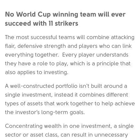
No World Cup winning team will ever
succeed with 11 strikers
The most successful teams will combine attacking
flair, defensive strength and players who can link
everything together.
Every player understands
they have a role to play, which is a principle that
also applies to investing.
A well-constructed portfolio isn't built around a
single investment, instead it combines different
types of assets that work together to help achieve
the investor’s long-term goals.
Concentrating wealth in one investment, a single
sector or asset class, can result in unnecessary