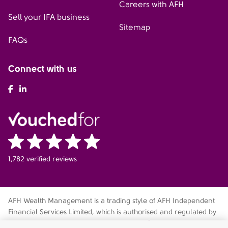
Careers with AFH
Sell your IFA business
Sitemap
FAQs
Connect with us
AFH Facebook
AFH LinkedIn
1,782 verified reviews
AFH Wealth Management is a trading style of AFH Independent
Financial Services Limited, which is authorised and regulated by
the Financial Conduct Authority
fca.org.uk/register
. Financial