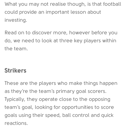
What you may not realise though, is that football
could provide an important lesson about
investing.
Read on to discover more, however before you
do, we need to look at three key players within
the team.
Strikers
These are the players who make things happen
as they’re the team’s primary goal scorers.
Typically, they operate close to the opposing
team’s goal, looking for opportunities to score
goals using their speed, ball control and quick
reactions.