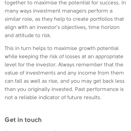
together to maximise the potential for success. In
many ways investment managers perform a
similar role, as they help to create portfolios that
align with an investor's objectives, time horizon
and attitude to risk.
This in turn helps to maximise growth potential
while keeping the risk of losses at an appropriate
level for the investor. Always remember that the
value of investments and any income from them
can fall as well as rise, and you may get back less
than you originally invested. Past performance is
not a reliable indicator of future results.
Get in touch