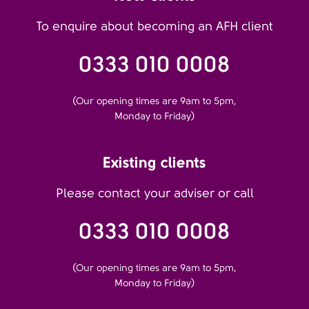
To enquire about becoming an AFH client
0333 010 0008
(Our opening times are 9am to 5pm,
Monday to Friday)
Existing clients
Please contact your adviser or call
0333 010 0008
(Our opening times are 9am to 5pm,
Monday to Friday)