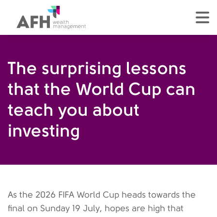
AFH Homepage
tog
The surprising lessons
that the World Cup can
teach you about
investing
As the 2026 FIFA World Cup heads towards the
final on Sunday 19 July, hopes are high that