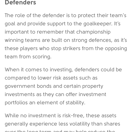
Defenders
The role of the defender is to protect their team's
goal and provide support to the goalkeeper. It’s
important to remember that championship
winning teams are built on strong defences, as it’s
these players who stop strikers from the opposing
team from scoring.
When it comes to investing, defenders could be
compared to lower risk assets such as
government bonds and certain property
investments as they can offer investment
portfolios an element of stability.
While no investment is risk-free, these assets
generally experience less volatility than shares