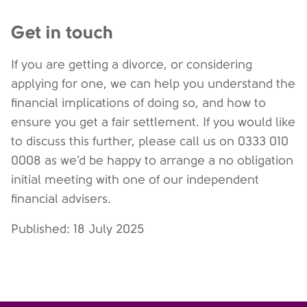
Get in touch
If you are getting a divorce, or considering
applying for one, we can help you understand the
financial implications of doing so, and how to
ensure you get a fair settlement. If you would like
to discuss this further, please call us on 0333 010
0008 as we’d be happy to arrange a no obligation
initial meeting with one of our independent
financial advisers.
Published: 18 July 2025