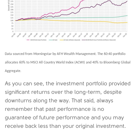
Data sourced from Morningstar by AFH Wealth Management. The 60:40 portfolio
allocates 60% to MSCI All Country World Index (ACWI) and 40% to Bloomberg Global
Aggregate.
As you can see, the investment portfolio provided
significant returns over the long-term, despite
downturns along the way. That said, always
remember that past performance is no
guarantee of future performance and you may
receive back less than your original investment.