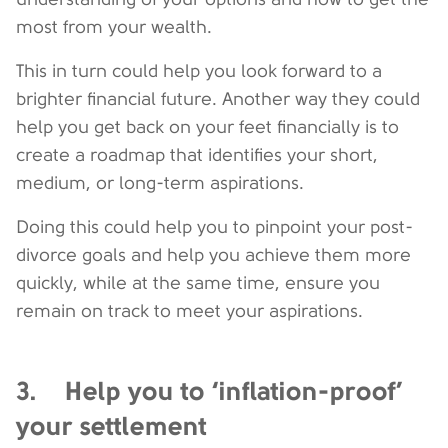
most from your wealth.
This in turn could help you look forward to a
brighter financial future. Another way they could
help you get back on your feet financially is to
create a roadmap that identifies your short,
medium, or long-term aspirations.
Doing this could help you to pinpoint your post-
divorce goals and help you achieve them more
quickly, while at the same time, ensure you
remain on track to meet your aspirations.
3. Help you to ‘inflation-proof’
your settlement