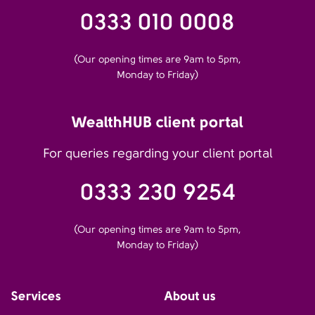
0333 010 0008
(Our opening times are 9am to 5pm,
Monday to Friday)
WealthHUB client portal
For queries regarding your client portal
0333 230 9254
(Our opening times are 9am to 5pm,
Monday to Friday)
Services
About us