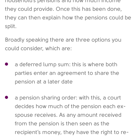
household’s pensions and how much income
they could provide. Once this has been done,
they can then explain how the pensions could be
split.
Broadly speaking there are three options you
could consider, which are:
a deferred lump sum: this is where both
parties enter an agreement to share the
pension at a later date
a pension sharing order: with this, a court
decides how much of the pension each ex-
spouse receives. As any amount received
from the pension is then seen as the
recipient’s money, they have the right to re-