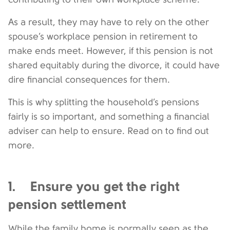
As a result, they may have to rely on the other
spouse’s workplace pension in retirement to
make ends meet. However, if this pension is not
shared equitably during the divorce, it could have
dire financial consequences for them.
This is why splitting the household’s pensions
fairly is so important, and something a financial
adviser can help to ensure. Read on to find out
more.
1. Ensure you get the right
pension settlement
While the family home is normally seen as the