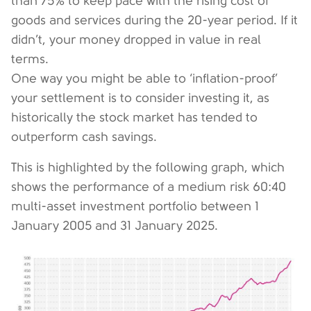
than 75% to keep pace with the rising cost of
goods and services during the 20-year period. If it
didn’t, your money dropped in value in real
terms.
One way you might be able to ‘inflation-proof’
your settlement is to consider investing it, as
historically the stock market has tended to
outperform cash savings.
This is highlighted by the following graph, which
shows the performance of a medium risk 60:40
multi-asset investment portfolio between 1
January 2005 and 31 January 2025.