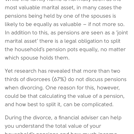
most valuable marital asset, in many cases the
pensions being held by one of the spouses is
likely to be equally as valuable – if not more so.
In addition to this, as pensions are seen as a ‘joint
marital asset’ there is a legal obligation to split
the household’s pension pots equally, no matter
which spouse holds them.
Yet research has revealed that more than two
thirds of divorcees (67%) do not discuss pensions
when divorcing. One reason for this, however,
could be that calculating the value of a pension,
and how best to split it, can be complicated.
During the divorce, a financial adviser can help
you understand the total value of your