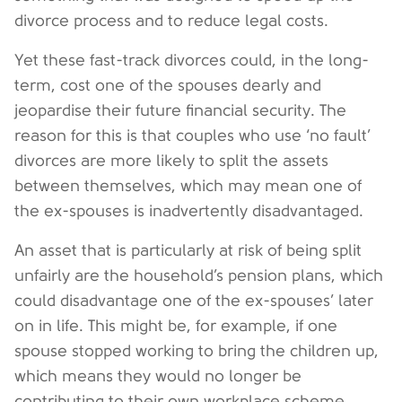
divorce process and to reduce legal costs.
Yet these fast-track divorces could, in the long-
term, cost one of the spouses dearly and
jeopardise their future financial security. The
reason for this is that couples who use ‘no fault’
divorces are more likely to split the assets
between themselves, which may mean one of
the ex-spouses is inadvertently disadvantaged.
An asset that is particularly at risk of being split
unfairly are the household’s pension plans, which
could disadvantage one of the ex-spouses’ later
on in life. This might be, for example, if one
spouse stopped working to bring the children up,
which means they would no longer be
contributing to their own workplace scheme.