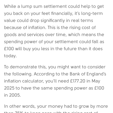
While a lump sum settlement could help to get
you back on your feet financially, it’s long-term
value could drop significantly in real terms
because of inflation. This is the rising cost of
goods and services over time, which means the
spending power of your settlement could fall as
£100 will buy you less in the future than it does
today.
To demonstrate this, you might want to consider
the following. According to the Bank of England’s
inflation calculator, you’ll need £177.20 in May
2025 to have the same spending power as £100
in 2005.
In other words, your money had to grow by more