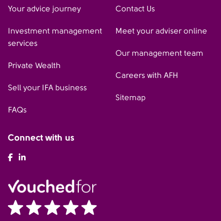
Your advice journey
Contact Us
Investment management
Meet your adviser online
services
Our management team
Private Wealth
Careers with AFH
Sell your IFA business
Sitemap
FAQs
Connect with us
AFH Facebook
AFH LinkedIn