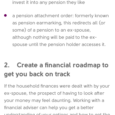
invest it into any pension they like
a pension attachment order: formerly known
as pension earmarking, this redirects all (or
some) of a pension to an ex-spouse,
although nothing will be paid to the ex-
spouse until the pension holder accesses it.
2. Create a financial roadmap to
get you back on track
If the household finances were dealt with by your
ex-spouse, the prospect of having to look after
your money may feel daunting. Working with a
financial adviser can help you get a better
understanding of your options and how to get the