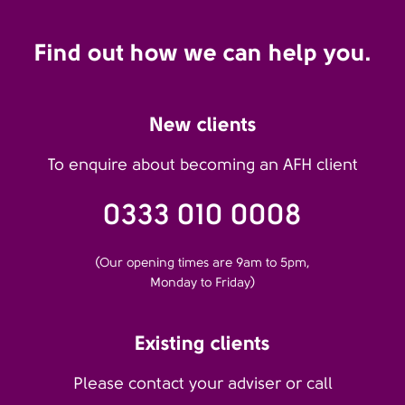
Find out how we can help you.
New clients
To enquire about becoming an AFH client
0333 010 0008
(Our opening times are 9am to 5pm,
Monday to Friday)
Existing clients
Please contact your adviser or call