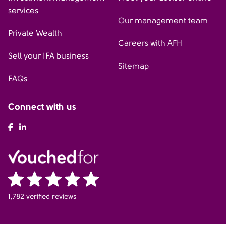
services
Our management team
Private Wealth
Careers with AFH
Sell your IFA business
Sitemap
FAQs
Connect with us
AFH Facebook
AFH LinkedIn
1,782 verified reviews