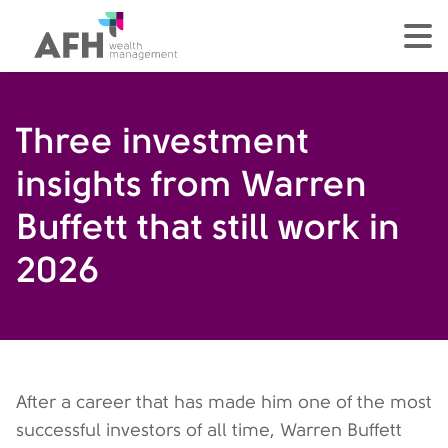
AFH Homepage
tog
Three investment
insights from Warren
Buffett that still work in
2026
After a career that has made him one of the most
successful investors of all time, Warren Buffett