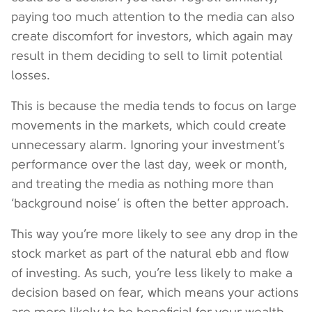
paying too much attention to the media can also
create discomfort for investors, which again may
result in them deciding to sell to limit potential
losses.
This is because the media tends to focus on large
movements in the markets, which could create
unnecessary alarm. Ignoring your investment’s
performance over the last day, week or month,
and treating the media as nothing more than
‘background noise’ is often the better approach.
This way you’re more likely to see any drop in the
stock market as part of the natural ebb and flow
of investing. As such, you’re less likely to make a
decision based on fear, which means your actions