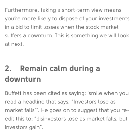
Furthermore, taking a short-term view means
you’re more likely to dispose of your investments
in a bid to limit losses when the stock market
suffers a downturn. This is something we will look
at next.
2. Remain calm during a
downturn
Buffett has been cited as saying: ‘smile when you
read a headline that says, “Investors lose as
market falls”'. He goes on to suggest that you re-
edit this to: “disinvestors lose as market falls, but
investors gain”.