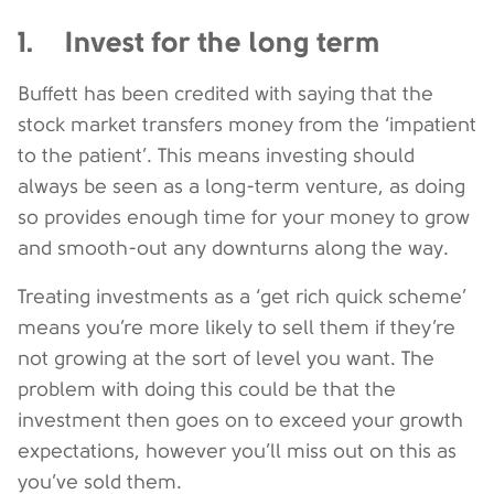
1. Invest for the long term
Buffett has been credited with saying that the
stock market transfers money from the ‘impatient
to the patient’. This means investing should
always be seen as a long-term venture, as doing
so provides enough time for your money to grow
and smooth-out any downturns along the way.
Treating investments as a ‘get rich quick scheme’
means you’re more likely to sell them if they’re
not growing at the sort of level you want. The
problem with doing this could be that the
investment then goes on to exceed your growth
expectations, however you’ll miss out on this as
you’ve sold them.