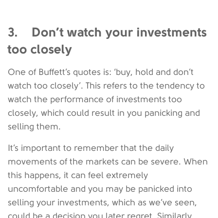
3. Don’t watch your investments
too closely
One of Buffett’s quotes is: ‘buy, hold and don’t
watch too closely’. This refers to the tendency to
watch the performance of investments too
closely, which could result in you panicking and
selling them.
It’s important to remember that the daily
movements of the markets can be severe. When
this happens, it can feel extremely
uncomfortable and you may be panicked into
selling your investments, which as we’ve seen,
could be a decision you later regret. Similarly,