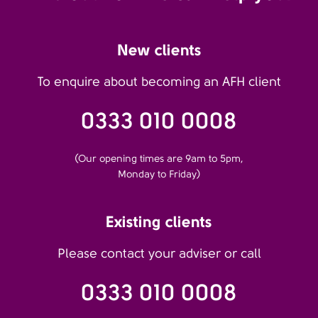
New clients
To enquire about becoming an AFH client
0333 010 0008
(Our opening times are 9am to 5pm,
Monday to Friday)
Existing clients
Please contact your adviser or call
0333 010 0008