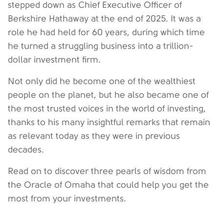
stepped down as Chief Executive Officer of
Berkshire Hathaway at the end of 2025. It was a
role he had held for 60 years, during which time
he turned a struggling business into a trillion-
dollar investment firm.
Not only did he become one of the wealthiest
people on the planet, but he also became one of
the most trusted voices in the world of investing,
thanks to his many insightful remarks that remain
as relevant today as they were in previous
decades.
Read on to discover three pearls of wisdom from
the Oracle of Omaha that could help you get the
most from your investments.