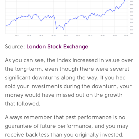
London Stock Exchange
Source:
As you can see, the index increased in value over
the long-term, even though there were several
significant downturns along the way. If you had
sold your investments during the downturn, your
money would have missed out on the growth
that followed.
Always remember that past performance is no
guarantee of future performance, and you may
receive back less than you originally invested.