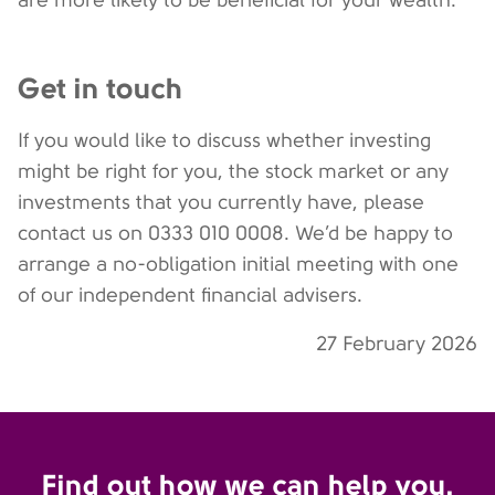
are more likely to be beneficial for your wealth.
Get in touch
If you would like to discuss whether investing
might be right for you, the stock market or any
investments that you currently have, please
contact us on 0333 010 0008. We’d be happy to
arrange a no-obligation initial meeting with one
of our independent financial advisers.
27 February 2026
Find out how we can help you.