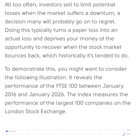
All too often, investors sell to limit potential
losses when the market suffers a downturn, a
decision many will probably go on to regret.
Doing this typically turns a paper loss into an
actual loss and deprives your money of the
opportunity to recover when the stock market
bounces back, which historically it’s tended to do.
To demonstrate this, you might want to consider
the following illustration. It reveals the
performance of the FTSE 100 between January
2016 and January 2026. The index measures the
performance of the largest 100 companies on the
London Stock Exchange.