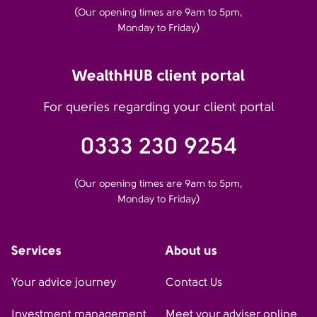
(Our opening times are 9am to 5pm,
Monday to Friday)
WealthHUB client portal
For queries regarding your client portal
0333 230 9254
(Our opening times are 9am to 5pm,
Monday to Friday)
Services
About us
Your advice journey
Contact Us
Investment management
Meet your adviser online