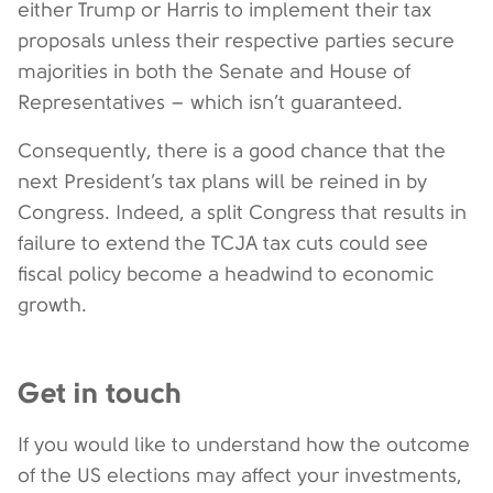
either Trump or Harris to implement their tax
proposals unless their respective parties secure
majorities in both the Senate and House of
Representatives – which isn’t guaranteed.
Consequently, there is a good chance that the
next President’s tax plans will be reined in by
Congress. Indeed, a split Congress that results in
failure to extend the TCJA tax cuts could see
fiscal policy become a headwind to economic
growth.
Get in touch
If you would like to understand how the outcome
of the US elections may affect your investments,