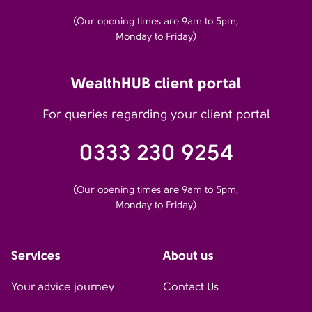
(Our opening times are 9am to 5pm,
Monday to Friday)
WealthHUB client portal
For queries regarding your client portal
0333 230 9254
(Our opening times are 9am to 5pm,
Monday to Friday)
Services
About us
Your advice journey
Contact Us