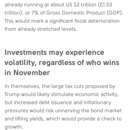
already running at about US $2 trillion (£1.53
trillion), or 7% of Gross Domestic Product (GDP).
This would mark a significant fiscal deterioration
from already stretched levels.
Investments may experience
volatility, regardless of who wins
in November
In themselves, the large tax cuts proposed by
Trump would likely stimulate economic activity,
but increased debt issuance and inflationary
pressures would risk unnerving the bond market
and lifting yields, which would provide a check to
growth.