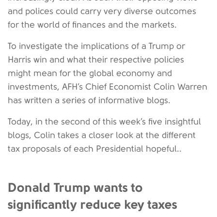
and polices could carry very diverse outcomes
for the world of finances and the markets.
To investigate the implications of a Trump or
Harris win and what their respective policies
might mean for the global economy and
investments, AFH’s Chief Economist Colin Warren
has written a series of informative blogs.
Today, in the second of this week’s five insightful
blogs, Colin takes a closer look at the different
tax proposals of each Presidential hopeful..
Donald Trump wants to
significantly reduce key taxes