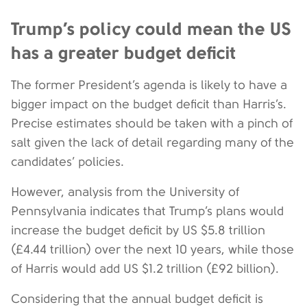
Trump’s policy could mean the US
has a greater budget deficit
The former President’s agenda is likely to have a
bigger impact on the budget deficit than Harris’s.
Precise estimates should be taken with a pinch of
salt given the lack of detail regarding many of the
candidates’ policies.
However, analysis from the University of
Pennsylvania indicates that Trump’s plans would
increase the budget deficit by US $5.8 trillion
(£4.44 trillion) over the next 10 years, while those
of Harris would add US $1.2 trillion (£92 billion).
Considering that the annual budget deficit is