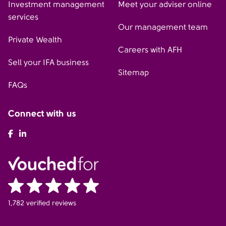
Investment management
Meet your adviser online
services
Our management team
Private Wealth
Careers with AFH
Sell your IFA business
Sitemap
FAQs
Connect with us
AFH Facebook
AFH LinkedIn
1,782 verified reviews