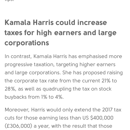
Kamala Harris could increase
taxes for high earners and large
corporations
In contrast, Kamala Harris has emphasised more
progressive taxation, targeting higher earners
and large corporations. She has proposed raising
the corporate tax rate from the current 21% to
28%, as well as quadrupling the tax on stock
buybacks from 1% to 4%.
Moreover, Harris would only extend the 2017 tax
cuts for those earning less than US $400,000
(£306,000) a year, with the result that those