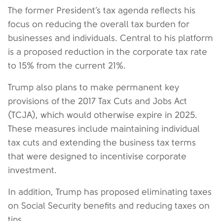
The former President’s tax agenda reflects his
focus on reducing the overall tax burden for
businesses and individuals. Central to his platform
is a proposed reduction in the corporate tax rate
to 15% from the current 21%.
Trump also plans to make permanent key
provisions of the 2017 Tax Cuts and Jobs Act
(TCJA), which would otherwise expire in 2025.
These measures include maintaining individual
tax cuts and extending the business tax terms
that were designed to incentivise corporate
investment.
In addition, Trump has proposed eliminating taxes
on Social Security benefits and reducing taxes on
tips.