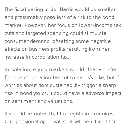
The fiscal easing under Harris would be smaller
and presumably pose less of a risk to the bond
market. However, her focus on lower-income tax
cuts and targeted spending could stimulate
consumer demand, offsetting some negative
effects on business profits resulting from her
increase in corporation tax.
In isolation, equity markets would clearly prefer
Trump’s corporation tax cut to Harris’s hike, but if
worries about debt sustainability trigger a sharp
rise in bond yields, it could have a adverse impact
on sentiment and valuations.
It should be noted that tax legislation requires
Congressional approval, so it will be difficult for