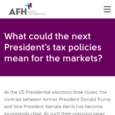
AFH Homepage
tog
What could the next
President’s tax policies
mean for the markets?
As the US Presidential elections draw closer, the
contrast between former President Donald Trump
and Vice President Kamala Harris has become
increasingly clear. As such their opposing views