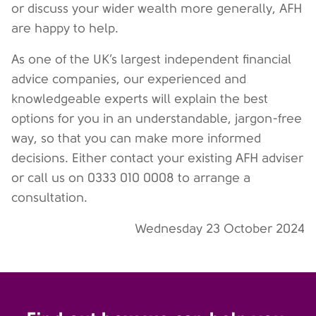
or discuss your wider wealth more generally, AFH
are happy to help.
As one of the UK’s largest independent financial
advice companies, our experienced and
knowledgeable experts will explain the best
options for you in an understandable, jargon-free
way, so that you can make more informed
decisions. Either contact your existing AFH adviser
or call us on 0333 010 0008 to arrange a
consultation.
Wednesday 23 October 2024