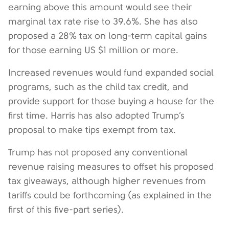
earning above this amount would see their
marginal tax rate rise to 39.6%. She has also
proposed a 28% tax on long-term capital gains
for those earning US $1 million or more.
Increased revenues would fund expanded social
programs, such as the child tax credit, and
provide support for those buying a house for the
first time. Harris has also adopted Trump’s
proposal to make tips exempt from tax.
Trump has not proposed any conventional
revenue raising measures to offset his proposed
tax giveaways, although higher revenues from
tariffs could be forthcoming (as explained in the
first of this five-part series).