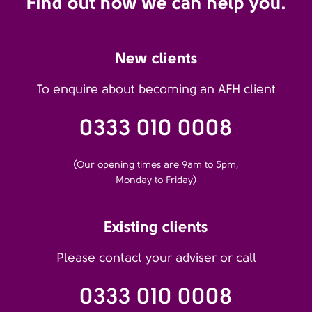
Find out how we can help you.
New clients
To enquire about becoming an AFH client
0333 010 0008
(Our opening times are 9am to 5pm,
Monday to Friday)
Existing clients
Please contact your adviser or call
0333 010 0008