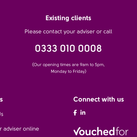
Existing clients
Please contact your adviser or call
0333 010 0008
(Our opening times are 9am to 5pm,
Monday to Friday)
s
Connect with us
AFH Facebook
AFH LinkedIn
Us
 adviser online