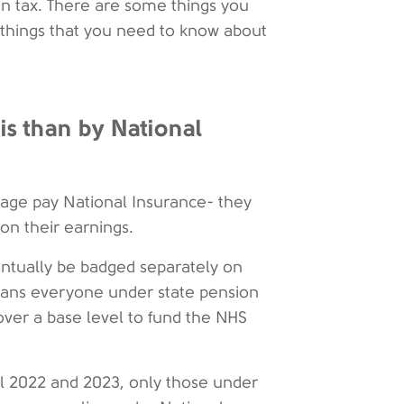
in tax. There are some things you
 things that you need to know about
is than by National
 age pay National Insurance- they
 on their earnings.
ventually be badged separately on
means everyone under state pension
 over a base level to fund the NHS
ril 2022 and 2023, only those under