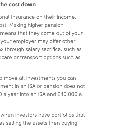
 the cost down
nal Insurance on their income,
ost. Making higher pension
e means that they come out of your
e your employer may offer other
 through salary sacrifice, such as
hcare or transport options such as
 to move all investments you can
tment in an ISA or pension does not
0 a year into an ISA and £40,000 a
 when investors have portfolios that
es selling the assets then buying