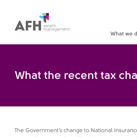
AFH Homepage
What we 
What the recent tax ch
The Government’s change to National Insurance 