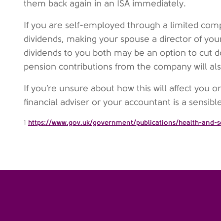
them back again in an ISA immediately.
If you are self-employed through a limited com
dividends, making your spouse a director of yo
dividends to you both may be an option to cut d
pension contributions from the company will als
If you’re unsure about how this will affect you o
financial adviser or your accountant is a sensibl
1
https://www.gov.uk/government/publications/health-and-so