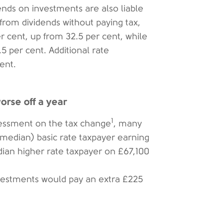
nds on investments are also liable
from dividends without paying tax,
er cent, up from 32.5 per cent, while
5 per cent. Additional rate
ent.
rse off a year
1
essment on the tax change
, many
 (median) basic rate taxpayer earning
dian higher rate taxpayer on £67,100
nvestments would pay an extra £225