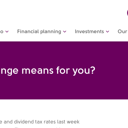
do
Financial planning
Investments
Our 
ange means for you?
and dividend tax rates last week