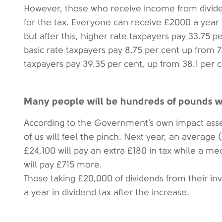
However, those who receive income from divide
for the tax. Everyone can receive £2000 a year 
but after this, higher rate taxpayers pay 33.75 p
basic rate taxpayers pay 8.75 per cent up from 7.
taxpayers pay 39.35 per cent, up from 38.1 per c
Many people will be hundreds of pounds wo
According to the Government’s own impact ass
of us will feel the pinch. Next year, an average
£24,100 will pay an extra £180 in tax while a me
will pay £715 more.
Those taking £20,000 of dividends from their i
a year in dividend tax after the increase.