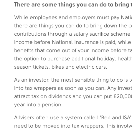
There are some things you can do to bring
While employees and employers must pay Natio
there are things you can do to bring down the c
contributions through a salary sacrifice schem
income before National Insurance is paid, whil
benefits that come out of your income before tax
the option to purchase additional holiday, healt
season tickets, bikes and electric cars.
As an investor, the most sensible thing to do is
into tax wrappers as soon as you can. Any inves
attract tax on dividends and you can put £20,00
year into a pension.
Advisers often use a system called ‘Bed and ISA’
need to be moved into tax wrappers. This involv