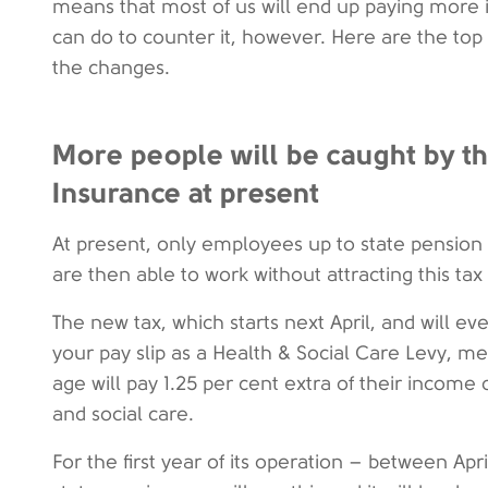
means that most of us will end up paying more 
can do to counter it, however. Here are the top
the changes.
More people will be caught by th
Insurance at present
At present, only employees up to state pension
are then able to work without attracting this tax
The new tax, which starts next April, and will e
your pay slip as a Health & Social Care Levy, 
age will pay 1.25 per cent extra of their income
and social care.
For the first year of its operation – between Ap