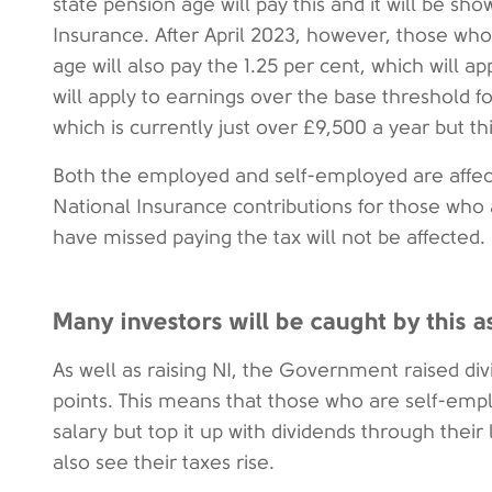
state pension age will pay this and it will be sh
Insurance. After April 2023, however, those wh
age will also pay the 1.25 per cent, which will a
will apply to earnings over the base threshold f
which is currently just over £9,500 a year but t
Both the employed and self-employed are affect
National Insurance contributions for those who 
have missed paying the tax will not be affected.
Many investors will be caught by this a
As well as raising NI, the Government raised di
points. This means that those who are self-em
salary but top it up with dividends through their
also see their taxes rise.