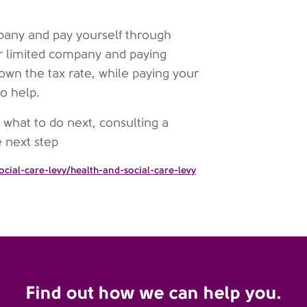
pany and pay yourself through
ur limited company and paying
own the tax rate, while paying your
o help.
r what to do next, consulting a
e next step
cial-care-levy/health-and-social-care-levy
Find out how we can help you.