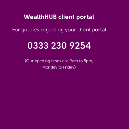
WealthHUB client portal
For queries regarding your client portal
0333 230 9254
(Our opening times are 9am to 5pm,
Monday to Friday)