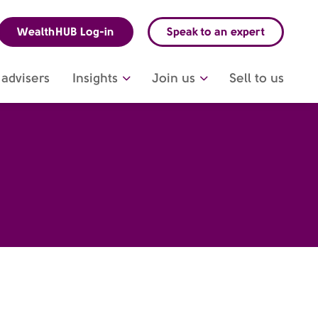
WealthHUB Log-in
Speak to an expert
advisers
Insights
Join us
Sell to us