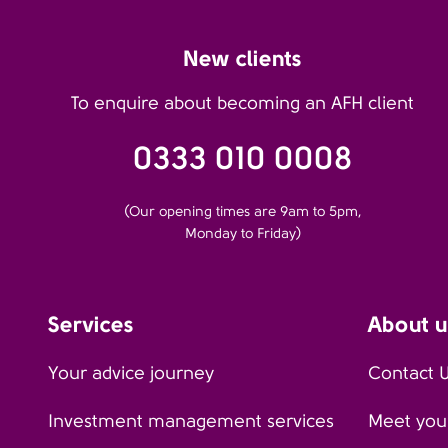
New clients
To enquire about becoming an AFH client
0333 010 0008
(Our opening times are 9am to 5pm,
Monday to Friday)
Services
About u
Your advice journey
Contact 
Investment management services
Meet your