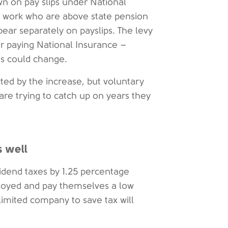
own on pay slips under National
o work who are above state pension
ppear separately on payslips. The levy
or paying National Insurance –
his could change.
ed by the increase, but voluntary
are trying to catch up on years they
s well
vidend taxes by 1.25 percentage
ployed and pay themselves a low
 limited company to save tax will