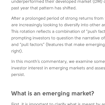
underperformed their developed market (DM) c
past year that pattern has shifted.
After a prolonged period of strong returns from 
are increasingly looking to diversify into other
This rotation reflects a combination of “push fa
prompting investors to question the narrative o
and “pull factors” (features that make emerging
right).
In this month’s commentary, we examine some 
investor interest in emerging markets and asses
persist.
What is an emerging market?
First, it is important to clarify what is meant b