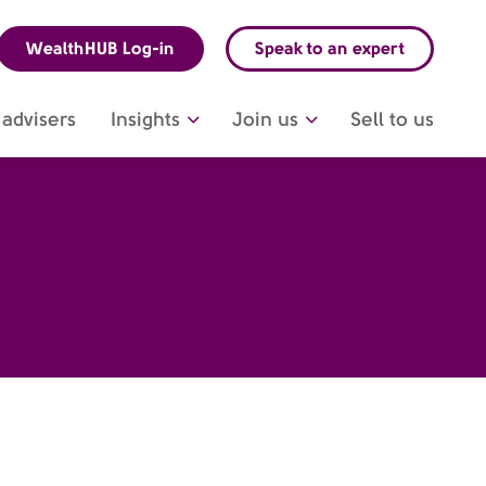
WealthHUB Log-in
Speak to an expert
advisers
Insights
Join us
Sell to us