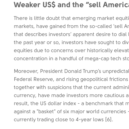
Weaker US$ and the “sell Americ
There is little doubt that emerging market equi
markets, have gained from the so-called ‘sell A
that describes investors’ apparent desire to dia
the past year or so, investors have sought to di
equities due to concerns over historically elev
concentration in a handful of mega-cap tech sto
Moreover, President Donald Trump’s unpredictable 
Federal Reserve, and rising geopolitical friction
together with suspicions that the current admin
currency, have made investors more cautious ab
result, the US dollar index - a benchmark that 
against a "basket" of six major world currencies 
currently trading close to 4-year lows [6].