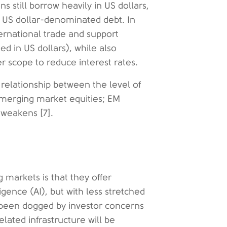
still borrow heavily in US dollars,
g US dollar-denominated debt. In
ernational trade and support
d in US dollars), while also
 scope to reduce interest rates.
 relationship between the level of
emerging market equities; EM
r weakens [7].
 markets is that they offer
igence (AI), but with less stretched
 been dogged by investor concerns
lated infrastructure will be