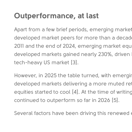
Outperformance, at last
Apart from a few brief periods, emerging marke
developed market peers for more than a decade 
2011 and the end of 2024, emerging market equi
developed markets gained nearly 230%, driven b
tech-heavy US market [3].
However, in 2025 the table turned, with emerg
developed markets delivering a more muted ret
equities started to cool [4]. At the time of writ
continued to outperform so far in 2026 [5].
Several factors have been driving this renewed 