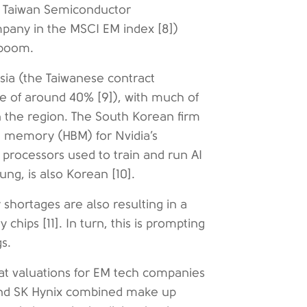
t Taiwan Semiconductor
pany in the MSCI EM index [8])
x boom.
Asia (the Taiwanese contract
 of around 40% [9]), with much of
in the region. The South Korean firm
th memory (HBM) for Nvidia’s
 processors used to train and run AI
ng, is also Korean [10].
shortages are also resulting in a
chips [11]. In turn, this is prompting
gs.
hat valuations for EM tech companies
 and SK Hynix combined make up