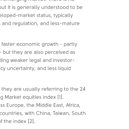
ut it is generally understood to be
loped-market status, typically
ns and regulation, and less-mature
 faster economic growth - partly
 but they are also perceived as
luding weaker legal and investor-
cy uncertainty, and less liquid
hey are usually referring to the 24
 Market equities index [1].
s Europe, the Middle East, Africa,
 countries, with China, Taiwan, South
 the index [2].