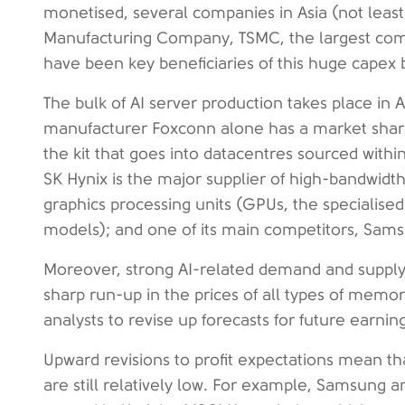
monetised, several companies in Asia (not leas
Manufacturing Company, TSMC, the largest com
have been key beneficiaries of this huge cape
The bulk of AI server production takes place in 
manufacturer Foxconn alone has a market share
the kit that goes into datacentres sourced with
SK Hynix is the major supplier of high-bandwid
graphics processing units (GPUs, the specialised
models); and one of its main competitors, Samsu
Moreover, strong AI-related demand and supply 
sharp run-up in the prices of all types of memory 
analysts to revise up forecasts for future earnin
Upward revisions to profit expectations mean t
are still relatively low. For example, Samsung