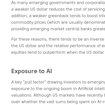
As many emerging governments and corporations 
a weaker US dollar reduces the cost of servicin
addition, a weaker greenback tends to boost int
commodity prices (which are usually denominate
providing emerging market central banks greater
For these reasons, there tends to be an inverse
the US dollar and the relative performance of 
equities tend to outperform when the US dolla
Exposure to AI
A key “pull factor” drawing investors to emerging
exposure to the ongoing boom in Artificial Intell
valuations. Although US markets have recently
over whether the vast sums being spent on AI-re