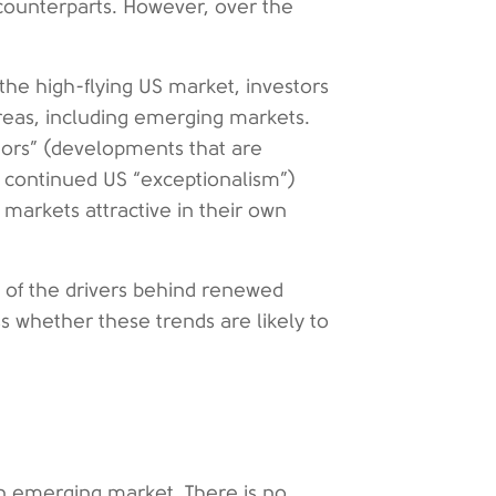
ounterparts. However, over the
the high-flying US market, investors
 areas, including emerging markets.
ctors” (developments that are
f continued US “exceptionalism”)
 markets attractive in their own
of the drivers behind renewed
s whether these trends are likely to
y an emerging market. There is no