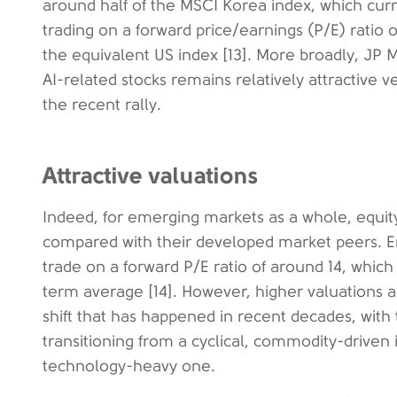
around half of the MSCI Korea index, which curre
trading on a forward price/earnings (P/E) ratio 
the equivalent US index [13]. More broadly, JP M
AI-related stocks remains relatively attractive v
the recent rally.
Attractive valuations
Indeed, for emerging markets as a whole, equity 
compared with their developed market peers. E
trade on a forward P/E ratio of around 14, which
term average [14]. However, higher valuations ar
shift that has happened in recent decades, wit
transitioning from a cyclical, commodity-driven
technology-heavy one.