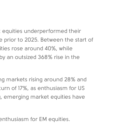
t equities underperformed their
prior to 2025. Between the start of
ties rose around 40%, while
y an outsized 368% rise in the
ing markets rising around 28% and
urn of 17%, as enthusiasm for US
ing, emerging market equities have
enthusiasm for EM equities.