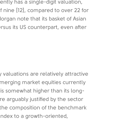
ntly has a single-digit valuation,
of nine [12], compared to over 22 for
organ note that its basket of Asian
ersus its US counterpart, even after
valuations are relatively attractive
merging market equities currently
 is somewhat higher than its long-
e arguably justified by the sector
h the composition of the benchmark
 index to a growth-oriented,