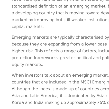
standardised definition of an emerging market, b
a developing country that is moving toward deve
marked by improving but still weaker institutio
capital markets.
Emerging markets are typically characterised by
because they are expanding from a lower base -
higher risk. This reflects a range of factors, inc
protection frameworks, greater political and poli
equity markets.
When investors talk about an emerging market, t
countries that are included in the MSCI Emerging
Although the index is made up of countries acros
Asia and Latin America, it is dominated by Asian
Korea and India making up approximately 76% of