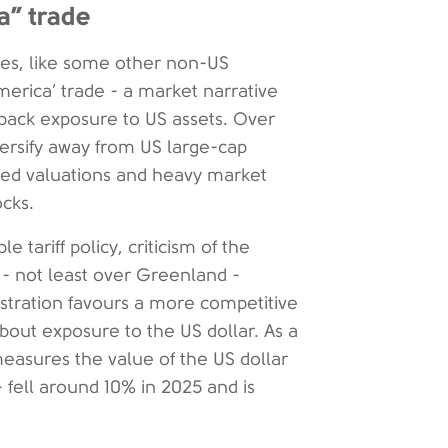
a” trade
ties, like some other non-US
merica’ trade - a market narrative
l back exposure to US assets. Over
versify away from US large-cap
ated valuations and heavy market
cks.
tariff policy, criticism of the
s - not least over Greenland -
istration favours a more competitive
out exposure to the US dollar. As a
measures the value of the US dollar
- fell around 10% in 2025 and is