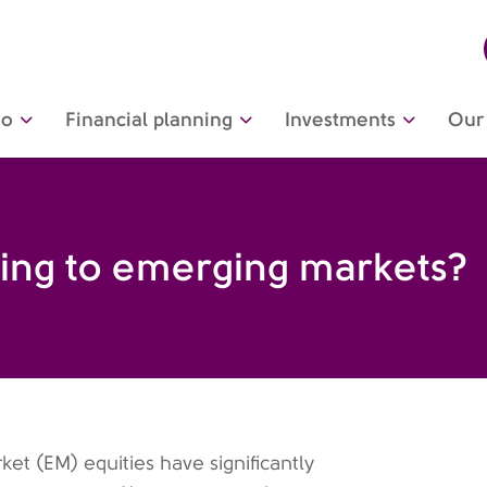
do
Financial planning
Investments
Our 
ing to emerging markets?
et (EM) equities have significantly