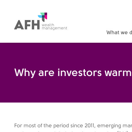
AFH Homepage
What we 
Why are investors warm
For most of the period since 2011, emerging mark