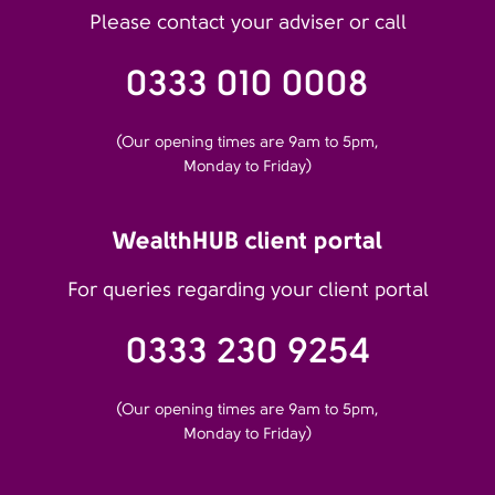
Please contact your adviser or call
0333 010 0008
(Our opening times are 9am to 5pm,
Monday to Friday)
WealthHUB client portal
For queries regarding your client portal
0333 230 9254
(Our opening times are 9am to 5pm,
Monday to Friday)