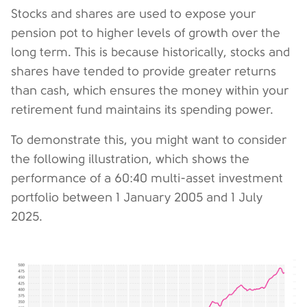
Stocks and shares are used to expose your
pension pot to higher levels of growth over the
long term. This is because historically, stocks and
shares have tended to provide greater returns
than cash, which ensures the money within your
retirement fund maintains its spending power.
To demonstrate this, you might want to consider
the following illustration, which shows the
performance of a 60:40 multi-asset investment
portfolio between 1 January 2005 and 1 July
2025.