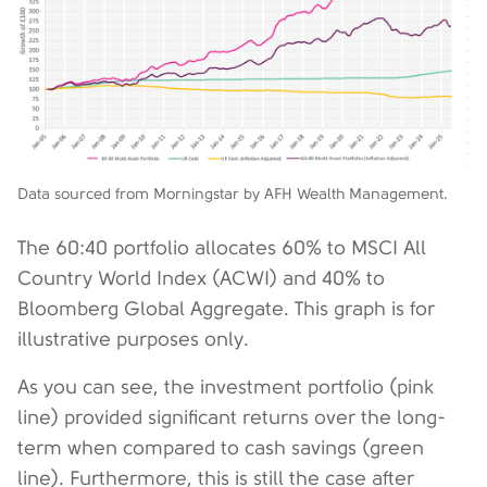
Data sourced from Morningstar by AFH Wealth Management.
The 60:40 portfolio allocates 60% to MSCI All
Country World Index (ACWI) and 40% to
Bloomberg Global Aggregate. This graph is for
illustrative purposes only.
As you can see, the investment portfolio (pink
line) provided significant returns over the long-
term when compared to cash savings (green
line). Furthermore, this is still the case after