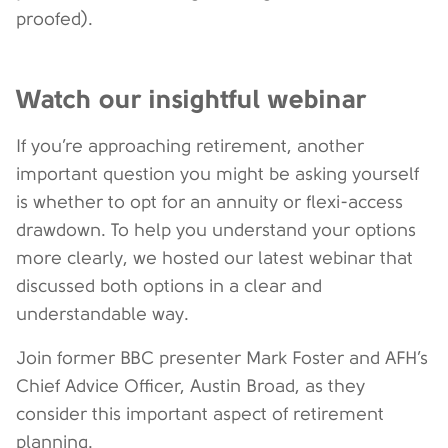
proofed).
Watch our insightful webinar
If you’re approaching retirement, another
important question you might be asking yourself
is whether to opt for an annuity or flexi-access
drawdown. To help you understand your options
more clearly, we hosted our latest webinar that
discussed both options in a clear and
understandable way.
Join former BBC presenter Mark Foster and AFH’s
Chief Advice Officer, Austin Broad, as they
consider this important aspect of retirement
planning.