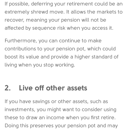
If possible, deferring your retirement could be an
extremely shrewd move. It allows the markets to
recover, meaning your pension will not be
affected by sequence risk when you access it.
Furthermore, you can continue to make
contributions to your pension pot, which could
boost its value and provide a higher standard of
living when you stop working.
2. Live off other assets
If you have savings or other assets, such as
investments, you might want to consider using
these to draw an income when you first retire.
Doing this preserves your pension pot and may