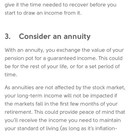
give it the time needed to recover before you
start to draw an income from it.
3. Consider an annuity
With an annuity, you exchange the value of your
pension pot for a guaranteed income. This could
be for the rest of your life, or for a set period of
time.
As annuities are not affected by the stock market,
your long-term income will not be impacted if
the markets fall in the first few months of your
retirement. This could provide peace of mind that
you’ll receive the income you need to maintain
your standard of living (as long as it’s inflation-