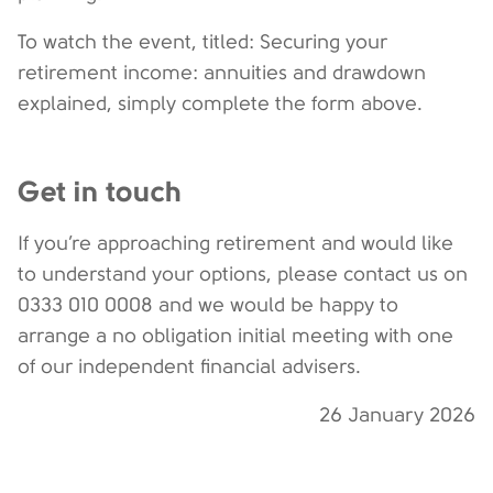
To watch the event, titled: Securing your
retirement income: annuities and drawdown
explained, simply complete the form above.
Get in touch
If you’re approaching retirement and would like
to understand your options, please contact us on
0333 010 0008 and we would be happy to
arrange a no obligation initial meeting with one
of our independent financial advisers.
26 January 2026