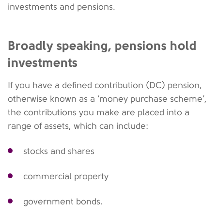
investments and pensions.
Broadly speaking, pensions hold
investments
If you have a defined contribution (DC) pension,
otherwise known as a ‘money purchase scheme’,
the contributions you make are placed into a
range of assets, which can include:
stocks and shares
commercial property
government bonds.