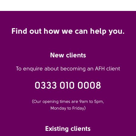
Find out how we can help you.
New clients
To enquire about becoming an AFH client
0333 010 0008
(Our opening times are 9am to 5pm,
Monday to Friday)
Existing clients