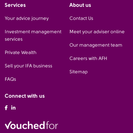
Services
About us
Your advice journey
Contact Us
Investment management
Meet your adviser online
services
Our management team
Private Wealth
Careers with AFH
Sell your IFA business
Sitemap
FAQs
Connect with us
AFH Facebook
AFH LinkedIn