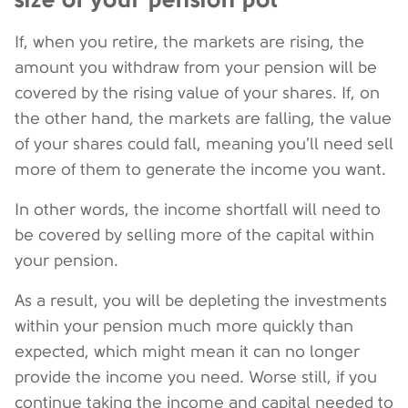
If, when you retire, the markets are rising, the
amount you withdraw from your pension will be
covered by the rising value of your shares. If, on
the other hand, the markets are falling, the value
of your shares could fall, meaning you’ll need sell
more of them to generate the income you want.
In other words, the income shortfall will need to
be covered by selling more of the capital within
your pension.
As a result, you will be depleting the investments
within your pension much more quickly than
expected, which might mean it can no longer
provide the income you need. Worse still, if you
continue taking the income and capital needed to