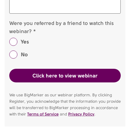
Were you referred by a friend to watch this
webinar? *
Yes
No
We use BigMarker as our webinar platform. By clicking
Register, you acknowledge that the information you provide
will be transferred to BigMarker processing in accordance
with their
Terms of Service
and
Privacy Policy
.