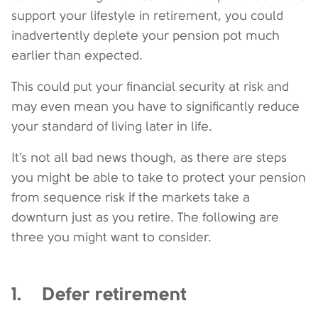
support your lifestyle in retirement, you could
inadvertently deplete your pension pot much
earlier than expected.
This could put your financial security at risk and
may even mean you have to significantly reduce
your standard of living later in life.
It’s not all bad news though, as there are steps
you might be able to take to protect your pension
from sequence risk if the markets take a
downturn just as you retire. The following are
three you might want to consider.
1. Defer retirement