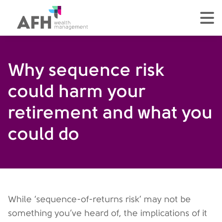
AFH Homepage
tog
Why sequence risk
could harm your
retirement and what you
could do
While ‘sequence-of-returns risk’ may not be
something you’ve heard of, the implications of it