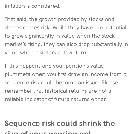
inflation is considered.
That said, the growth provided by stocks and
shares carries risk. While they have the potential
to grow significantly in value when the stock
market’s rising, they can also drop substantially in
value when it suffers a downturn.
If this happens and your pension’s value
plummets when you first draw an income from it,
sequence risk could become an issue. Please
remember that historical returns are not a
reliable indicator of future returns either.
Sequence risk could shrink the
size of your pension pot