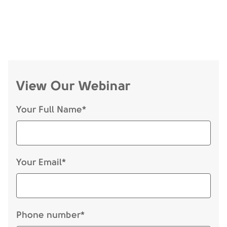
View Our Webinar
Your Full Name*
Your Email*
Phone number*