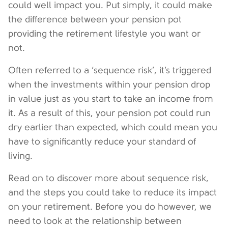
could well impact you. Put simply, it could make
the difference between your pension pot
providing the retirement lifestyle you want or
not.
Often referred to a ‘sequence risk’, it’s triggered
when the investments within your pension drop
in value just as you start to take an income from
it. As a result of this, your pension pot could run
dry earlier than expected, which could mean you
have to significantly reduce your standard of
living.
Read on to discover more about sequence risk,
and the steps you could take to reduce its impact
on your retirement. Before you do however, we
need to look at the relationship between