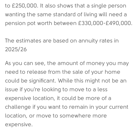
to £250,000. It also shows that a single person
wanting the same standard of living will need a
pension pot worth between £330,000-£490,000.
The estimates are based on annuity rates in
2025/26
As you can see, the amount of money you may
need to release from the sale of your home
could be significant. While this might not be an
issue if you’re looking to move to a less
expensive location, it could be more of a
challenge if you want to remain in your current
location, or move to somewhere more
expensive.