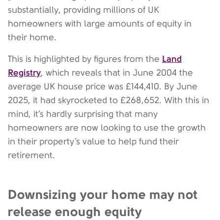
substantially, providing millions of UK
homeowners with large amounts of equity in
their home.
Land
This is highlighted by figures from the
Registry
, which reveals that in June 2004 the
average UK house price was £144,410. By June
2025, it had skyrocketed to £268,652. With this in
mind, it’s hardly surprising that many
homeowners are now looking to use the growth
in their property’s value to help fund their
retirement.
Downsizing your home may not
release enough equity