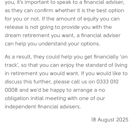
you, it’s important to speak to a financial adviser,
as they can confirm whether it is the best option
for you or not. If the amount of equity you can
release is not going to provide you with the
dream retirement you want, a financial adviser
can help you understand your options.
As a result, they could help you get financially ‘on
track’, so that you can enjoy the standard of living
in retirement you would want. If you would like to
discuss this further, please call us on 0333 010
0008 and we’d be happy to arrange a no
obligation initial meeting with one of our
independent financial advisers.
18 August 2025