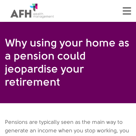
AFH Homepage
tog
Why using your home as
a pension could
jeopardise your
retirement
Pensions are typically seen as the main way to
generate an income when you stop working, you