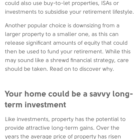
could also use buy-to-let properties, ISAs or
investments to subsidise your retirement lifestyle.
Another popular choice is downsizing from a
larger property to a smaller one, as this can
release significant amounts of equity that could
then be used to fund your retirement. While this
may sound like a shrewd financial strategy, care
should be taken. Read on to discover why.
Your home could be a savvy long-
term investment
Like investments, property has the potential to
provide attractive long-term gains. Over the
years the average price of property has risen