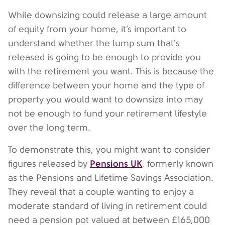
While downsizing could release a large amount
of equity from your home, it’s important to
understand whether the lump sum that's
released is going to be enough to provide you
with the retirement you want. This is because the
difference between your home and the type of
property you would want to downsize into may
not be enough to fund your retirement lifestyle
over the long term.
To demonstrate this, you might want to consider
Pensions UK
figures released by
, formerly known
as the Pensions and Lifetime Savings Association.
They reveal that a couple wanting to enjoy a
moderate standard of living in retirement could
need a pension pot valued at between £165,000