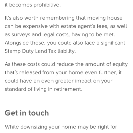
it becomes prohibitive.
It’s also worth remembering that moving house
can be expensive with estate agent’s fees, as well
as surveys and legal costs, having to be met.
Alongside these, you could also face a significant
Stamp Duty Land Tax liability.
As these costs could reduce the amount of equity
that’s released from your home even further, it
could have an even greater impact on your
standard of living in retirement.
Get in touch
While downsizing your home may be right for