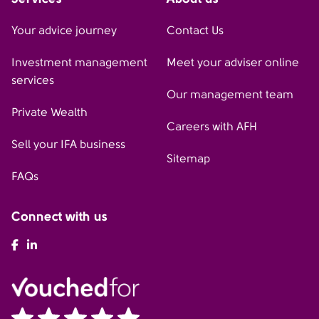
Your advice journey
Contact Us
Investment management
Meet your adviser online
services
Our management team
Private Wealth
Careers with AFH
Sell your IFA business
Sitemap
FAQs
Connect with us
AFH Facebook
AFH LinkedIn