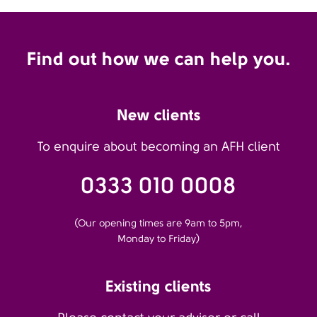
Find out how we can help you.
New clients
To enquire about becoming an AFH client
0333 010 0008
(Our opening times are 9am to 5pm,
Monday to Friday)
Existing clients