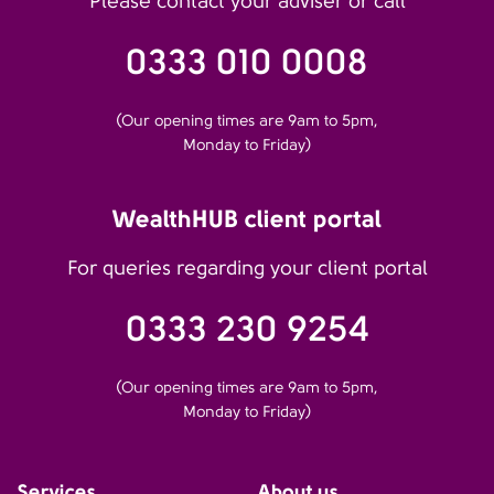
Please contact your adviser or call
0333 010 0008
(Our opening times are 9am to 5pm,
Monday to Friday)
WealthHUB client portal
For queries regarding your client portal
0333 230 9254
(Our opening times are 9am to 5pm,
Monday to Friday)
Services
About us