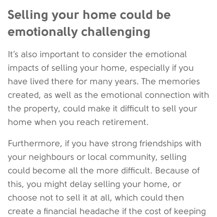
Selling your home could be
emotionally challenging
It’s also important to consider the emotional
impacts of selling your home, especially if you
have lived there for many years. The memories
created, as well as the emotional connection with
the property, could make it difficult to sell your
home when you reach retirement.
Furthermore, if you have strong friendships with
your neighbours or local community, selling
could become all the more difficult. Because of
this, you might delay selling your home, or
choose not to sell it at all, which could then
create a financial headache if the cost of keeping