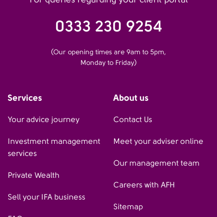
0333 230 9254
(Our opening times are 9am to 5pm,
Monday to Friday)
Services
About us
Your advice journey
Contact Us
Investment management
Meet your adviser online
services
Our management team
Private Wealth
Careers with AFH
Sell your IFA business
Sitemap