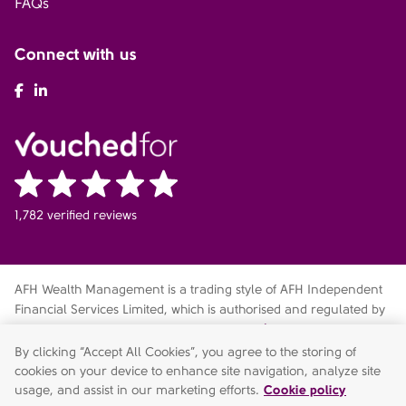
FAQs
Connect with us
AFH Facebook
AFH LinkedIn
1,782 verified reviews
AFH Wealth Management is a trading style of AFH Independent
Financial Services Limited, which is authorised and regulated by
the Financial Conduct Authority
fca.org.uk/register
. Financial
Services Register no. 216704. Registered in England and Wales.
By clicking “Accept All Cookies”, you agree to the storing of
Company no. 04049180. Registered Office: AFH House,
cookies on your device to enhance site navigation, analyze site
Buntsford Drive, Stoke Heath, Bromsgrove, Worcestershire, B60
usage, and assist in our marketing efforts.
Cookie policy