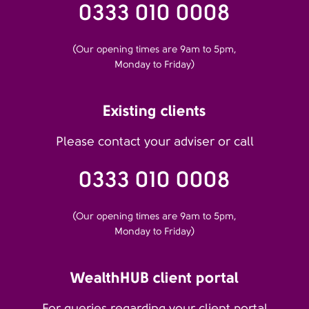
0333 010 0008
(Our opening times are 9am to 5pm,
Monday to Friday)
Existing clients
Please contact your adviser or call
0333 010 0008
(Our opening times are 9am to 5pm,
Monday to Friday)
WealthHUB client portal
For queries regarding your client portal