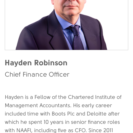
Hayden Robinson
Chief Finance Officer
Hayden is a Fellow of the Chartered Institute of
Management Accountants. His early career
included time with Boots Plc and Deloitte after
which he spent 10 years in senior finance roles
with NAAFI, including five as CFO. Since 2011