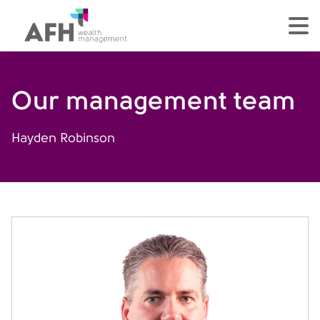
AFH Homepage
tog
Our management team
Hayden Robinson