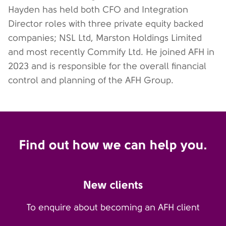
Hayden has held both CFO and Integration
Director roles with three private equity backed
companies; NSL Ltd, Marston Holdings Limited
and most recently Commify Ltd. He joined AFH in
2023 and is responsible for the overall financial
control and planning of the AFH Group.
Find out how we can help you.
New clients
To enquire about becoming an AFH client