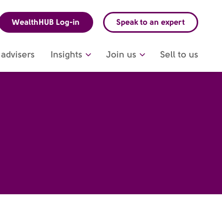
WealthHUB Log-in
Speak to an expert
advisers
Insights
Join us
Sell to us