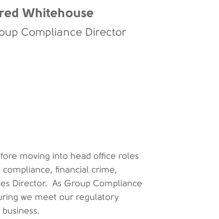
red Whitehouse
oup Compliance Director
efore moving into head office roles
n compliance, financial crime,
vices Director. As Group Compliance
nsuring we meet our regulatory
e business.