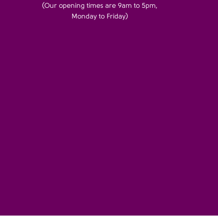
(Our opening times are 9am to 5pm,
Monday to Friday)