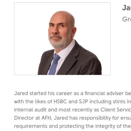
Ja
Gr
Jared started his career as a financial adviser b
with the likes of HSBC and SJP including stints i
internal audit and most recently as Client Ser
Director at AFH, Jared has responsibility for e
requirements and protecting the integrity of th