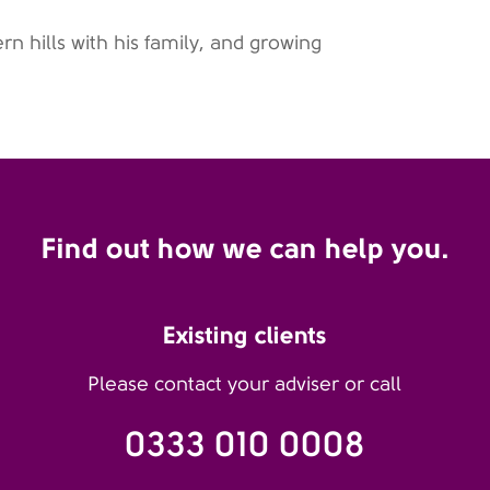
rn hills with his family, and growing
Find out how we can help you.
Existing clients
Please contact your adviser or call
0333 010 0008