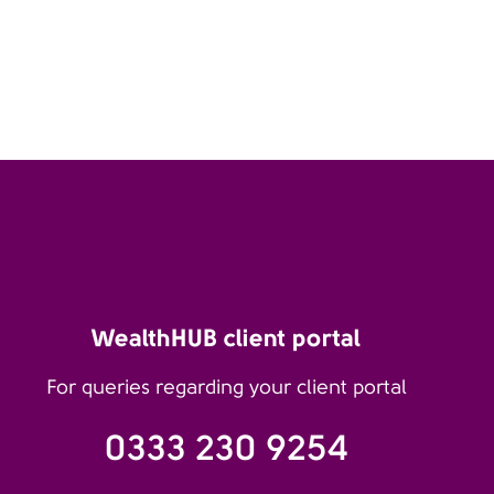
WealthHUB client portal
For queries regarding your client portal
0333 230 9254