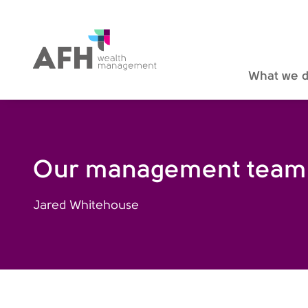
AFH Homepage
What we 
Our management team
Jared Whitehouse