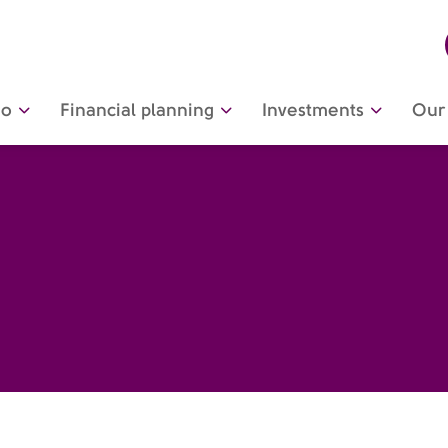
do
Financial planning
Investments
Our 