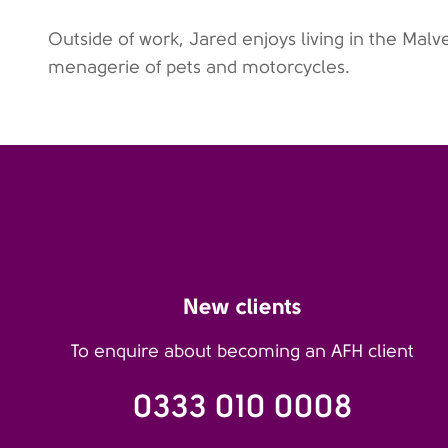
Outside of work, Jared enjoys living in the Malve
menagerie of pets and motorcycles.
New clients
To enquire about becoming an AFH client
0333 010 0008