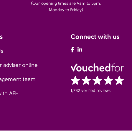
(Our opening times are 9am to 5pm,
Monday to Friday)
s
Connect with us
AFH Facebook
AFH LinkedIn
Us
 adviser online
agement team
1,782 verified reviews
with AFH