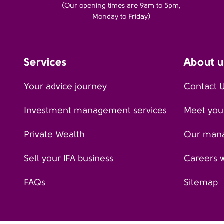
(Our opening times are 9am to 5pm,
Monday to Friday)
Services
About u
Your advice journey
Contact 
Investment management services
Meet your
Private Wealth
Our man
Sell your IFA business
Careers 
FAQs
Sitemap