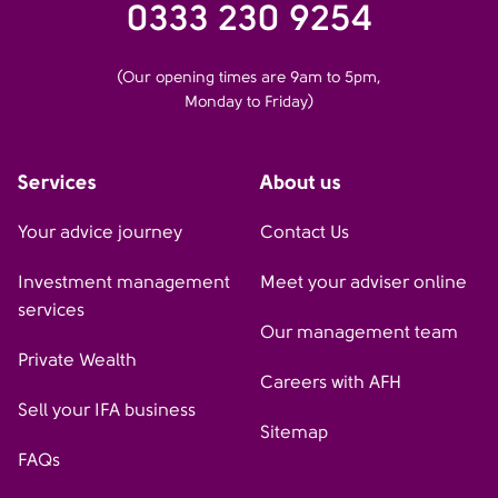
0333 230 9254
(Our opening times are 9am to 5pm,
Monday to Friday)
Services
About us
Your advice journey
Contact Us
Investment management
Meet your adviser online
services
Our management team
Private Wealth
Careers with AFH
Sell your IFA business
Sitemap
FAQs