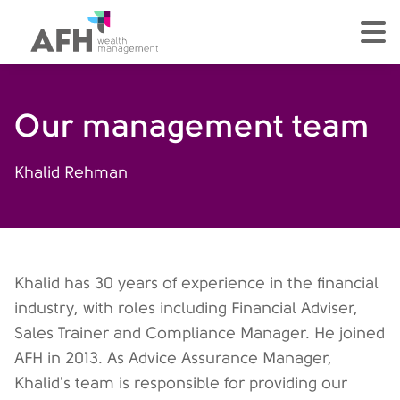
AFH Homepage
tog
Our management team
Khalid Rehman
Khalid has 30 years of experience in the financial
industry, with roles including Financial Adviser,
Sales Trainer and Compliance Manager. He joined
AFH in 2013. As Advice Assurance Manager,
Khalid's team is responsible for providing our