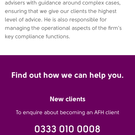
advisers with guidance around complex cases,
ensuring that we give our clients the highest
level of advice. He is also responsible for
managing the operational aspects of the firm's
key compliance functions.
Find out how we can help you.
New clients
To enquire about becoming an AFH client
0333 010 0008