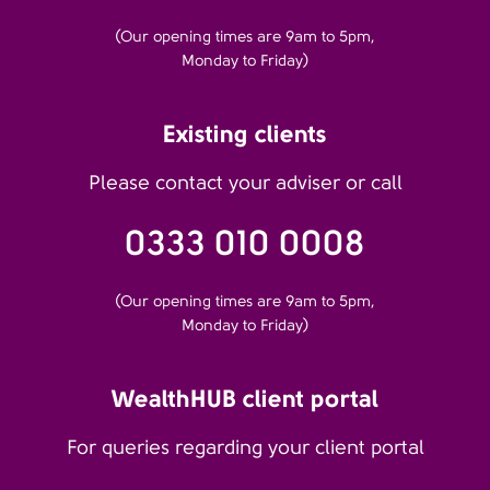
(Our opening times are 9am to 5pm,
Monday to Friday)
Existing clients
Please contact your adviser or call
0333 010 0008
(Our opening times are 9am to 5pm,
Monday to Friday)
WealthHUB client portal
For queries regarding your client portal