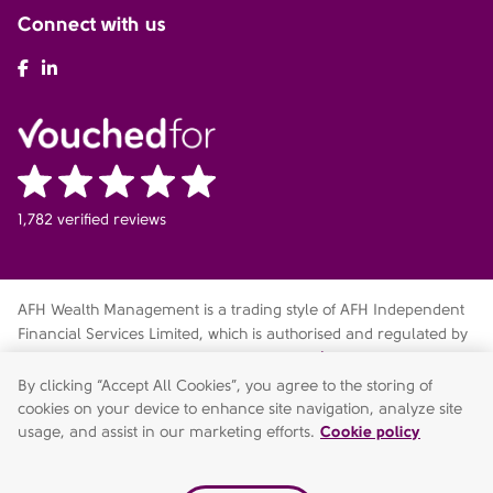
Connect with us
AFH Facebook
AFH LinkedIn
1,782 verified reviews
AFH Wealth Management is a trading style of AFH Independent
Financial Services Limited, which is authorised and regulated by
the Financial Conduct Authority
fca.org.uk/register
. Financial
Services Register no. 216704. Registered in England and Wales.
By clicking “Accept All Cookies”, you agree to the storing of
Company no. 04049180. Registered Office: AFH House,
cookies on your device to enhance site navigation, analyze site
Buntsford Drive, Stoke Heath, Bromsgrove, Worcestershire, B60
usage, and assist in our marketing efforts.
Cookie policy
4JE. AFH Independent Financial Services Limited is a wholly-
owned subsidiary of AFH Financial Group Limited (company no: