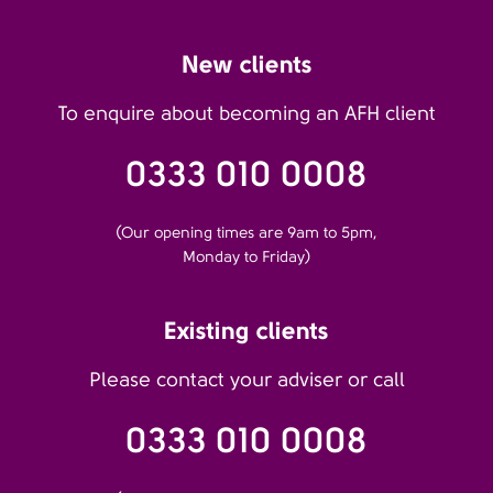
New clients
To enquire about becoming an AFH client
0333 010 0008
(Our opening times are 9am to 5pm,
Monday to Friday)
Existing clients
Please contact your adviser or call
0333 010 0008