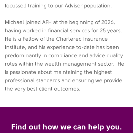
focussed training to our Adviser population.
Michael joined AFH at the beginning of 2026,
having worked in financial services for 25 years.
He is a Fellow of the Chartered Insurance
Institute, and his experience to-date has been
predominantly in compliance and advice quality
roles within the wealth management sector. He
is passionate about maintaining the highest
professional standards and ensuring we provide
the very best client outcomes.
Find out how we can help you.