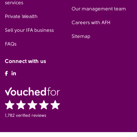
services
Our management team
Private Wealth
Careers with AFH
Sell your IFA business
Sitemap
FAQs
Connect with us
AFH Facebook
AFH LinkedIn
1,782 verified reviews