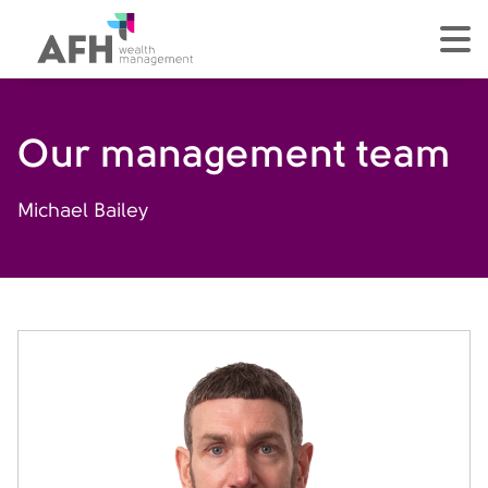
AFH Homepage
tog
Our management team
Michael Bailey