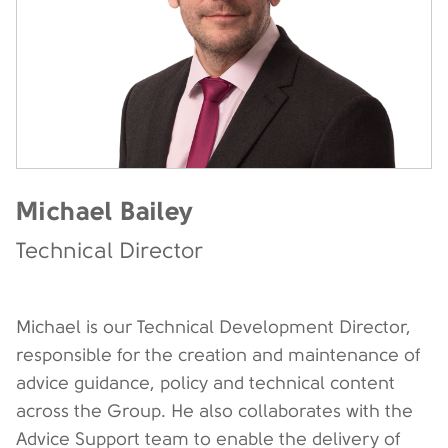
Michael Bailey
Technical Director
Michael is our Technical Development Director,
responsible for the creation and maintenance of
advice guidance, policy and technical content
across the Group. He also collaborates with the
Advice Support team to enable the delivery of