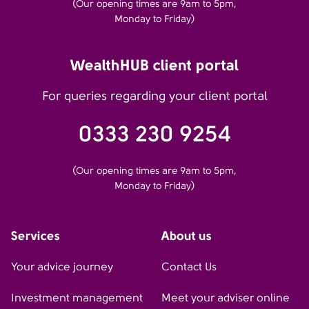
(Our opening times are 9am to 5pm,
Monday to Friday)
WealthHUB client portal
For queries regarding your client portal
0333 230 9254
(Our opening times are 9am to 5pm,
Monday to Friday)
Services
About us
Your advice journey
Contact Us
Investment management
Meet your adviser online