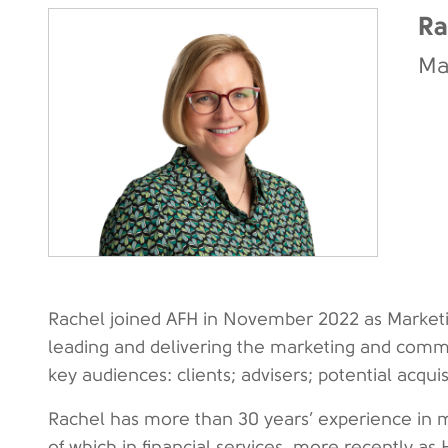
Ra
Ma
Rachel joined AFH in November 2022 as Marketin
leading and delivering the marketing and comm
key audiences: clients; advisers; potential acqui
Rachel has more than 30 years’ experience in 
of which in financial services, more recently 