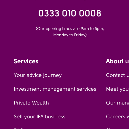
0333 010 0008
(Our opening times are 9am to 5pm,
Monday to Friday)
Services
About u
Your advice journey
Contact 
Investment management services
Meet your
Private Wealth
Our man
Sell your IFA business
Careers 