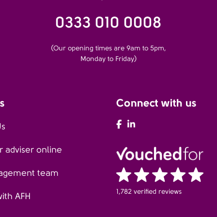
0333 010 0008
(Our opening times are 9am to 5pm,
Monday to Friday)
s
Connect with us
AFH Facebook
AFH LinkedIn
Us
 adviser online
agement team
1,782 verified reviews
with AFH