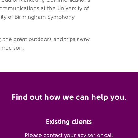
ommunications at the University of
City of Birmingham Symphony
r, the great outdoors and trips away
-mad son.
Find out how we can help you.
Existing clients
Please contact your adviser or call