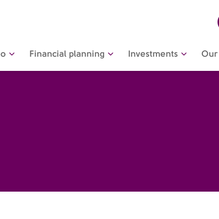
do
Financial planning
Investments
Our 