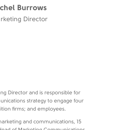
chel Burrows
rketing Director
g Director and is responsible for
unications strategy to engage four
sition firms; and employees.
marketing and communications, 15
as Head of Marketing Communications