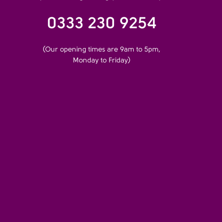
0333 230 9254
(Our opening times are 9am to 5pm,
Monday to Friday)