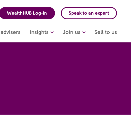
WealthHUB Log-in
Speak to an expert
advisers
Insights
Join us
Sell to us