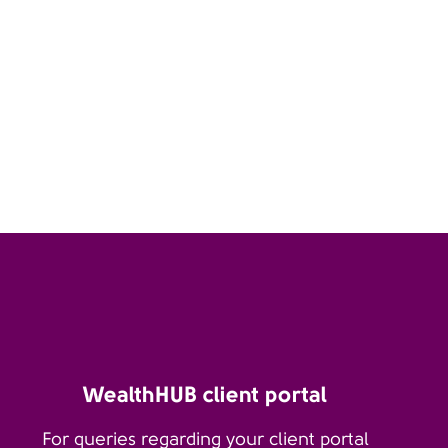
WealthHUB client portal
For queries regarding your client portal