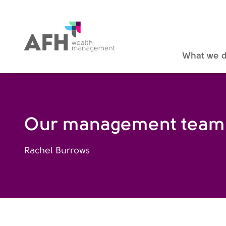
AFH Homepage
What we 
Our management team
Rachel Burrows