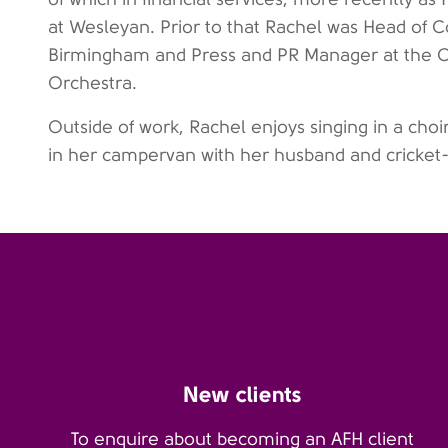
at Wesleyan. Prior to that Rachel was Head of C
Birmingham and Press and PR Manager at the 
Orchestra.
Outside of work, Rachel enjoys singing in a choi
in her campervan with her husband and cricket
New clients
To enquire about becoming an AFH client