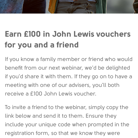
Earn £100 in John Lewis vouchers
for you and a friend
If you know a family member or friend who would
benefit from our next webinar, we'd be delighted
if you'd share it with them. If they go on to have a
meeting with one of our advisers, you'll both
receive a £100 John Lewis voucher.
To invite a friend to the webinar, simply copy the
link below and send it to them. Ensure they
include your unique code when prompted in the
registration form, so that we know they were