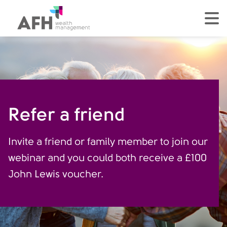
AFH Homepage
tog
Refer a friend
Invite a friend or family member to join our
webinar and you could both receive a £100
John Lewis voucher.