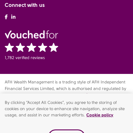
Connect with us
AFH Facebook
AFH LinkedIn
1,782 verified reviews
AFH Wealth Management is a trading style of AFH Independent
Financial Services Limited, which is authorised and regulated by
the Financial Conduct Authority
fca.org.uk/register
. Financial
Services Register no. 216704. Registered in England and Wales.
By clicking “Accept All Cookies”, you agree to the storing of
Company no. 04049180. Registered Office: AFH House,
cookies on your device to enhance site navigation, analyze site
Buntsford Drive, Stoke Heath, Bromsgrove, Worcestershire, B60
usage, and assist in our marketing efforts.
Cookie policy
4JE. AFH Independent Financial Services Limited is a wholly-
owned subsidiary of AFH Financial Group Limited (company no: