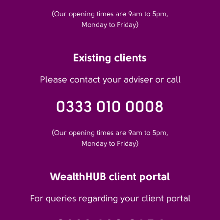
(Our opening times are 9am to 5pm,
Monday to Friday)
Existing clients
Please contact your adviser or call
0333 010 0008
(Our opening times are 9am to 5pm,
Monday to Friday)
WealthHUB client portal
For queries regarding your client portal