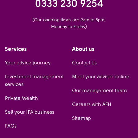
0333 230 9254
(Our opening times are 9am to 5pm,
Monday to Friday)
Services
About us
Your advice journey
Contact Us
Investment management
Meet your adviser online
services
Our management team
Private Wealth
Careers with AFH
Sell your IFA business
Sitemap
FAQs