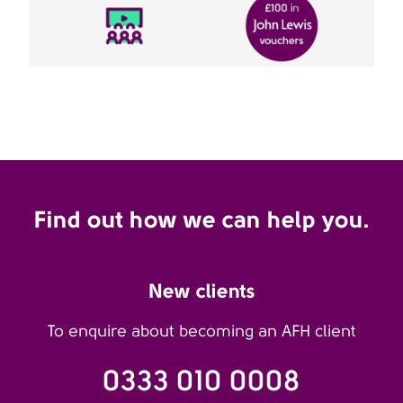
Find out how we can help you.
New clients
To enquire about becoming an AFH client
0333 010 0008