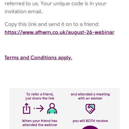
referred to us. Your unique code is in your
invitation email.
Copy this link and send it on to a friend:
https://www.afhwm.co.uk/august-26-webinar
Terms and Conditions apply.