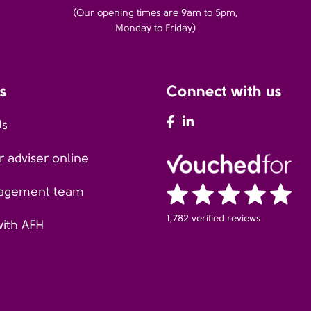
(Our opening times are 9am to 5pm,
Monday to Friday)
s
Connect with us
AFH Facebook
AFH LinkedIn
Us
 adviser online
agement team
1,782 verified reviews
with AFH