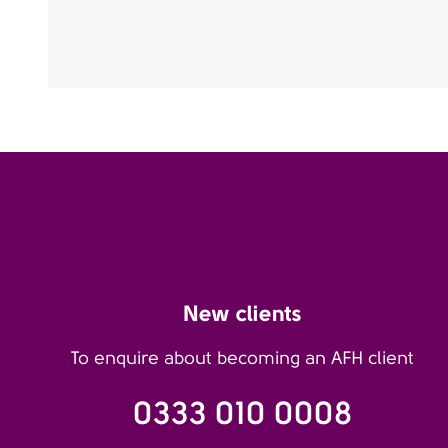
New clients
To enquire about becoming an AFH client
0333 010 0008