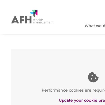
AFH Homepage
What we 
Performance cookies are require
Update your cookie pr