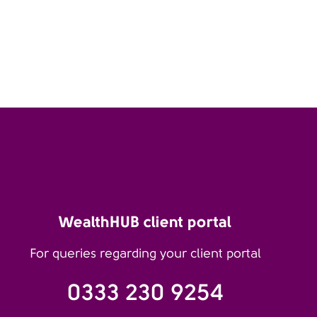
WealthHUB client portal
For queries regarding your client portal
0333 230 9254