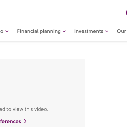
do
Financial planning
Investments
Our 
d to view this video.
eferences