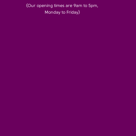
(Our opening times are 9am to 5pm,
Monday to Friday)