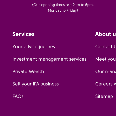
(Our opening times are 9am to 5pm,
Monday to Friday)
Services
About u
Your advice journey
Contact 
Investment management services
Meet your
Private Wealth
Our man
Sell your IFA business
Careers 
FAQs
Sitemap