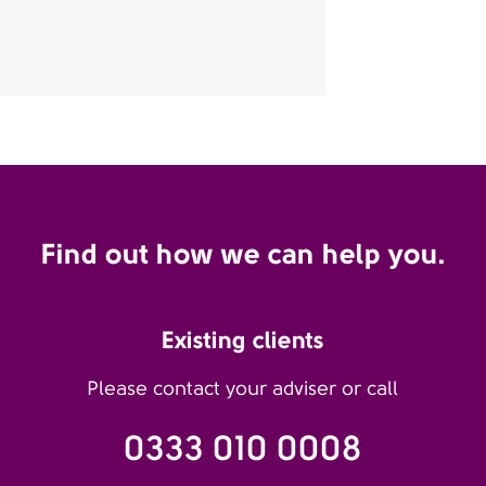
Find out how we can help you.
Existing clients
Please contact your adviser or call
0333 010 0008