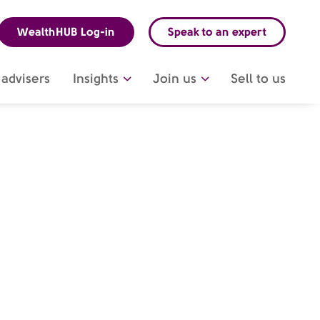
WealthHUB Log-in
Speak to an expert
advisers
Insights
Join us
Sell to us