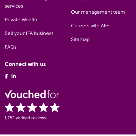
services
Our management team
Private Wealth
Careers with AFH
Sell your IFA business
Sitemap
FAQs
Connect with us
AFH Facebook
AFH LinkedIn
1,782 verified reviews