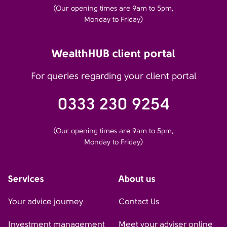
(Our opening times are 9am to 5pm,
Monday to Friday)
WealthHUB client portal
For queries regarding your client portal
0333 230 9254
(Our opening times are 9am to 5pm,
Monday to Friday)
Services
About us
Your advice journey
Contact Us
Investment management
Meet your adviser online