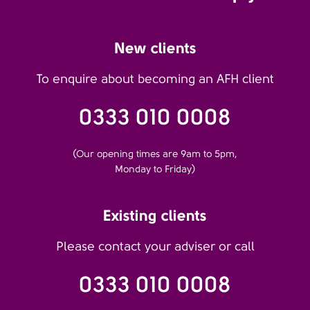
New clients
To enquire about becoming an AFH client
0333 010 0008
(Our opening times are 9am to 5pm,
Monday to Friday)
Existing clients
Please contact your adviser or call
0333 010 0008