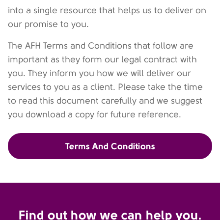
into a single resource that helps us to deliver on
our promise to you.
The AFH Terms and Conditions that follow are
important as they form our legal contract with
you. They inform you how we will deliver our
services to you as a client. Please take the time
to read this document carefully and we suggest
you download a copy for future reference.
Terms And Conditions
Find out how we can help you.