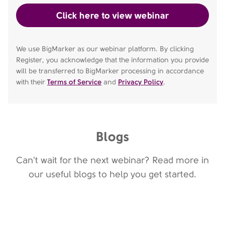
We use BigMarker as our webinar platform. By clicking
Register, you acknowledge that the information you provide
will be transferred to BigMarker processing in accordance
with their
Terms of Service
and
Privacy Policy
.
Blogs
Can't wait for the next webinar? Read more in
our useful blogs to help you get started.