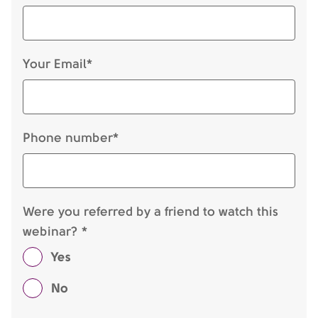
Your Email*
Phone number*
Were you referred by a friend to watch this
webinar? *
Yes
No