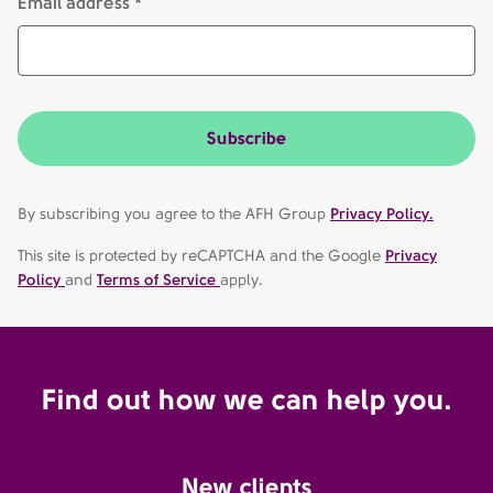
Email address *
Subscribe
By subscribing you agree to the AFH Group
Privacy Policy.
This site is protected by reCAPTCHA and the Google
Privacy
Policy
and
Terms of Service
apply.
Find out how we can help you.
New clients