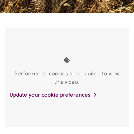
Performance cookies are required to view
this video.
Update your cookie preferences