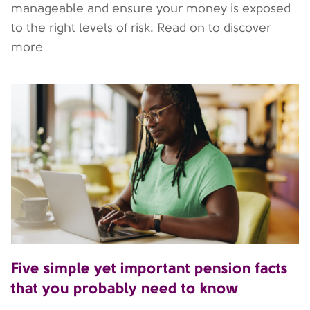
manageable and ensure your money is exposed
to the right levels of risk. Read on to discover
more
Five simple yet important pension facts
that you probably need to know