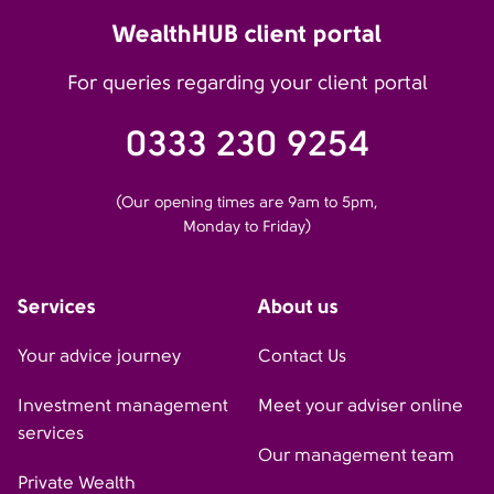
WealthHUB client portal
For queries regarding your client portal
0333 230 9254
(Our opening times are 9am to 5pm,
Monday to Friday)
Services
About us
Your advice journey
Contact Us
Investment management
Meet your adviser online
services
Our management team
Private Wealth