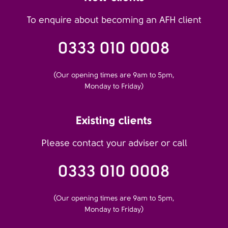
To enquire about becoming an AFH client
0333 010 0008
(Our opening times are 9am to 5pm,
Monday to Friday)
Existing clients
Please contact your adviser or call
0333 010 0008
(Our opening times are 9am to 5pm,
Monday to Friday)