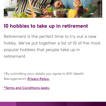
10 hobbies to take up in retirement
Retirement is the perfect time to try out a new
hobby. We’ve put together a list of 10 of the most
popular hobbies that people take up in
retirement.
†By submitting your details you agree to AFH Wealth
Management's
Privacy Policy.
*Terms and Conditions apply.