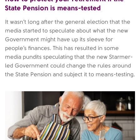
State Pension is means-tested
It wasn’t long after the general election that the
media started to speculate about what the new
Government might have up its sleeve for
people’s finances. This has resulted in some
media pundits speculating that the new Starmer-
led Government could change the rules around
the State Pension and subject it to means-testing.