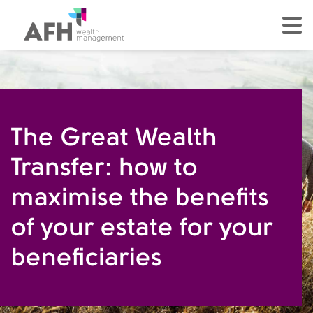
AFH Homepage
tog
The Great Wealth
Transfer: how to
maximise the benefits
of your estate for your
beneficiaries