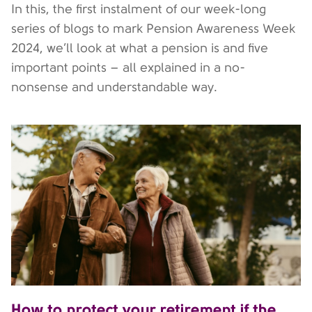
In this, the first instalment of our week-long
series of blogs to mark Pension Awareness Week
2024, we’ll look at what a pension is and five
important points – all explained in a no-
nonsense and understandable way.
How to protect your retirement if the