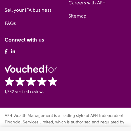
Careers with AFH
Sell your IFA business
Sitemap
FAQs
Connect with us
AFH Facebook
AFH LinkedIn
1,782 verified reviews
AFH Wealth Management is a trading style of AFH Independent
Financial Services Limited, which is authorised and regulated by
the Financial Conduct Authority
fca.org.uk/register
. Financial