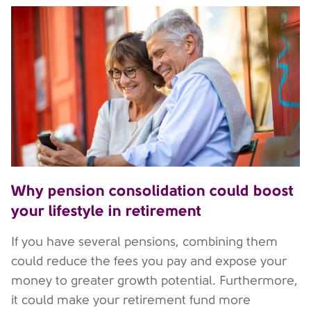
Why pension consolidation could boost
your lifestyle in retirement
If you have several pensions, combining them
could reduce the fees you pay and expose your
money to greater growth potential. Furthermore,
it could make your retirement fund more