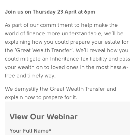
Join us on Thursday 23 April at 6pm
As part of our commitment to help make the
world of finance more understandable, we’ll be
explaining how you could prepare your estate for
the ‘Great Wealth Transfer’. We’ll reveal how you
could mitigate an Inheritance Tax liability and pass
your wealth on to loved ones in the most hassle-
free and timely way.
We demystify the Great Wealth Transfer and
explain how to prepare for it.
View Our Webinar
Your Full Name*