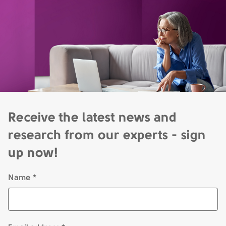
Receive the latest news and
research from our experts - sign
up now!
Name *