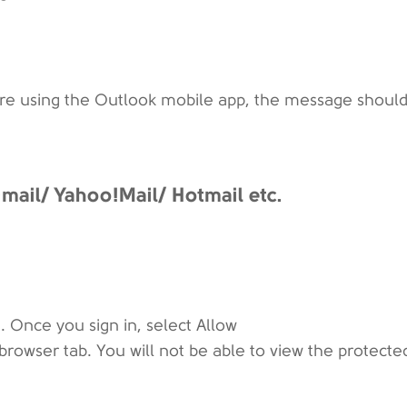
are using the Outlook mobile app, the message should
ail/ Yahoo!Mail/ Hotmail etc.
. Once you sign in, select Allow
browser tab. You will not be able to view the protecte