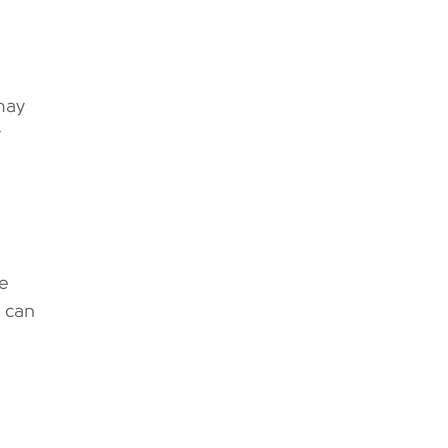
may
y
ge
s can