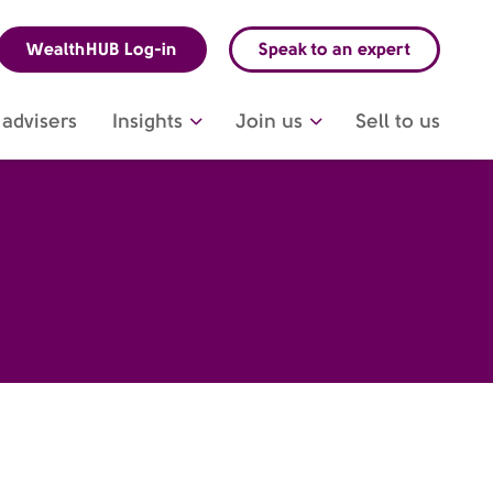
WealthHUB Log-in
Speak to an expert
advisers
Insights
Join us
Sell to us