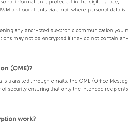
sonal information is protected in the digital space,
WM and our clients via email where personal data is
opening any encrypted electronic communication you 
ions may not be encrypted if they do not contain an
tion (OME)?
ata is transited through emails, the OME (Office Messa
r of security ensuring that only the intended recipient
yption work?