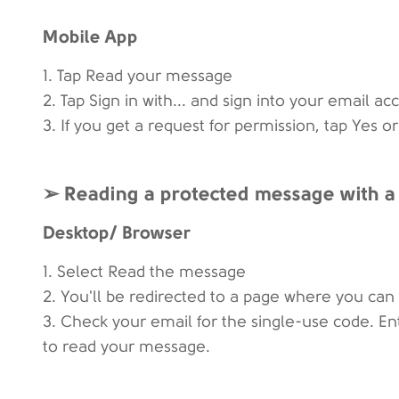
Mobile App
1. Tap Read your message
2. Tap Sign in with... and sign into your email ac
3. If you get a request for permission, tap Yes 
➢ Reading a protected message with a
Desktop/ Browser
1. Select Read the message
2. You'll be redirected to a page where you can 
3. Check your email for the single-use code. E
to read your message.