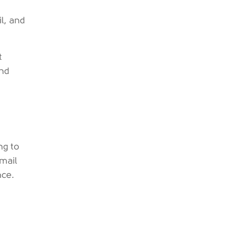
l, and
t
and
ng to
email
nce.