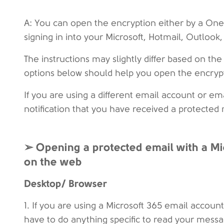
A: You can open the encryption either by a On
signing in into your Microsoft, Hotmail, Outlook
The instructions may slightly differ based on th
options below should help you open the encrypt
If you are using a different email account or e
notification that you have received a protected
➢ Opening a protected email with a Mi
on the web
Desktop/ Browser
1. If you are using a Microsoft 365 email accou
have to do anything specific to read your mess