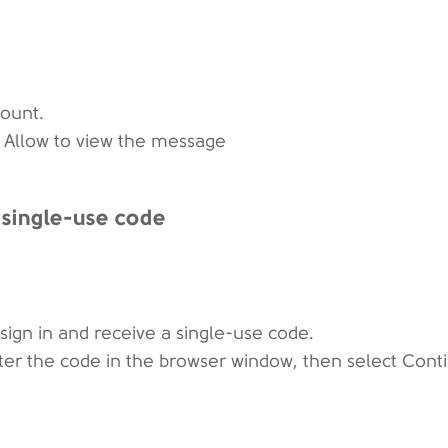
count.
or Allow to view the message
 single-use code
sign in and receive a single-use code.
nter the code in the browser window, then select Cont