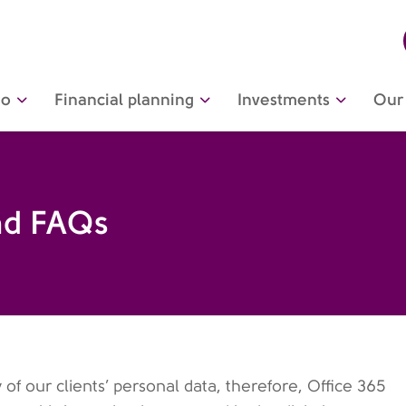
do
Financial planning
Investments
Our 
nd FAQs
 our clients’ personal data, therefore, Office 365