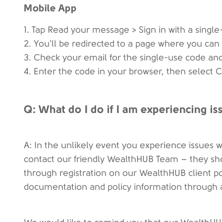
Mobile App
1. Tap Read your message > Sign in with a singl
2. You'll be redirected to a page where you can 
3. Check your email for the single-use code and
4. Enter the code in your browser, then select
Q: What do I do if I am experiencing i
A: In the unlikely event you experience issues w
contact our friendly WealthHUB Team – they shou
through registration on our WealthHUB client po
documentation and policy information through 