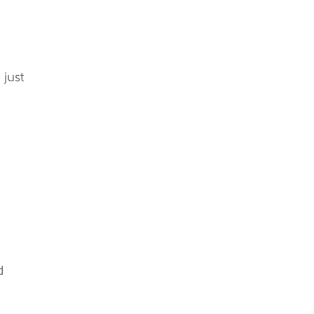
 just
d