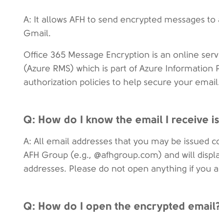
A: It allows AFH to send encrypted messages to
Gmail.
Office 365 Message Encryption is an online serv
(Azure RMS) which is part of Azure Information P
authorization policies to help secure your email
Q: How do I know the email I receive
A: All email addresses that you may be issued 
AFH Group (e.g., @afhgroup.com) and will display
addresses. Please do not open anything if you ar
Q: How do I open the encrypted email