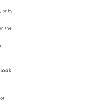
 or by
r, the
a
tlook
not