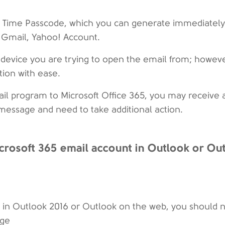
e Time Passcode, which you can generate immediately,
, Gmail, Yahoo! Account.
e device you are trying to open the email from; howeve
ion with ease.
mail program to Microsoft Office 365, you may receive 
 message and need to take additional action.
crosoft 365 email account in Outlook or Ou
nt in Outlook 2016 or Outlook on the web, you should 
age