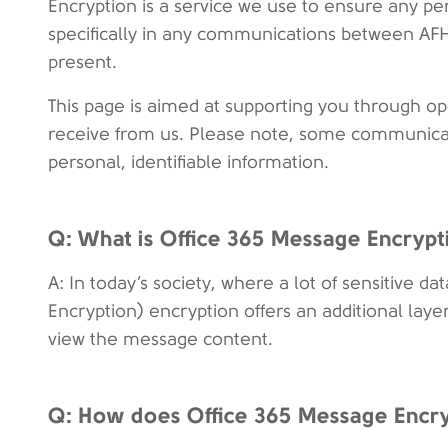
Encryption is a service we use to ensure any per
specifically in any communications between AFH
present.
This page is aimed at supporting you through 
receive from us. Please note, some communicat
personal, identifiable information.
Q: What is Office 365 Message Encryp
A: In today’s society, where a lot of sensitive d
Encryption) encryption offers an additional laye
view the message content.
Q: How does Office 365 Message Encr