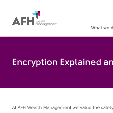
AFH Homepage
What we 
Encryption Explained a
At AFH Wealth Management we value the safety of