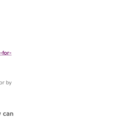
-for-
or by
w can