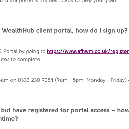
client portal is the best place to view your plan
he WealthHub client portal, how do I sign up?
https://www.afhwm.co.uk/register
B Portal by going to
nutes to complete.
team on 0333 230 9254 (9am - 5pm, Monday - Friday) 
 but have registered for portal access – ho
ntime?