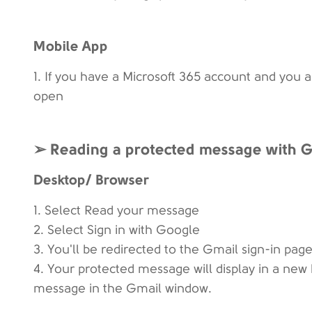
Mobile App
1. If you have a Microsoft 365 account and you 
open
➢ Reading a protected message with Gm
Desktop/ Browser
1. Select Read your message
2. Select Sign in with Google
3. You'll be redirected to the Gmail sign-in page
4. Your protected message will display in a new 
message in the Gmail window.