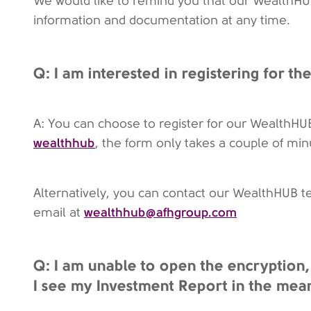
We would like to remind you that our WealthHUB 
information and documentation at any time.
Q: I am interested in registering for t
A: You can choose to register for our WealthHU
wealthhub
, the form only takes a couple of mi
Alternatively, you can contact our WealthHUB 
wealthhub@afhgroup.com
email at
Q: I am unable to open the encryption,
I see my Investment Report in the mea