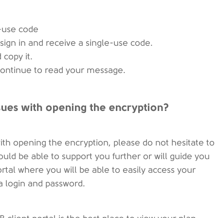
e-use code
sign in and receive a single-use code.
 copy it.
 Continue to read your message.
ssues with opening the encryption?
ith opening the encryption, please do not hesitate to
ld be able to support you further or will guide you
rtal where you will be able to easily access your
a login and password.