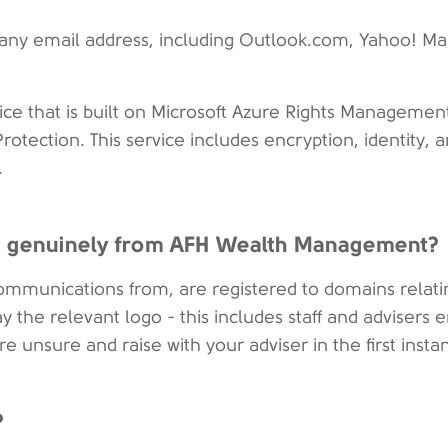
 any email address, including Outlook.com, Yahoo! Mai
ice that is built on Microsoft Azure Rights Managemen
rotection. This service includes encryption, identity, 
.
 is genuinely from AFH Wealth Management?
communications from, are registered to domains relati
 the relevant logo - this includes staff and advisers 
e unsure and raise with your adviser in the first insta
?