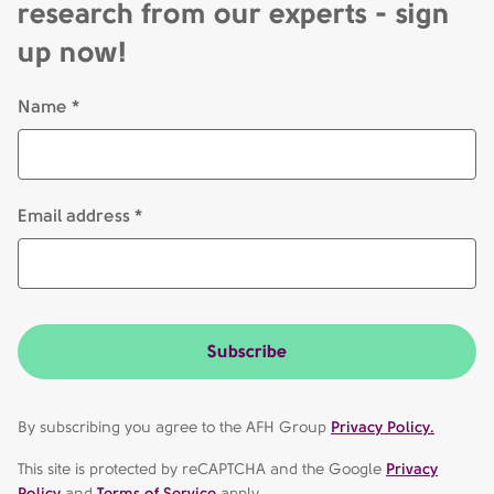
research from our experts - sign
up now!
Name *
Email address *
Subscribe
By subscribing you agree to the AFH Group
Privacy Policy.
This site is protected by reCAPTCHA and the Google
Privacy
Policy
and
Terms of Service
apply.