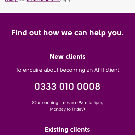
Find out how we can help you.
New clients
To enquire about becoming an AFH client
0333 010 0008
(Our opening times are 9am to 5pm,
Monday to Friday)
Existing clients