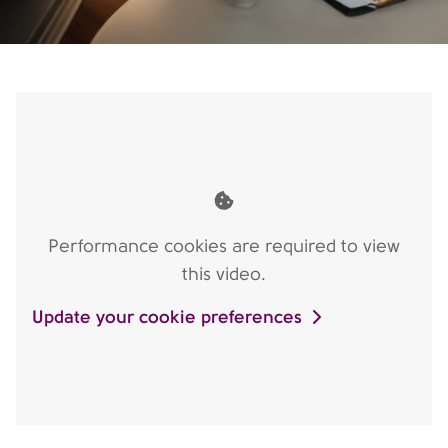
Performance cookies are required to view
this video.
Update your cookie preferences