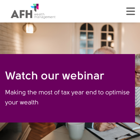
AFH Homepage
tog
Watch our webinar
Making the most of tax year end to optimise
your wealth