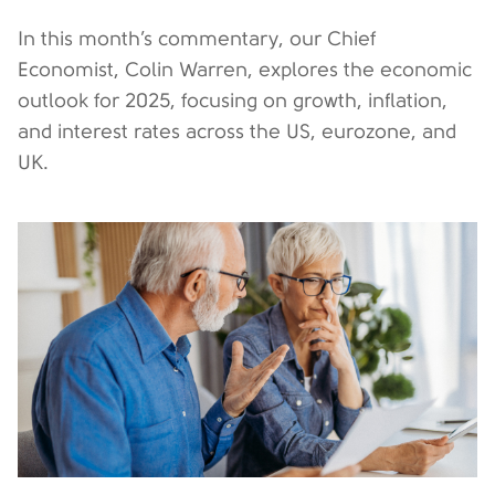
In this month’s commentary, our Chief
Economist, Colin Warren, explores the economic
outlook for 2025, focusing on growth, inflation,
and interest rates across the US, eurozone, and
UK.