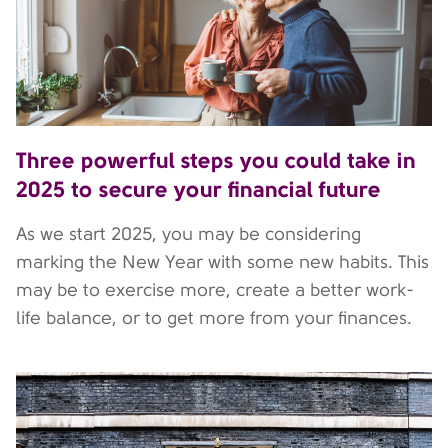
Three powerful steps you could take in
2025 to secure your financial future
As we start 2025, you may be considering
marking the New Year with some new habits. This
may be to exercise more, create a better work-
life balance, or to get more from your finances.