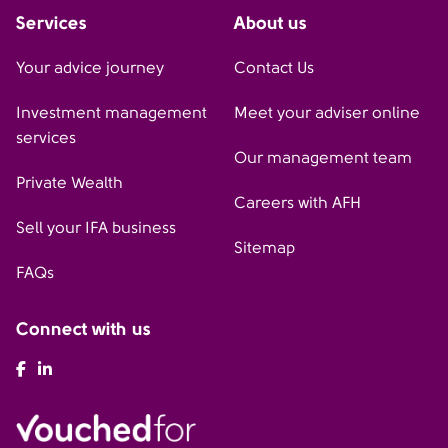
Services
About us
Your advice journey
Contact Us
Investment management
Meet your adviser online
services
Our management team
Private Wealth
Careers with AFH
Sell your IFA business
Sitemap
FAQs
Connect with us
AFH Facebook
AFH LinkedIn