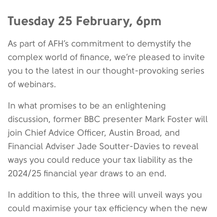
Tuesday 25 February, 6pm
As part of AFH’s commitment to demystify the
complex world of finance, we’re pleased to invite
you to the latest in our thought-provoking series
of webinars.
In what promises to be an enlightening
discussion, former BBC presenter Mark Foster will
join Chief Advice Officer, Austin Broad, and
Financial Adviser Jade Soutter-Davies to reveal
ways you could reduce your tax liability as the
2024/25 financial year draws to an end.
In addition to this, the three will unveil ways you
could maximise your tax efficiency when the new