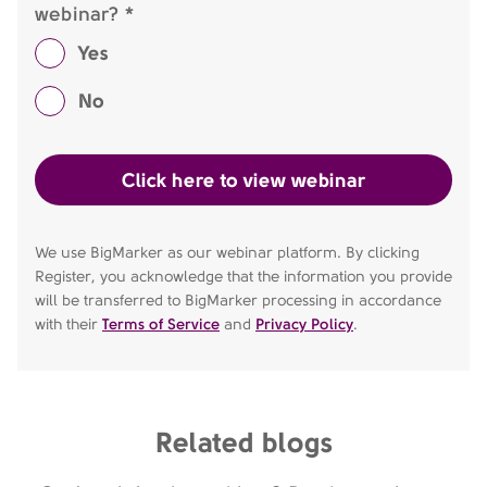
webinar? *
Yes
No
We use BigMarker as our webinar platform. By clicking
Register, you acknowledge that the information you provide
will be transferred to BigMarker processing in accordance
with their
Terms of Service
and
Privacy Policy
.
Related blogs