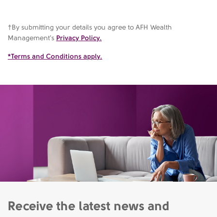
†By submitting your details you agree to AFH Wealth
Management's
Privacy Policy.
*Terms and Conditions apply.
Receive the latest news and