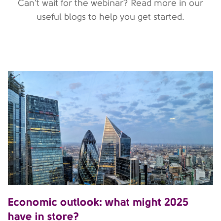
Can't wait for the webinar? Read more in our
useful blogs to help you get started.
Economic outlook: what might 2025
have in store?