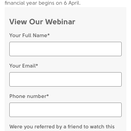
financial year begins on 6 April.
View Our Webinar
Your Full Name*
Your Email*
Phone number*
Were you referred by a friend to watch this