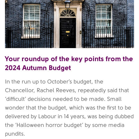
Your roundup of the key points from the
2024 Autumn Budget
In the run up to October’s budget, the
Chancellor, Rachel Reeves, repeatedly said that
‘difficult’ decisions needed to be made. Small
wonder that the budget, which was the first to be
delivered by Labour in 14 years, was being dubbed
the ‘Halloween horror budget’ by some media
pundits.