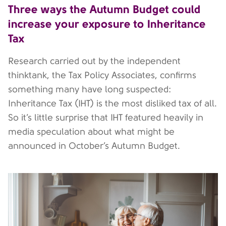
Three ways the Autumn Budget could
increase your exposure to Inheritance
Tax
Research carried out by the independent
thinktank, the Tax Policy Associates, confirms
something many have long suspected:
Inheritance Tax (IHT) is the most disliked tax of all.
So it’s little surprise that IHT featured heavily in
media speculation about what might be
announced in October’s Autumn Budget.