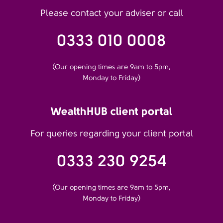
Please contact your adviser or call
0333 010 0008
(Our opening times are 9am to 5pm,
Monday to Friday)
WealthHUB client portal
For queries regarding your client portal
0333 230 9254
(Our opening times are 9am to 5pm,
Monday to Friday)