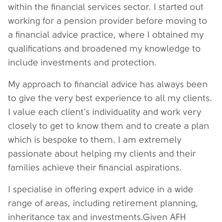
within the financial services sector. I started out
working for a pension provider before moving to
a financial advice practice, where I obtained my
qualifications and broadened my knowledge to
include investments and protection.
My approach to financial advice has always been
to give the very best experience to all my clients.
I value each client's individuality and work very
closely to get to know them and to create a plan
which is bespoke to them. I am extremely
passionate about helping my clients and their
families achieve their financial aspirations.
I specialise in offering expert advice in a wide
range of areas, including retirement planning,
inheritance tax and investments.Given AFH