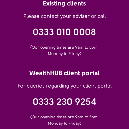
Existing clients
Please contact your adviser or call
0333 010 0008
(Our opening times are 9am to 5pm,
Monday to Friday)
WealthHUB client portal
For queries regarding your client portal
0333 230 9254
(Our opening times are 9am to 5pm,
Monday to Friday)