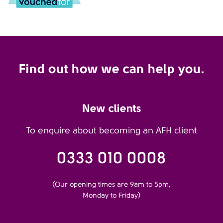
Find out how we can help you.
New clients
To enquire about becoming an AFH client
0333 010 0008
(Our opening times are 9am to 5pm,
Monday to Friday)