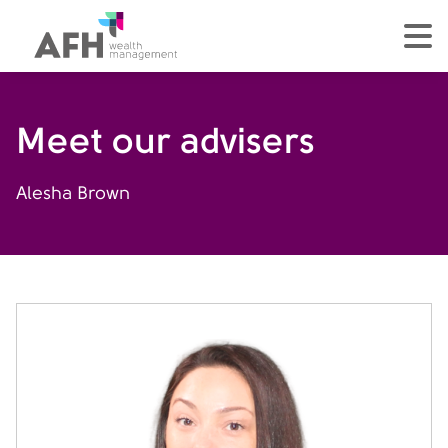
AFH Homepage
tog
Meet our advisers
Alesha Brown