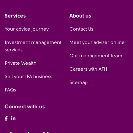
Services
About us
Your advice journey
Contact Us
Investment management
Meet your adviser online
services
Our management team
Private Wealth
Careers with AFH
Sell your IFA business
Sitemap
FAQs
Connect with us
AFH Facebook
AFH LinkedIn