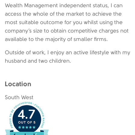
Wealth Management independent status, I can
access the whole of the market to achieve the
most suitable outcome for you whilst using the
company’s size to obtain competitive charges not
available to the majority of smaller firms.
Outside of work, I enjoy an active lifestyle with my
husband and two children.
Location
South West
4.7