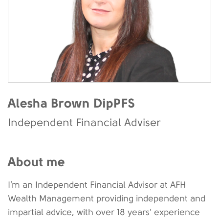
Alesha Brown DipPFS
Independent Financial Adviser
About me
I’m an Independent Financial Advisor at AFH
Wealth Management providing independent and
impartial advice, with over 18 years’ experience