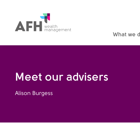
AFH Homepage
What we 
Meet our advisers
Alison Burgess