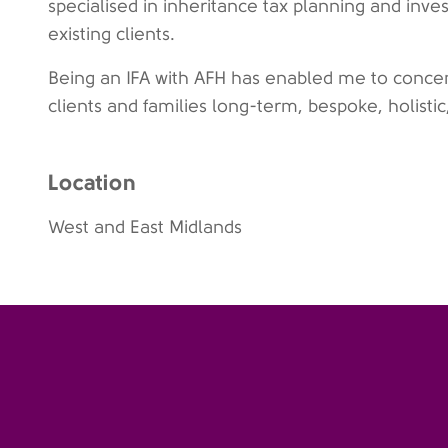
specialised in inheritance tax planning and inv
existing clients.
Being an IFA with AFH has enabled me to concentr
clients and families long-term, bespoke, holistic
Location
West and East Midlands