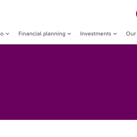
do
Financial planning
Investments
Our 