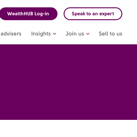
WealthHUB Log-in
Speak to an expert
advisers
Insights
Join us
Sell to us