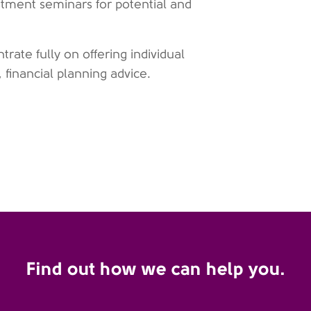
estment seminars for potential and
ate fully on offering individual
, financial planning advice.
Find out how we can help you.