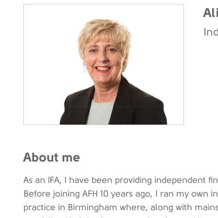
Al
In
About me
As an IFA, I have been providing independent fin
Before joining AFH 10 years ago, I ran my own i
practice in Birmingham where, along with mains