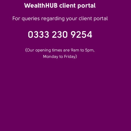
WealthHUB client portal
For queries regarding your client portal
0333 230 9254
(Our opening times are 9am to 5pm,
Monday to Friday)