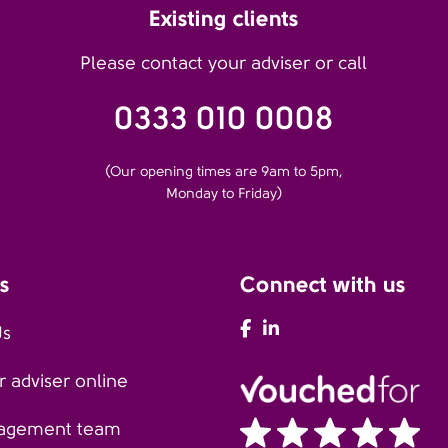
Existing clients
Please contact your adviser or call
0333 010 0008
(Our opening times are 9am to 5pm,
Monday to Friday)
s
Connect with us
AFH Facebook
AFH LinkedIn
Us
 adviser online
agement team