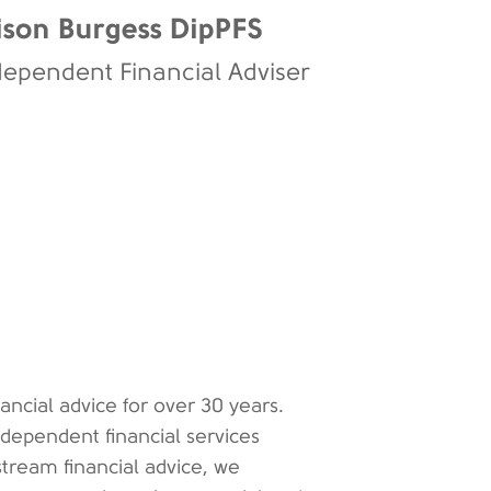
ison Burgess DipPFS
dependent Financial Adviser
ancial advice for over 30 years.
ndependent financial services
tream financial advice, we