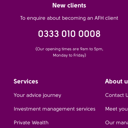
New clients
To enquire about becoming an AFH client
0333 010 0008
(Our opening times are 9am to 5pm,
Monday to Friday)
Services
About u
Your advice journey
Contact 
Investment management services
Meet your
Private Wealth
Our man