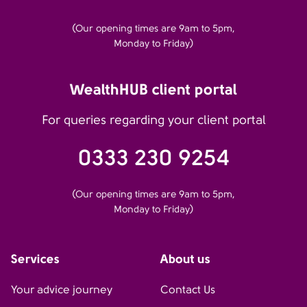
(Our opening times are 9am to 5pm,
Monday to Friday)
WealthHUB client portal
For queries regarding your client portal
0333 230 9254
(Our opening times are 9am to 5pm,
Monday to Friday)
Services
About us
Your advice journey
Contact Us