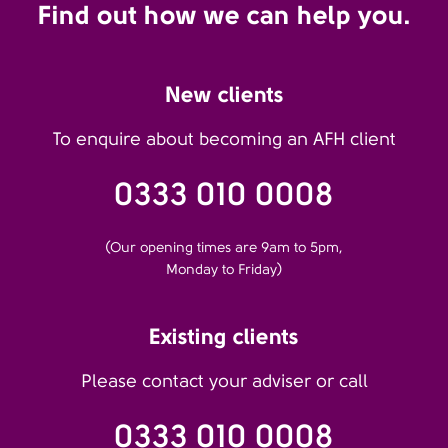
Find out how we can help you.
New clients
To enquire about becoming an AFH client
0333 010 0008
(Our opening times are 9am to 5pm,
Monday to Friday)
Existing clients
Please contact your adviser or call
0333 010 0008