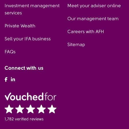
Investment management
Meet your adviser online
services
Our management team
Private Wealth
Careers with AFH
Sell your IFA business
Sitemap
FAQs
Connect with us
AFH Facebook
AFH LinkedIn
1,782 verified reviews