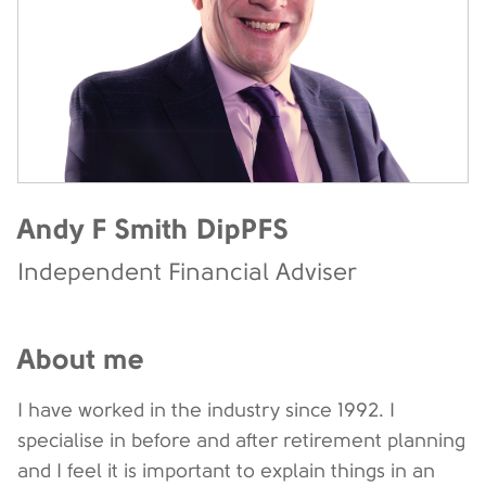
Andy F Smith DipPFS
Independent Financial Adviser
About me
I have worked in the industry since 1992. I
specialise in before and after retirement planning
and I feel it is important to explain things in an