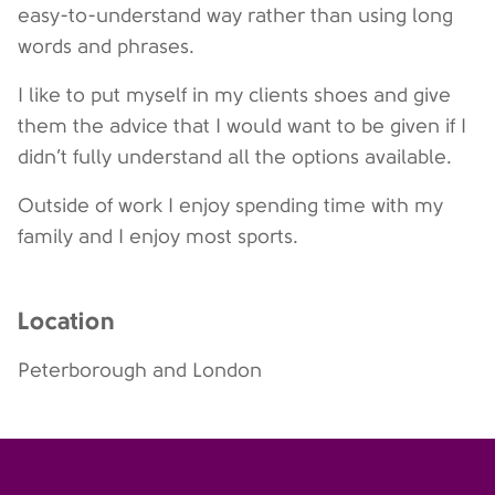
easy-to-understand way rather than using long
words and phrases.
I like to put myself in my clients shoes and give
them the advice that I would want to be given if I
didn’t fully understand all the options available.
Outside of work I enjoy spending time with my
family and I enjoy most sports.
Location
Peterborough and London