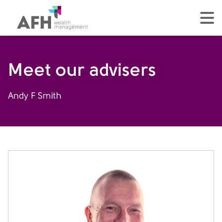
AFH Homepage
tog
Meet our advisers
Andy F Smith