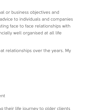
al or business objectives and
l advice to individuals and companies
ting face to face relationships with
cially well organised at all life
t relationships over the years. My
ent
 their life journey to older clients