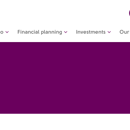
do
Financial planning
Investments
Our 