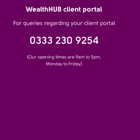
WealthHUB client portal
For queries regarding your client portal
0333 230 9254
(Our opening times are 9am to 5pm,
Monday to Friday)