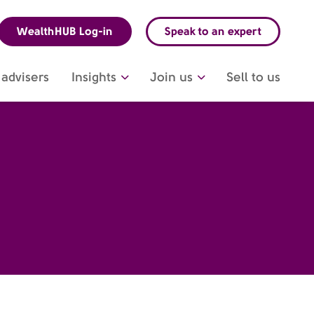
WealthHUB Log-in
Speak to an expert
advisers
Insights
Join us
Sell to us