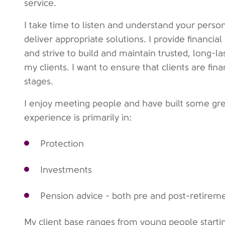
service.
I take time to listen and understand your person
deliver appropriate solutions. I provide financia
and strive to build and maintain trusted, long-las
my clients. I want to ensure that clients are finan
stages.
I enjoy meeting people and have built some grea
experience is primarily in:
Protection
Investments
Pension advice - both pre and post-retirem
My client base ranges from young people starting