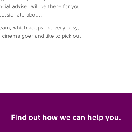
ncial adviser will be there for you
passionate about.
l team, which keeps me very busy,
 cinema goer and like to pick out
Find out how we can help you.