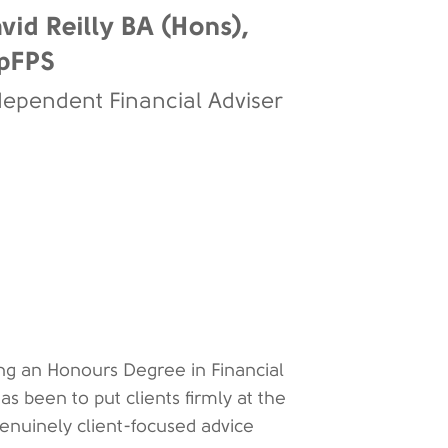
vid Reilly BA (Hons),
pFPS
dependent Financial Adviser
ing an Honours Degree in Financial
 been to put clients firmly at the
genuinely client-focused advice