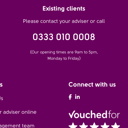
Existing clients
Please contact your adviser or call
0333 010 0008
(Our opening times are 9am to 5pm,
Monday to Friday)
s
Connect with us
AFH Facebook
AFH LinkedIn
Us
 adviser online
agement team