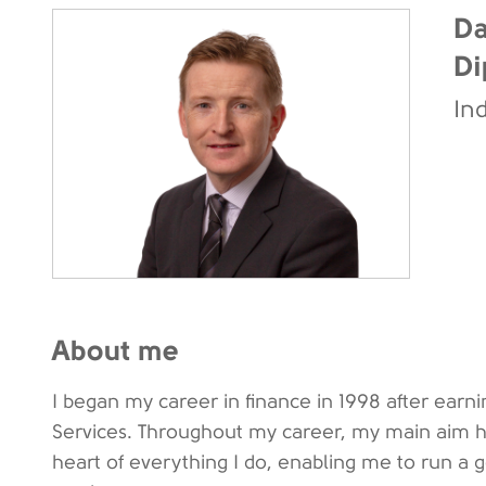
Da
Di
In
About me
I began my career in finance in 1998 after earn
Services. Throughout my career, my main aim has
heart of everything I do, enabling me to run a 