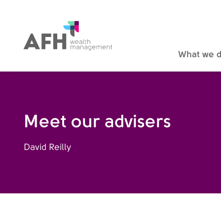
AFH Homepage
What we 
Meet our advisers
David Reilly