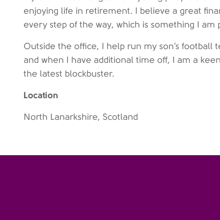
enjoying life in retirement. I believe a great fina
every step of the way, which is something I am 
Outside the office, I help run my son’s footbal
and when I have additional time off, I am a keen
the latest blockbuster.
Location
North Lanarkshire, Scotland