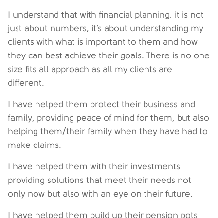
I understand that with financial planning, it is not
just about numbers, it’s about understanding my
clients with what is important to them and how
they can best achieve their goals. There is no one
size fits all approach as all my clients are
different.
I have helped them protect their business and
family, providing peace of mind for them, but also
helping them/their family when they have had to
make claims.
I have helped them with their investments
providing solutions that meet their needs not
only now but also with an eye on their future.
I have helped them build up their pension pots