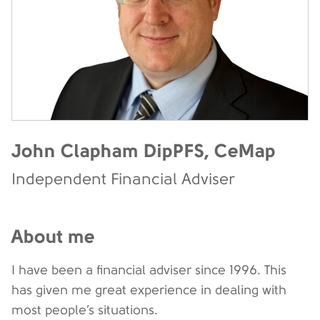
John Clapham DipPFS, CeMap
Independent Financial Adviser
About me
I have been a financial adviser since 1996. This
has given me great experience in dealing with
most people’s situations.