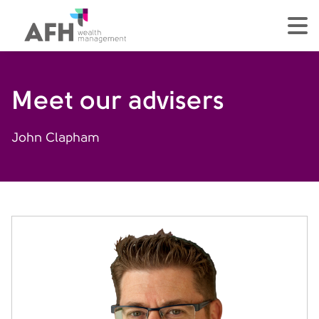
AFH Homepage
tog
Meet our advisers
John Clapham