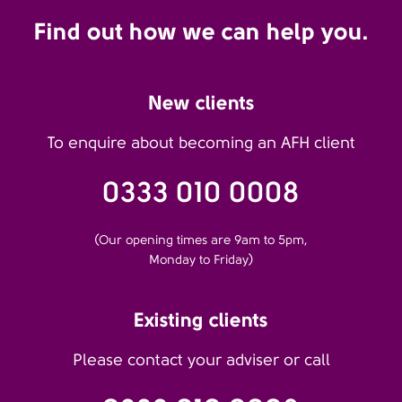
Find out how we can help you.
New clients
To enquire about becoming an AFH client
0333 010 0008
(Our opening times are 9am to 5pm,
Monday to Friday)
Existing clients
Please contact your adviser or call