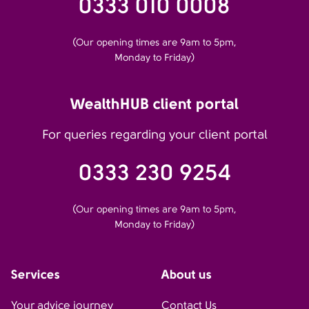
0333 010 0008
(Our opening times are 9am to 5pm,
Monday to Friday)
WealthHUB client portal
For queries regarding your client portal
0333 230 9254
(Our opening times are 9am to 5pm,
Monday to Friday)
Services
About us
Your advice journey
Contact Us