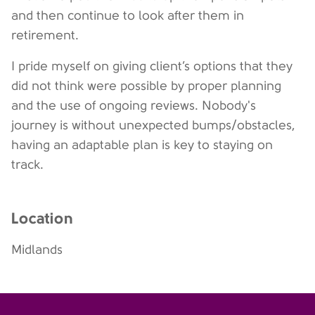
and then continue to look after them in
retirement.
I pride myself on giving client’s options that they
did not think were possible by proper planning
and the use of ongoing reviews. Nobody's
journey is without unexpected bumps/obstacles,
having an adaptable plan is key to staying on
track.
Location
Midlands