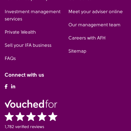
Investment management
Meet your adviser online
services
Our management team
Private Wealth
Careers with AFH
Sell your IFA business
Sitemap
FAQs
Connect with us
AFH Facebook
AFH LinkedIn
1,782 verified reviews