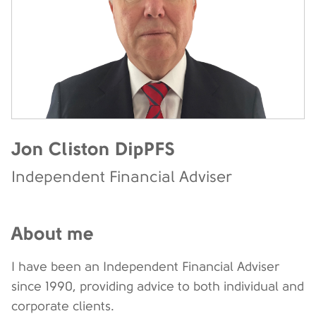
Jon Cliston DipPFS
Independent Financial Adviser
About me
I have been an Independent Financial Adviser
since 1990, providing advice to both individual and
corporate clients.