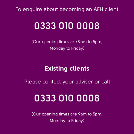
To enquire about becoming an AFH client
0333 010 0008
(Our opening times are 9am to 5pm,
Monday to Friday)
Existing clients
Please contact your adviser or call
0333 010 0008
(Our opening times are 9am to 5pm,
Monday to Friday)