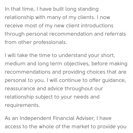
In that time, I have built long standing
relationship with many of my clients. I now
receive most of my new client introductions
through personal recommendation and referrals
from other professionals.
I will take the time to understand your short,
medium and long term objectives, before making
recommendations and providing choices that are
personal to you. I will continue to offer guidance,
reassurance and advice throughout our
relationship subject to your needs and
requirements.
As an Independent Financial Adviser, I have
access to the whole of the market to provide you