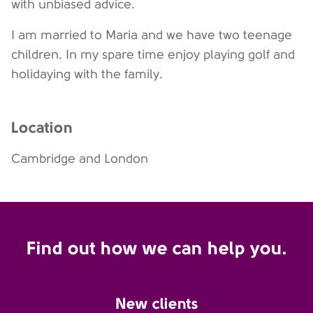
with unbiased advice.
I am married to Maria and we have two teenage
children. In my spare time enjoy playing golf and
holidaying with the family.
Location
Cambridge and London
Find out how we can help you.
New clients