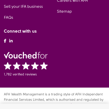
Careers with AFH
Sell your IFA business
Sitemap
FAQs
Connect with us
AFH Facebook
AFH LinkedIn
1,782 verified reviews
AFH Wealth Management is a trading style of AFH Independent
Financial Services Limited, which is authorised and regulated by
the Financial Conduct Authority
fca.org.uk/register
. Financial