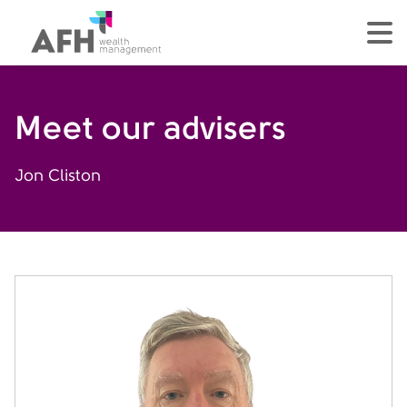
AFH Homepage
tog
Meet our advisers
Jon Cliston