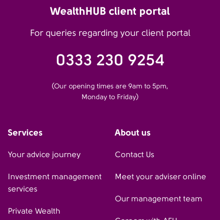
WealthHUB client portal
For queries regarding your client portal
0333 230 9254
(Our opening times are 9am to 5pm,
Monday to Friday)
Services
About us
Your advice journey
Contact Us
Investment management
Meet your adviser online
services
Our management team
Private Wealth