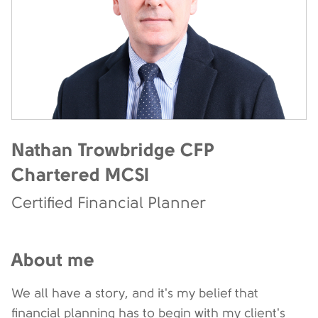
Nathan Trowbridge CFP
Chartered MCSI
Certified Financial Planner
About me
We all have a story, and it's my belief that
financial planning has to begin with my client's