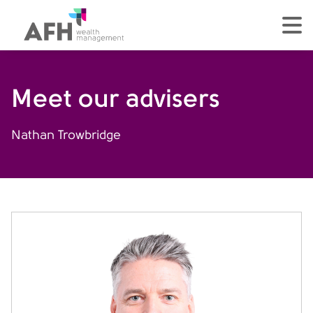
AFH Homepage
tog
Meet our advisers
Nathan Trowbridge