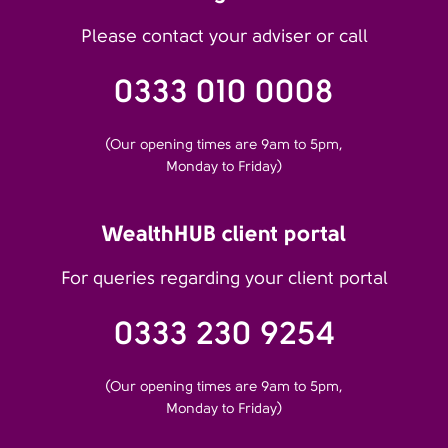
Please contact your adviser or call
0333 010 0008
(Our opening times are 9am to 5pm,
Monday to Friday)
WealthHUB client portal
For queries regarding your client portal
0333 230 9254
(Our opening times are 9am to 5pm,
Monday to Friday)