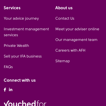
Services
About us
Your advice journey
Contact Us
Investment management
Meet your adviser online
services
Our management team
Private Wealth
Careers with AFH
Sell your IFA business
Sitemap
FAQs
Connect with us
AFH Facebook
AFH LinkedIn