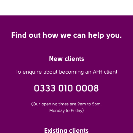
Find out how we can help you.
New clients
To enquire about becoming an AFH client
0333 010 0008
(Our opening times are 9am to 5pm,
Monday to Friday)
Existing clients