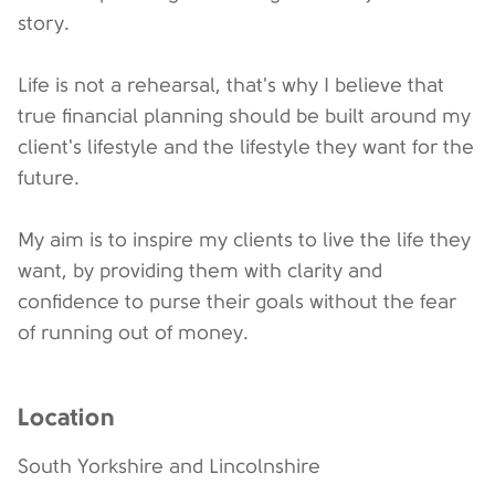
story.
Life is not a rehearsal, that's why I believe that
true financial planning should be built around my
client's lifestyle and the lifestyle they want for the
future.
My aim is to inspire my clients to live the life they
want, by providing them with clarity and
confidence to purse their goals without the fear
of running out of money.
Location
South Yorkshire and Lincolnshire