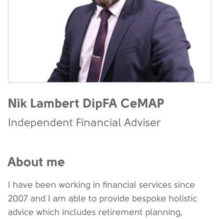
Nik Lambert DipFA CeMAP
Independent Financial Adviser
About me
I have been working in financial services since
2007 and I am able to provide bespoke holistic
advice which includes retirement planning,