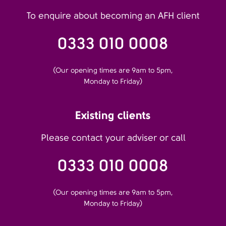
To enquire about becoming an AFH client
0333 010 0008
(Our opening times are 9am to 5pm,
Monday to Friday)
Existing clients
Please contact your adviser or call
0333 010 0008
(Our opening times are 9am to 5pm,
Monday to Friday)