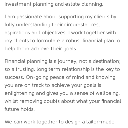
investment planning and estate planning.
I am passionate about supporting my clients by
fully understanding their circumstances,
aspirations and objectives. I work together with
my clients to formulate a robust financial plan to
help them achieve their goals.
Financial planning is a journey, not a destination;
so a trusting, long term relationship is the key to
success. On-going peace of mind and knowing
you are on track to achieve your goals is
enlightening and gives you a sense of wellbeing,
whilst removing doubts about what your financial
future holds.
We can work together to design a tailor-made