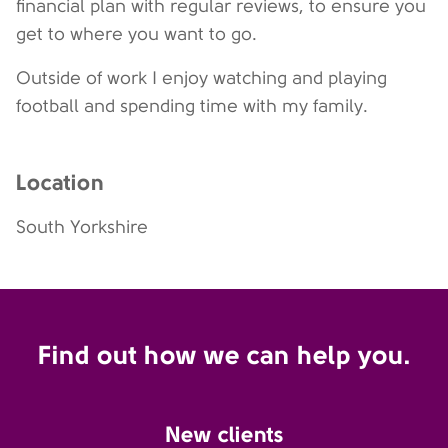
financial plan with regular reviews, to ensure you
get to where you want to go.
Outside of work I enjoy watching and playing
football and spending time with my family.
Location
South Yorkshire
Find out how we can help you.
New clients