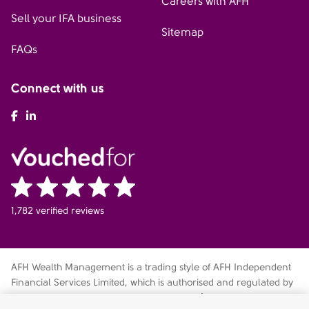
Careers with AFH
Sell your IFA business
Sitemap
FAQs
Connect with us
AFH Facebook
AFH LinkedIn
1,782 verified reviews
AFH Wealth Management is a trading style of AFH Independent
Financial Services Limited, which is authorised and regulated by
the Financial Conduct Authority
fca.org.uk/register
. Financial