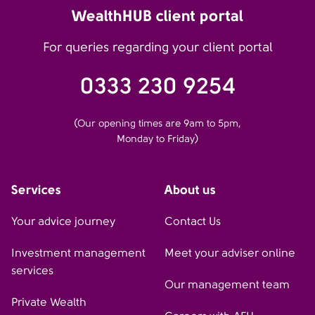
WealthHUB client portal
For queries regarding your client portal
0333 230 9254
(Our opening times are 9am to 5pm,
Monday to Friday)
Services
About us
Your advice journey
Contact Us
Investment management
Meet your adviser online
services
Our management team
Private Wealth