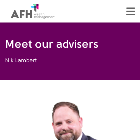
AFH Homepage
tog
Meet our advisers
Nik Lambert