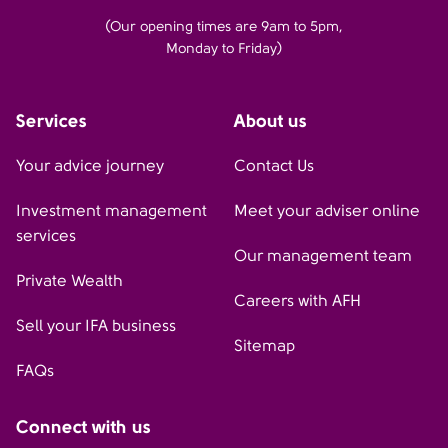
(Our opening times are 9am to 5pm,
Monday to Friday)
Services
About us
Your advice journey
Contact Us
Investment management
Meet your adviser online
services
Our management team
Private Wealth
Careers with AFH
Sell your IFA business
Sitemap
FAQs
Connect with us