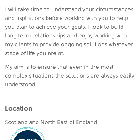
I will take time to understand your circumstances
and aspirations before working with you to help
you plan to achieve your goals. I look to build
long term relationships and enjoy working with
my clients to provide ongoing solutions whatever
stage of life you are at.
My aim is to ensure that even in the most
complex situations the solutions are always easily
understood.
Location
Scotland and North East of England