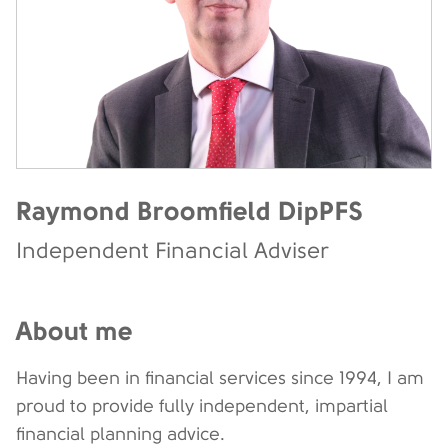
Raymond Broomfield DipPFS
Independent Financial Adviser
About me
Having been in financial services since 1994, I am
proud to provide fully independent, impartial
financial planning advice.