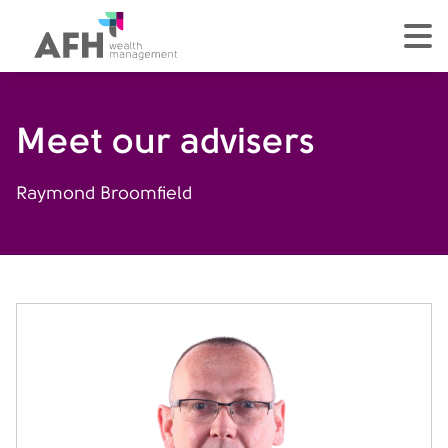
AFH Homepage
tog
Meet our advisers
Raymond Broomfield