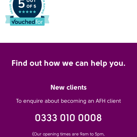
Find out how we can help you.
New clients
To enquire about becoming an AFH client
0333 010 0008
(Our opening times are 9am to 5pm,