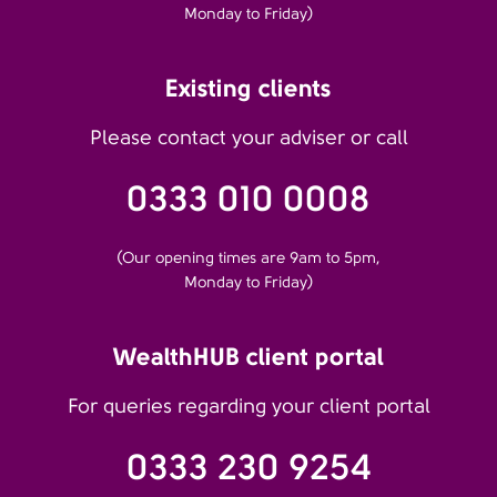
Monday to Friday)
Existing clients
Please contact your adviser or call
0333 010 0008
(Our opening times are 9am to 5pm,
Monday to Friday)
WealthHUB client portal
For queries regarding your client portal
0333 230 9254