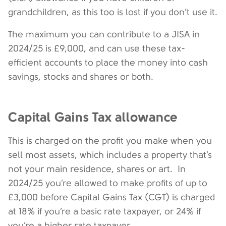
grandchildren, as this too is lost if you don’t use it.
The maximum you can contribute to a JISA in
2024/25 is £9,000, and can use these tax-
efficient accounts to place the money into cash
savings, stocks and shares or both.
Capital Gains Tax allowance
This is charged on the profit you make when you
sell most assets, which includes a property that’s
not your main residence, shares or art. In
2024/25 you’re allowed to make profits of up to
£3,000 before Capital Gains Tax (CGT) is charged
at 18% if you’re a basic rate taxpayer, or 24% if
you’re a higher rate taxpayer.