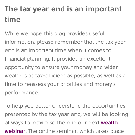
The tax year end is an important
time
While we hope this blog provides useful
information, please remember that the tax year
end is an important time when it comes to
financial planning. It provides an excellent
opportunity to ensure your money and wider
wealth is as tax-efficient as possible, as well as a
time to reassess your priorities and money’s
performance.
To help you better understand the opportunities
presented by the tax year end, we will be looking
wealth
at ways to maximise them in our next
webinar
. The online seminar, which takes place