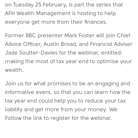
on Tuesday 25 February, is part the series that
AFH Wealth Management is hosting to help
everyone get more from their finances.
Former BBC presenter Mark Foster will join Chief
Advice Officer, Austin Broad, and Financial Adviser
Jade Soutter-Davies for the webinar, entitled:
making the most of tax year end to optimise your
wealth.
Join us for what promises to be an engaging and
informative event, so that you can learn how the
tax year end could help you to reduce your tax
liability and get more from your money. We
Follow the link to register for the webinar.