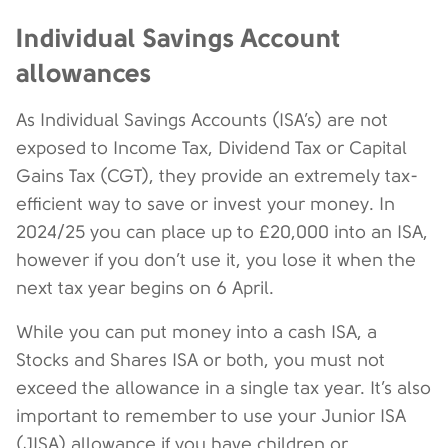
Individual Savings Account
allowances
As Individual Savings Accounts (ISA’s) are not
exposed to Income Tax, Dividend Tax or Capital
Gains Tax (CGT), they provide an extremely tax-
efficient way to save or invest your money. In
2024/25 you can place up to £20,000 into an ISA,
however if you don’t use it, you lose it when the
next tax year begins on 6 April.
While you can put money into a cash ISA, a
Stocks and Shares ISA or both, you must not
exceed the allowance in a single tax year. It’s also
important to remember to use your Junior ISA
(JISA) allowance if you have children or