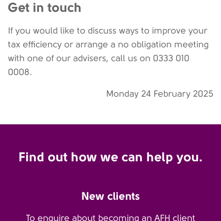
Get in touch
If you would like to discuss ways to improve your
tax efficiency or arrange a no obligation meeting
with one of our advisers, call us on 0333 010
0008.
Monday 24 February 2025
Find out how we can help you.
New clients
To enquire about becoming an AFH client