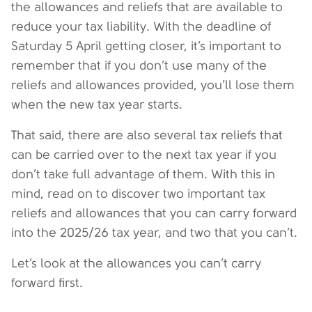
the allowances and reliefs that are available to
reduce your tax liability. With the deadline of
Saturday 5 April getting closer, it’s important to
remember that if you don’t use many of the
reliefs and allowances provided, you’ll lose them
when the new tax year starts.
That said, there are also several tax reliefs that
can be carried over to the next tax year if you
don’t take full advantage of them. With this in
mind, read on to discover two important tax
reliefs and allowances that you can carry forward
into the 2025/26 tax year, and two that you can’t.
Let’s look at the allowances you can’t carry
forward first.