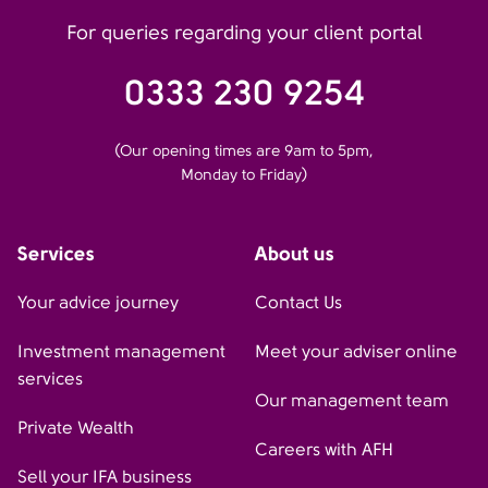
For queries regarding your client portal
0333 230 9254
(Our opening times are 9am to 5pm,
Monday to Friday)
Services
About us
Your advice journey
Contact Us
Investment management
Meet your adviser online
services
Our management team
Private Wealth
Careers with AFH
Sell your IFA business