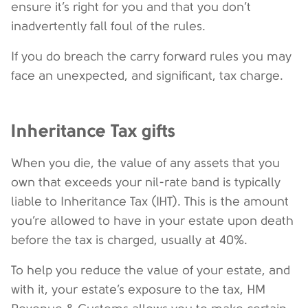
ensure it’s right for you and that you don’t
inadvertently fall foul of the rules.
If you do breach the carry forward rules you may
face an unexpected, and significant, tax charge.
Inheritance Tax gifts
When you die, the value of any assets that you
own that exceeds your nil-rate band is typically
liable to Inheritance Tax (IHT). This is the amount
you’re allowed to have in your estate upon death
before the tax is charged, usually at 40%.
To help you reduce the value of your estate, and
with it, your estate’s exposure to the tax, HM