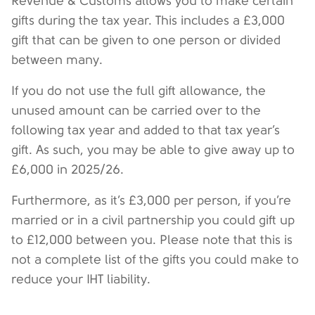
Revenue & Customs allows you to make certain
gifts during the tax year. This includes a £3,000
gift that can be given to one person or divided
between many.
If you do not use the full gift allowance, the
unused amount can be carried over to the
following tax year and added to that tax year’s
gift. As such, you may be able to give away up to
£6,000 in 2025/26.
Furthermore, as it’s £3,000 per person, if you’re
married or in a civil partnership you could gift up
to £12,000 between you. Please note that this is
not a complete list of the gifts you could make to
reduce your IHT liability.