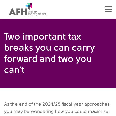
AFH Homepage
tog
Two important tax
breaks you can carry
forward and two you
can’t
As the end of the 2024/25 fiscal year approaches,
you may be wondering how you could maximise