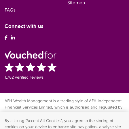
Sitemap
FAQs
Connect with us
AFH Facebook
AFH LinkedIn
1,782 verified reviews
AFH Wealth Management is a trading style of AFH Independent
Financial Services Limited, which is authorised and regulated by
the Financial Conduct Authority
fca.org.uk/register
. Financial
Services Register no. 216704. Registered in England and Wales.
By clicking “Accept All Cookies”, you agree to the storing of
Company no. 04049180. Registered Office: AFH House,
cookies on your device to enhance site navigation, analyze site