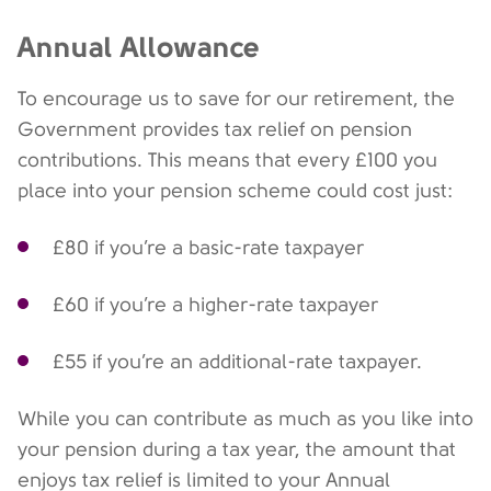
Annual Allowance
To encourage us to save for our retirement, the
Government provides tax relief on pension
contributions. This means that every £100 you
place into your pension scheme could cost just:
£80 if you’re a basic-rate taxpayer
£60 if you’re a higher-rate taxpayer
£55 if you’re an additional-rate taxpayer.
While you can contribute as much as you like into
your pension during a tax year, the amount that
enjoys tax relief is limited to your Annual