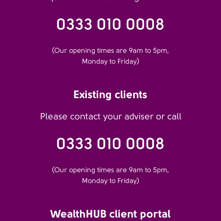
0333 010 0008
(Our opening times are 9am to 5pm,
Monday to Friday)
Existing clients
Please contact your adviser or call
0333 010 0008
(Our opening times are 9am to 5pm,
Monday to Friday)
WealthHUB client portal