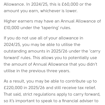
Allowance. In 2024/25, this is £60,000 or the
amount you earn, whichever is lower.
Higher earners may have an Annual Allowance of
£10,000 under the ‘tapering’ rules.
If you do not use all of your allowance in
2024/25, you may be able to utilise the
outstanding amounts in 2025/26 under the ‘carry
forward’ rules. This allows you to potentially use
the amount of Annual Allowance that you didn’t
utilise in the previous three years.
As a result, you may be able to contribute up to
£220,000 in 2025/26 and still receive tax relief.
That said, strict regulations apply to carry forward,
so it’s important to speak to a financial adviser to