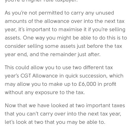
As you’re not permitted to carry any unused
amounts of the allowance over into the next tax
year, it’s important to maximise it if you’re selling
assets. One way you might be able to do this is to
consider selling some assets just before the tax
year end, and the remainder just after.
This could allow you to use two different tax
year’s CGT Allowance in quick succession, which
may allow you to make up to £6,000 in profit
without any exposure to the tax.
Now that we have looked at two important taxes
that you can’t carry over into the next tax year,
let’s look at two that you may be able to.