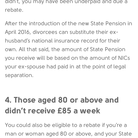
didn’t, you may have been underpaid and due a
rebate.
After the introduction of the new State Pension in
April 2016, divorcees can substitute their ex-
husband’s national insurance record for their
own. All that said, the amount of State Pension
you receive will be based on the amount of NICs
your ex-spouse had paid in at the point of legal
separation.
4. Those aged 80 or above and
didn’t receive £85 a week
You could also be eligible to a rebate if you’re a
man or woman aged 80 or above, and your State