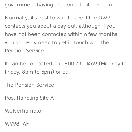
government having the correct information.
Normally, it’s best to wait to see if the DWP
contacts you about a pay out, although if you
have not been contacted within a few months
you probably need to get in touch with the
Pension Service.
It can be contacted on 0800 731 0469 (Monday to
Friday, 8am to 5pm) or at:
The Pension Service
Post Handling Site A
Wolverhampton
WV98 1AF