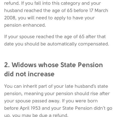
refund. If you fall into this category and your
husband reached the age of 65 before 17 March
2008, you will need to apply to have your
pension enhanced.
If your spouse reached the age of 65 after that
date you should be automatically compensated.
2. Widows whose State Pension
did not increase
You can inherit part of your late husband’s state
pension, meaning your pension should rise after
your spouse passed away. If you were born
before April 1953 and your State Pension didn’t go
up, you may be due a refund.