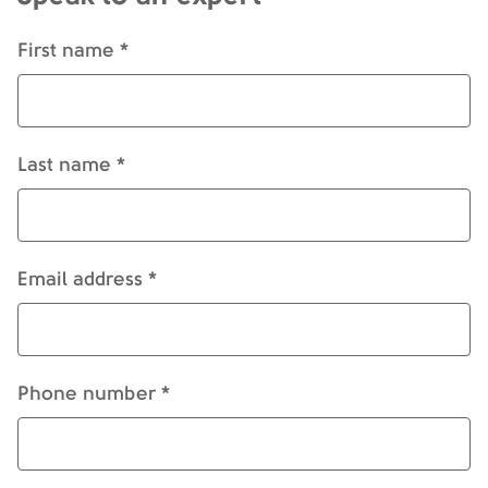
First name *
Last name *
Email address *
Phone number *