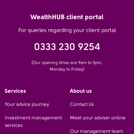
WealthHUB client portal
For queries regarding your client portal
0333 230 9254
(Our opening times are 9am to 5pm,
Monday to Friday)
Services
About us
Your advice journey
Contact Us
Investment management
Meet your adviser online
services
Our management team