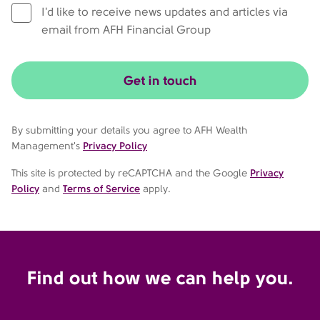
I'd like to receive news updates and articles via
email from AFH Financial Group
Get in touch
By submitting your details you agree to AFH Wealth
Management's
Privacy Policy
This site is protected by reCAPTCHA and the Google
Privacy
Policy
and
Terms of Service
apply.
Find out how we can help you.