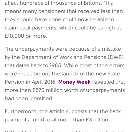
affect hundreds of thousands of Britons. This
means many pensioners that received less than
they should have done could now be able to
claim back payments, which could be as high as
£10,000 or more.
The underpayments were because of a mistake
by the Department of Work and Pensions (DWP)
that dates back to 1985. While most of the errors
were made before the launch of the new State
Money Week
Pension in April 2016,
revealed that
more than £570 million worth of underpayments
had been identified.
Furthermore, the article suggests that the back
payments could total more than £3 billion.