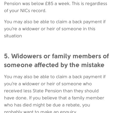
Pension was below £85 a week. This is regardless
of your NICs record.
You may also be able to claim a back payment if
you’re a widower or heir of someone in this
situation
5. Widowers or family members of
someone affected by the mistake
You may also be able to claim a back payment if
you’re a widower or heir of someone who
received less State Pension than they should
have done. If you believe that a family member
who has died might be due a rebate, you
probably want to make an enquiry.