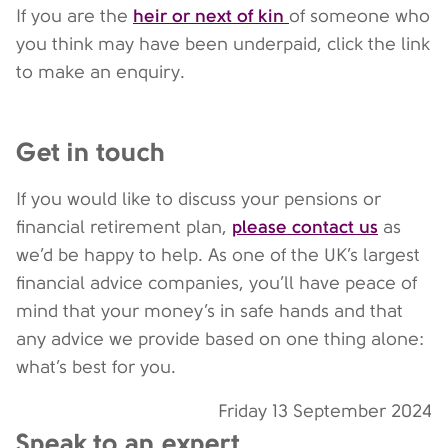
heir or next of kin
If you are the
of someone who
you think may have been underpaid, click the link
to make an enquiry.
Get in touch
If you would like to discuss your pensions or
please contact us
financial retirement plan,
as
we’d be happy to help. As one of the UK’s largest
financial advice companies, you’ll have peace of
mind that your money’s in safe hands and that
any advice we provide based on one thing alone:
what’s best for you.
Friday 13 September 2024
Speak to an expert