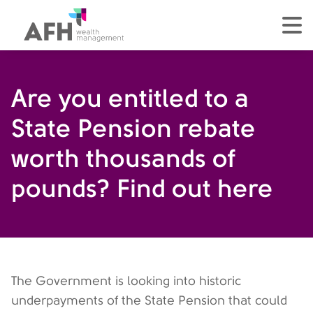
AFH Homepage
tog
Are you entitled to a
State Pension rebate
worth thousands of
pounds? Find out here
The Government is looking into historic
underpayments of the State Pension that could