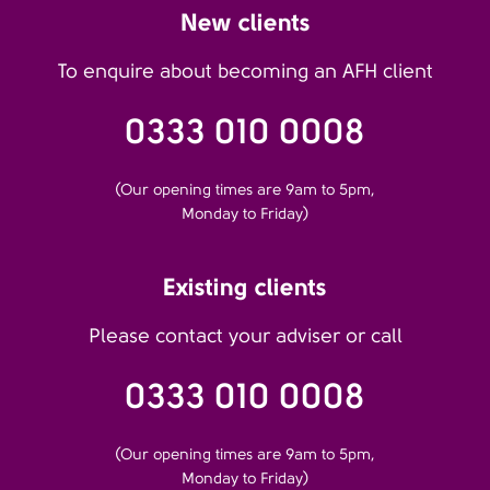
New clients
To enquire about becoming an AFH client
0333 010 0008
(Our opening times are 9am to 5pm,
Monday to Friday)
Existing clients
Please contact your adviser or call
0333 010 0008
(Our opening times are 9am to 5pm,
Monday to Friday)