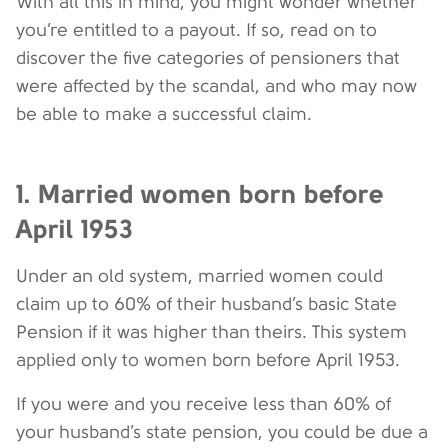
With all this in mind, you might wonder whether
you’re entitled to a payout. If so, read on to
discover the five categories of pensioners that
were affected by the scandal, and who may now
be able to make a successful claim.
1. Married women born before
April 1953
Under an old system, married women could
claim up to 60% of their husband’s basic State
Pension if it was higher than theirs. This system
applied only to women born before April 1953.
If you were and you receive less than 60% of
your husband’s state pension, you could be due a