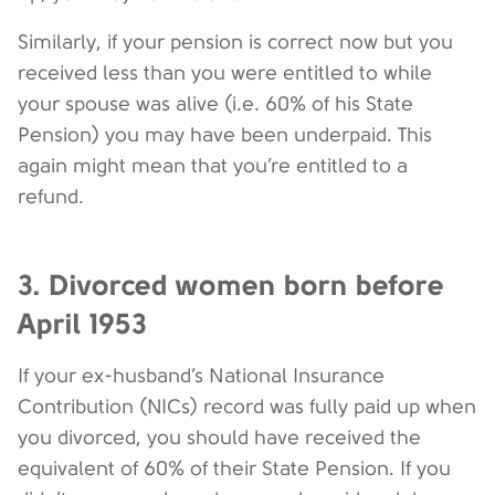
Similarly, if your pension is correct now but you
received less than you were entitled to while
your spouse was alive (i.e. 60% of his State
Pension) you may have been underpaid. This
again might mean that you’re entitled to a
refund.
3. Divorced women born before
April 1953
If your ex-husband’s National Insurance
Contribution (NICs) record was fully paid up when
you divorced, you should have received the
equivalent of 60% of their State Pension. If you