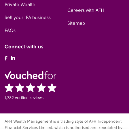
Private Wealth
Careers with AFH
Sell your IFA business
Sitemap
FAQs
Connect with us
AFH Facebook
AFH LinkedIn
1,782 verified reviews
AFH Wealth Management is a trading style of AFH Independent
Financial Services Limited, which is authorised and regulated by