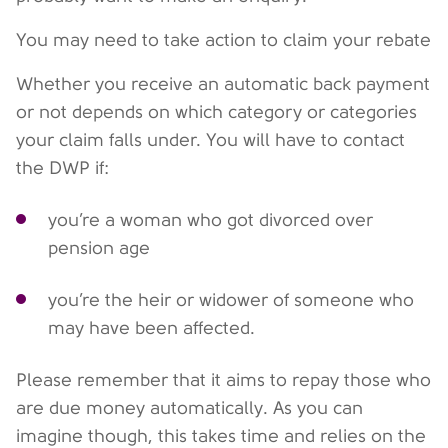
You may need to take action to claim your rebate
Whether you receive an automatic back payment
or not depends on which category or categories
your claim falls under. You will have to contact
the DWP if:
you’re a woman who got divorced over
pension age
you’re the heir or widower of someone who
may have been affected.
Please remember that it aims to repay those who
are due money automatically. As you can
imagine though, this takes time and relies on the