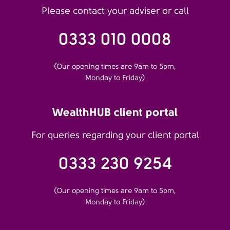
Please contact your adviser or call
0333 010 0008
(Our opening times are 9am to 5pm,
Monday to Friday)
WealthHUB client portal
For queries regarding your client portal
0333 230 9254
(Our opening times are 9am to 5pm,
Monday to Friday)