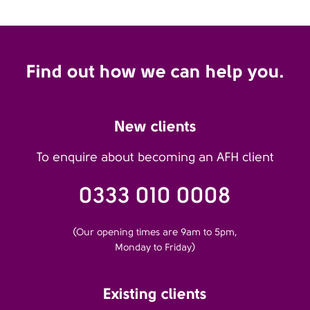
Find out how we can help you.
New clients
To enquire about becoming an AFH client
0333 010 0008
(Our opening times are 9am to 5pm,
Monday to Friday)
Existing clients