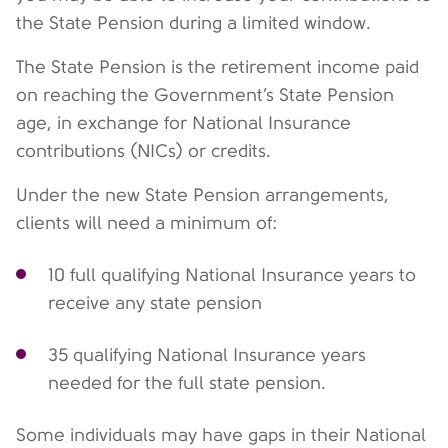
the State Pension during a limited window.
The State Pension is the retirement income paid
on reaching the Government’s State Pension
age, in exchange for National Insurance
contributions (NICs) or credits.
Under the new State Pension arrangements,
clients will need a minimum of:
10 full qualifying National Insurance years to
receive any state pension
35 qualifying National Insurance years
needed for the full state pension.
Some individuals may have gaps in their National