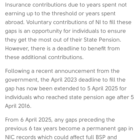
Insurance contributions due to years spent not
earning up to the threshold or years spent
abroad. Voluntary contributions of NI to fill these
gaps is an opportunity for individuals to ensure
they get the most out of their State Pension.
However, there is a deadline to benefit from
these additional contributions.
Following a recent announcement from the
government, the April 2023 deadline to fill the
gap has now been extended to 5 April 2025 for
individuals who reached state pension age after 5
April 2016.
From 6 April 2025, any gaps preceding the
previous 6 tax years become a permanent gap in
NIC records which could affect full BSP and