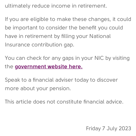
ultimately reduce income in retirement.
If you are eligible to make these changes, it could
be important to consider the benefit you could
have in retirement by filling your National
Insurance contribution gap.
You can check for any gaps in your NIC by visiting
government website here.
the
Speak to a financial adviser today to discover
more about your pension.
This article does not constitute financial advice.
Friday 7 July 2023