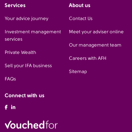
Services
About us
Your advice journey
Contact Us
Investment management
Meet your adviser online
services
Our management team
Private Wealth
Careers with AFH
Sell your IFA business
Sitemap
FAQs
Connect with us
AFH Facebook
AFH LinkedIn