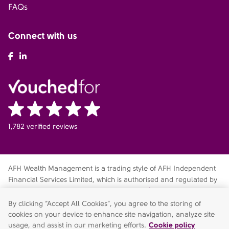
FAQs
Connect with us
AFH Facebook
AFH LinkedIn
1,782 verified reviews
AFH Wealth Management is a trading style of AFH Independent
Financial Services Limited, which is authorised and regulated by
the Financial Conduct Authority
fca.org.uk/register
. Financial
Services Register no. 216704. Registered in England and Wales.
By clicking “Accept All Cookies”, you agree to the storing of
Company no. 04049180. Registered Office: AFH House,
cookies on your device to enhance site navigation, analyze site
Buntsford Drive, Stoke Heath, Bromsgrove, Worcestershire, B60
usage, and assist in our marketing efforts.
Cookie policy