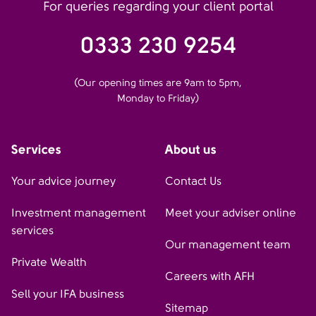
For queries regarding your client portal
0333 230 9254
(Our opening times are 9am to 5pm,
Monday to Friday)
Services
About us
Your advice journey
Contact Us
Investment management
Meet your adviser online
services
Our management team
Private Wealth
Careers with AFH
Sell your IFA business
Sitemap