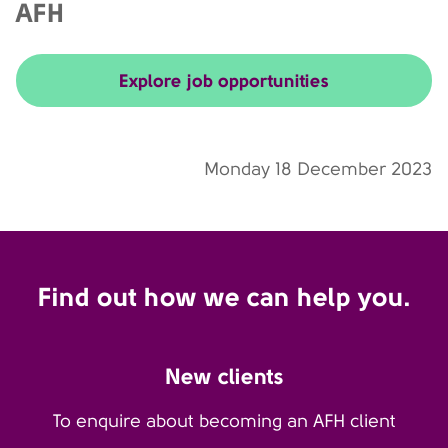
AFH
Explore job opportunities
Monday 18 December 2023
Find out how we can help you.
New clients
To enquire about becoming an AFH client