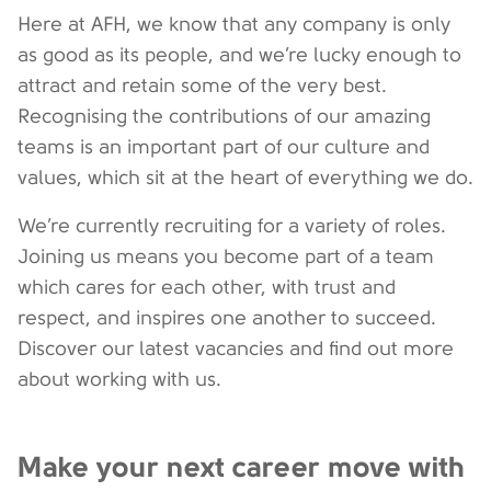
Here at AFH, we know that any company is only
as good as its people, and we’re lucky enough to
attract and retain some of the very best.
Recognising the contributions of our amazing
teams is an important part of our culture and
values, which sit at the heart of everything we do.
We’re currently recruiting for a variety of roles.
Joining us means you become part of a team
which cares for each other, with trust and
respect, and inspires one another to succeed.
Discover our latest vacancies and find out more
about working with us.
Make your next career move with