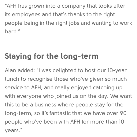
“AFH has grown into a company that looks after
its employees and that's thanks to the right
people being in the right jobs and wanting to work
hard.”
Staying for the long-term
Alan added: “I was delighted to host our 10-year
lunch to recognise those who’ve given so much
service to AFH, and really enjoyed catching up
with everyone who joined us on the day. We want
this to be a business where people stay for the
long-term, so it’s fantastic that we have over 90
people who’ve been with AFH for more than 10
years.”