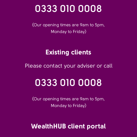
0333 010 0008
(Our opening times are 9am to 5pm,
Monday to Friday)
Existing clients
Please contact your adviser or call
0333 010 0008
(Our opening times are 9am to 5pm,
Monday to Friday)
WealthHUB client portal