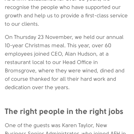
recognise the people who have supported our
growth and help us to provide a first-class service
to our clients.
On Thursday 23 November, we held our annual
10-year Christmas meal. This year, over 60
employees joined CEO, Alan Hudson, at a
restaurant local to our Head Office in
Bromsgrove, where they were wined, dined and
of course thanked for all their hard work and
dedication over the years.
The right people in the right jobs
One of the guests was Karen Taylor, New
Business Senior Administrator, who joined AFH in