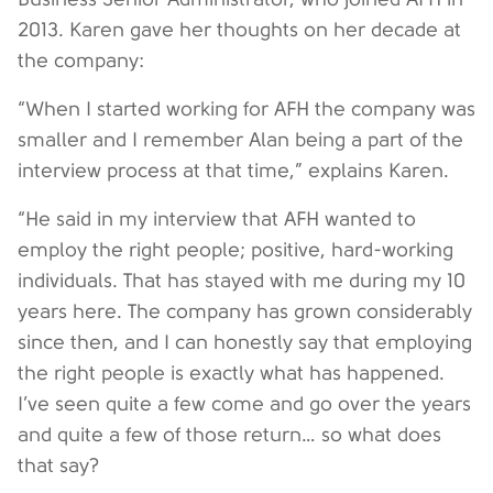
2013. Karen gave her thoughts on her decade at
the company:
“When I started working for AFH the company was
smaller and I remember Alan being a part of the
interview process at that time,” explains Karen.
“He said in my interview that AFH wanted to
employ the right people; positive, hard-working
individuals. That has stayed with me during my 10
years here. The company has grown considerably
since then, and I can honestly say that employing
the right people is exactly what has happened.
I’ve seen quite a few come and go over the years
and quite a few of those return… so what does
that say?